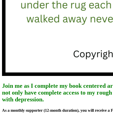
Join me as I complete my book centered a
not only have complete access to my rough 
with depression.
As a monthly supporter (12-month duration), you will receive a 