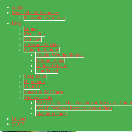
About
Skip to main content
Mental Health Resources
Skip to footer
Depression Resources
Blog
Coping
Medication
Self Care
Stress and Anxiety
Unhelpful thinking
Coulda, Woulda, Shoulda
Fortune-Telling
Guilt and Shame
Time Travel
Sleep Issues
My Concealed Depression
Depression
Covid19
My thoughts on my lifetime of Major Depressive Disorder
Suicide & Self-Harm
with suicidal ideation.
Wellness Tools
SMART – Self Management And Recovery Traini
WRAP (Wellness Recovery Action Plan)
Change Triangle
Contact
SHOP