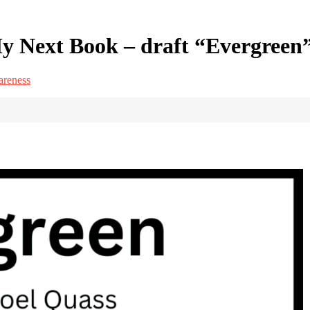
y Next Book – draft “Evergreen
areness