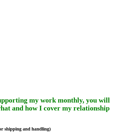
upporting my work monthly, you will
 what and how I cover my relationship
or shipping and handling)