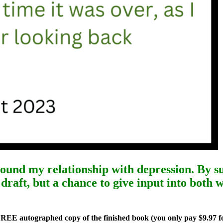
round my relationship with depression. By
s
draft, but a chance to give input into both
FREE autographed copy of the finished book (you only pay $9.97 f