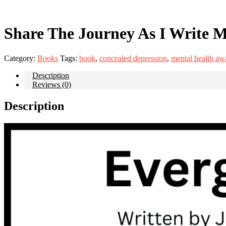
Share The Journey As I Write M
Category:
Books
Tags:
book
,
concealed depression
,
mental health aw
Description
Reviews (0)
Description