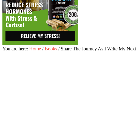
You are here:
Home
/
Books
/
Share The Journey As I Write My Next