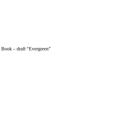
 Book – draft “Evergreen”