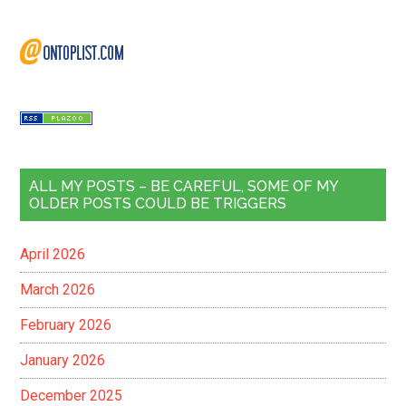
ALL MY POSTS – BE CAREFUL, SOME OF MY
OLDER POSTS COULD BE TRIGGERS
April 2026
March 2026
February 2026
January 2026
December 2025