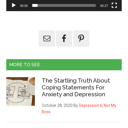
00:00
00:27
MORE TO SEE
The Startling Truth About
Coping Statements For
Anxiety and Depression
October 28, 2020
By
Depression Is Not My
Boss