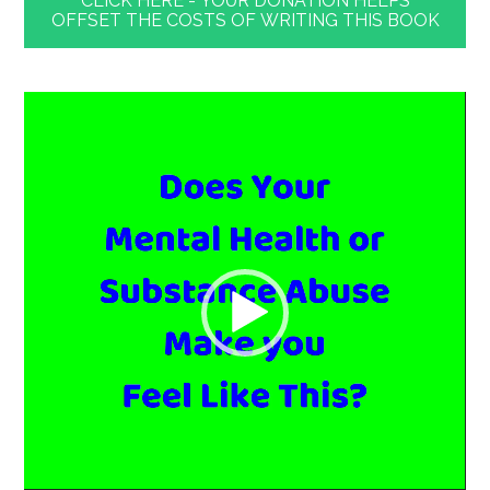
CLICK HERE - YOUR DONATION HELPS
OFFSET THE COSTS OF WRITING THIS BOOK
Video
Player