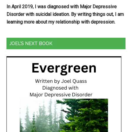
In April 2019, I was diagnosed with Major Depressive
Disorder with suicidal ideation. By writing things out,
I am
learning more about my relationship with depression.
JOEL’S NEXT BOOK