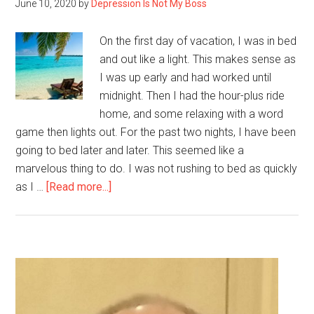
June 10, 2020
by
Depression Is Not My Boss
On the first day of vacation, I was in bed
and out like a light. This makes sense as
I was up early and had worked until
midnight. Then I had the hour-plus ride
home, and some relaxing with a word
game then lights out. For the past two nights, I have been
going to bed later and later. This seemed like a
marvelous thing to do. I was not rushing to bed as quickly
about
as I …
[Read more...]
Day
Five
of
My
Primary
Stay-
Sidebar
cation,
So