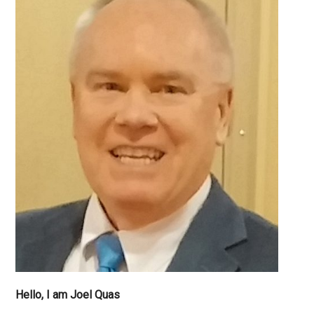
Why
Can’t
I
Sleep?
Hello, I am Joel Quas