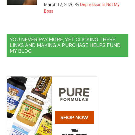
March 12, 2026
By
Depression Is Not My
Boss
YOU NEVER PAY MORE, YET CLICKING THESE
LINKS AND MAKING A PURCHASE HELPS FUND
MY BLOG