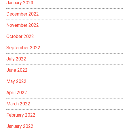
January 2023
December 2022
November 2022
October 2022
September 2022
July 2022
June 2022
May 2022
April 2022
March 2022
February 2022
January 2022