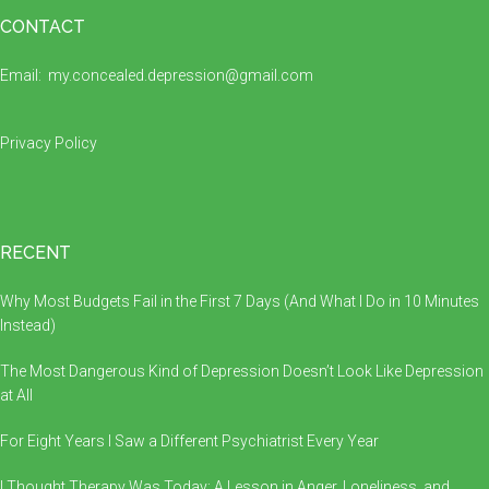
Footer
CONTACT
Email:
my.concealed.depression@gmail.com
Privacy Policy
RECENT
Why Most Budgets Fail in the First 7 Days (And What I Do in 10 Minutes
Instead)
The Most Dangerous Kind of Depression Doesn’t Look Like Depression
at All
For Eight Years I Saw a Different Psychiatrist Every Year
I Thought Therapy Was Today: A Lesson in Anger, Loneliness, and