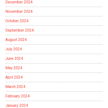
December 2024
November 2024
October 2024
September 2024
August 2024
July 2024
June 2024
May 2024
April 2024
March 2024
February 2024
January 2024