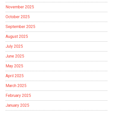
November 2025
October 2025
September 2025
August 2025
July 2025
June 2025
May 2025
April 2025
March 2025
February 2025
January 2025