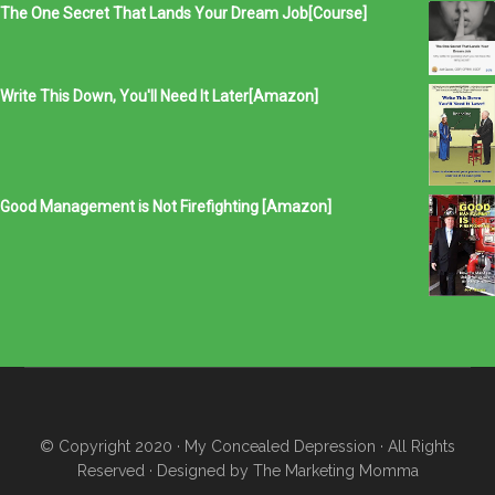
The One Secret That Lands Your Dream Job[Course]
Write This Down, You'll Need It Later[Amazon]
Good Management is Not Firefighting [Amazon]
© Copyright 2020
· My Concealed Depression
· All Rights
Reserved · Designed by
The Marketing Momma