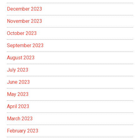
December 2023
November 2023
October 2023
September 2023
August 2023
July 2023
June 2023
May 2023
April 2023
March 2023
February 2023