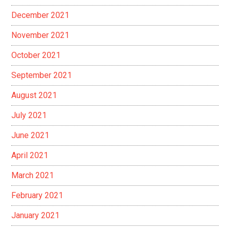
December 2021
November 2021
October 2021
September 2021
August 2021
July 2021
June 2021
April 2021
March 2021
February 2021
January 2021