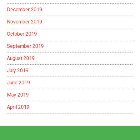
December 2019
November 2019
October 2019
September 2019
August 2019
July 2019
June 2019
May 2019
April 2019