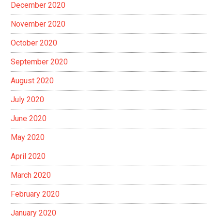
December 2020
November 2020
October 2020
September 2020
August 2020
July 2020
June 2020
May 2020
April 2020
March 2020
February 2020
January 2020