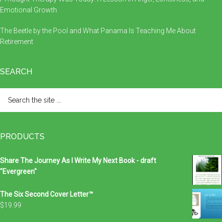
Emotional Growth
The Beetle by the Pool and What Panama Is Teaching Me About
Retirement
SEARCH
Search
the
site
...
PRODUCTS
Share The Journey As I Write My Next Book - draft
"Evergreen"
The Six Second Cover Letter™
$
19.99