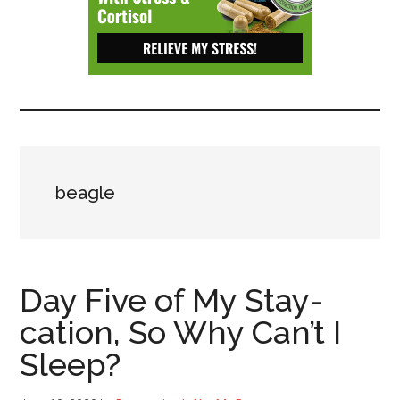
Depressive
Disorder
with
suicidal
ideation.
beagle
Day Five of My Stay-
cation, So Why Can’t I
Sleep?