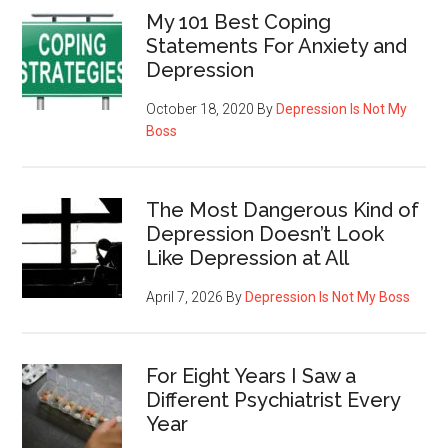
My 101 Best Coping
Statements For Anxiety and
Depression
October 18, 2020
By
Depression Is Not My
Boss
The Most Dangerous Kind of
Depression Doesn’t Look
Like Depression at All
April 7, 2026
By
Depression Is Not My Boss
For Eight Years I Saw a
Different Psychiatrist Every
Year