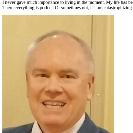
I never gave much importance to living in the moment. My life has be
There everything is perfect. Or sometimes not, if I am catastrophiz
Primary
Sidebar