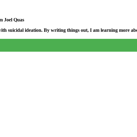
am Joel Quas
h suicidal ideation. By writing things out,
I am learning more abo