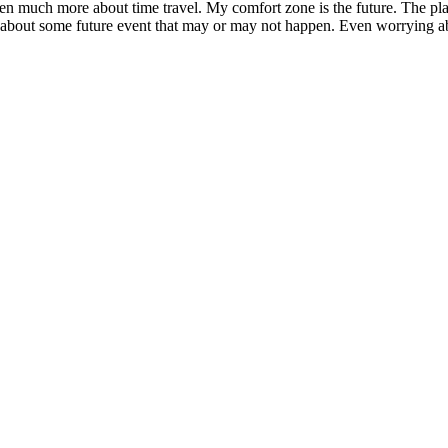
en much more about time travel. My comfort zone is the future. The pla
ing about some future event that may or may not happen. Even worrying