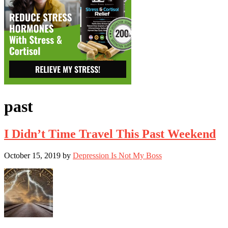
past
I Didn’t Time Travel This Past Weekend
October 15, 2019
by
Depression Is Not My Boss