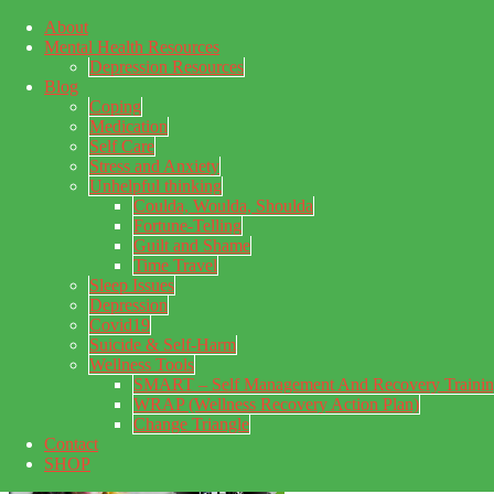
About
Skip to main content
Mental Health Resources
Skip to primary sidebar
Skip to footer
Depression Resources
Blog
Coping
Medication
Self Care
Stress and Anxiety
Unhelpful thinking
Coulda, Woulda, Shoulda
Fortune-Telling
Guilt and Shame
Time Travel
Sleep Issues
Depression
My Concealed Depression
Covid19
Suicide & Self-Harm
My thoughts on my lifetime of Major Depressive Disorder
Wellness Tools
with suicidal ideation.
SMART – Self Management And Recovery Traini
WRAP (Wellness Recovery Action Plan)
Change Triangle
Contact
SHOP