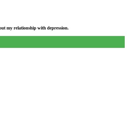
ut my relationship with depression.