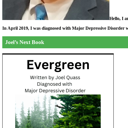
Hello, I 
In April 2019, I was diagnosed with Major Depressive Disorder wit
Joel’s Next Book