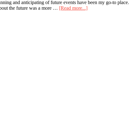
nning and anticipating of future events have been my go-to place.
about
 about the future was a more …
[Read more...]
I
Didn’t
Time
Travel
This
Past
Weekend