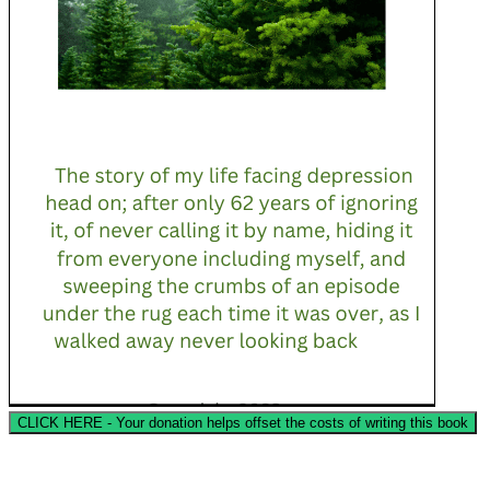
CLICK HERE - Your donation helps offset the costs of writing this book