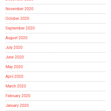
November 2020
October 2020
September 2020
August 2020
July 2020
June 2020
May 2020
April 2020
March 2020
February 2020
January 2020