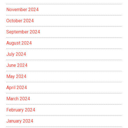
November 2024
October 2024
September 2024
August 2024
July 2024
June 2024
May 2024
April 2024
March 2024
February 2024
January 2024