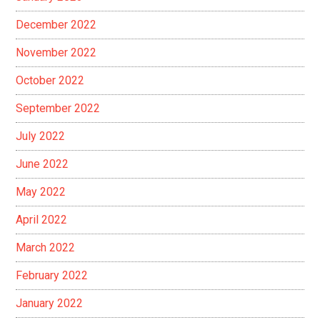
December 2022
November 2022
October 2022
September 2022
July 2022
June 2022
May 2022
April 2022
March 2022
February 2022
January 2022