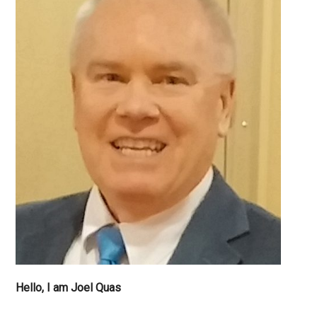
Hello, I am Joel Quas