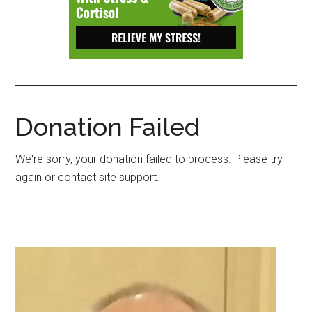
Depressive
Disorder
with
suicidal
ideation.
Donation Failed
We're sorry, your donation failed to process. Please try
again or contact site support.
Primary
Sidebar