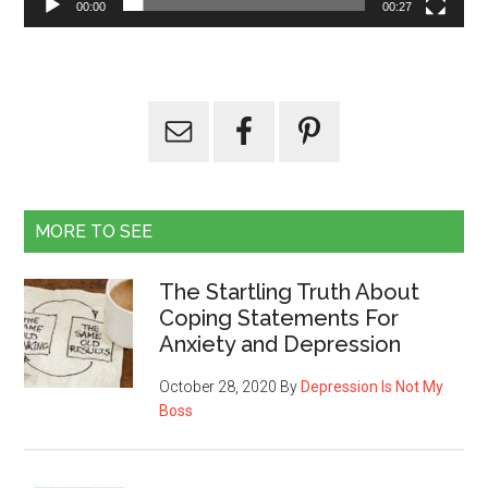
00:00
00:27
MORE TO SEE
The Startling Truth About
Coping Statements For
Anxiety and Depression
October 28, 2020
By
Depression Is Not My
Boss