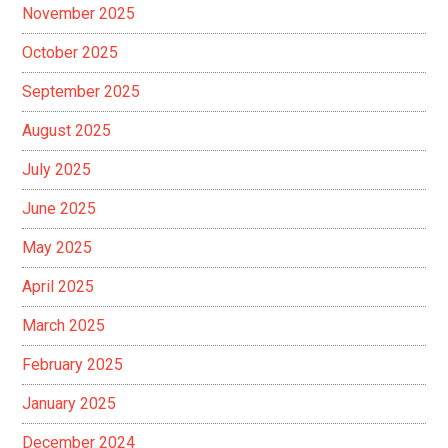
November 2025
October 2025
September 2025
August 2025
July 2025
June 2025
May 2025
April 2025
March 2025
February 2025
January 2025
December 2024