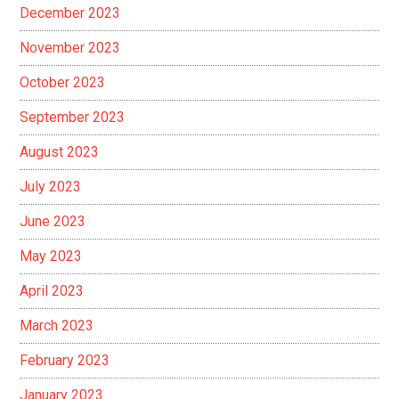
December 2023
November 2023
October 2023
September 2023
August 2023
July 2023
June 2023
May 2023
April 2023
March 2023
February 2023
January 2023