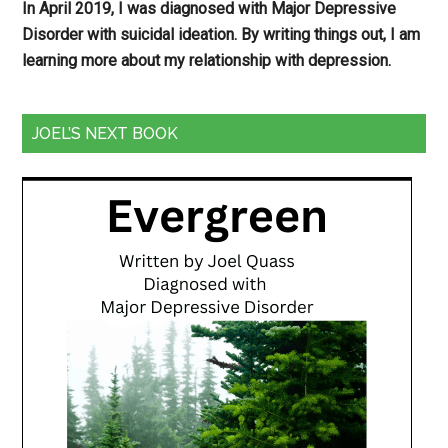
In April 2019, I was diagnosed with Major Depressive
Disorder with suicidal ideation. By writing things out,
I am
learning more about my relationship with depression.
JOEL’S NEXT BOOK