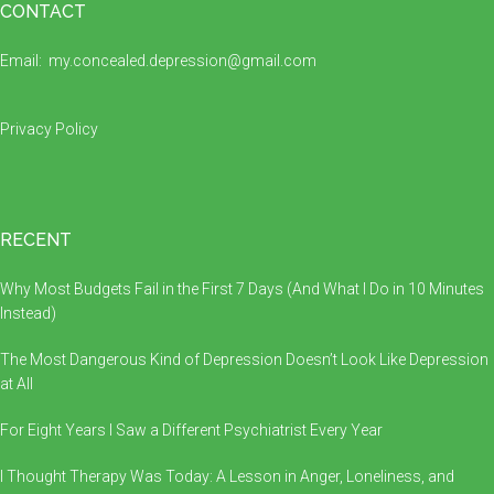
Footer
CONTACT
Email:
my.concealed.depression@gmail.com
Privacy Policy
RECENT
Why Most Budgets Fail in the First 7 Days (And What I Do in 10 Minutes
Instead)
The Most Dangerous Kind of Depression Doesn’t Look Like Depression
at All
For Eight Years I Saw a Different Psychiatrist Every Year
I Thought Therapy Was Today: A Lesson in Anger, Loneliness, and