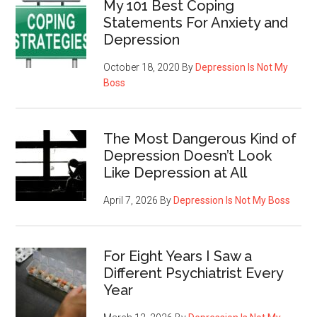
My 101 Best Coping
Statements For Anxiety and
Depression
October 18, 2020
By
Depression Is Not My
Boss
The Most Dangerous Kind of
Depression Doesn’t Look
Like Depression at All
April 7, 2026
By
Depression Is Not My Boss
For Eight Years I Saw a
Different Psychiatrist Every
Year