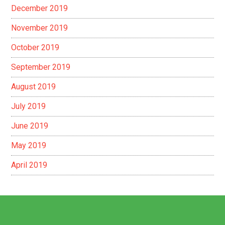
December 2019
November 2019
October 2019
September 2019
August 2019
July 2019
June 2019
May 2019
April 2019