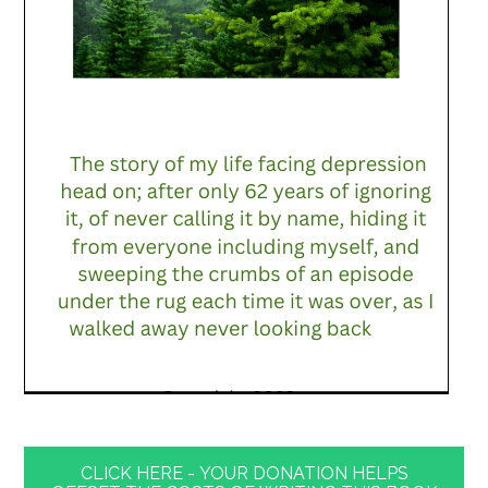
CLICK HERE - YOUR DONATION HELPS