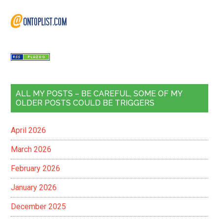
ALL MY POSTS – BE CAREFUL, SOME OF MY
OLDER POSTS COULD BE TRIGGERS
April 2026
March 2026
February 2026
January 2026
December 2025