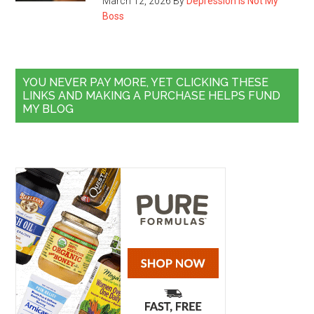
March 12, 2026
By
Depression Is Not My
Boss
YOU NEVER PAY MORE, YET CLICKING THESE
LINKS AND MAKING A PURCHASE HELPS FUND
MY BLOG