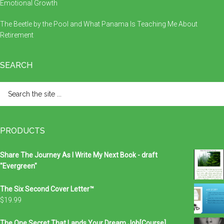
Emotional Growth
The Beetle by the Pool and What Panama Is Teaching Me About
Retirement
SEARCH
Search
the
site
...
PRODUCTS
Share The Journey As I Write My Next Book - draft
"Evergreen"
The Six Second Cover Letter™
$
19.99
The One Secret That Lands Your Dream Job[Course]