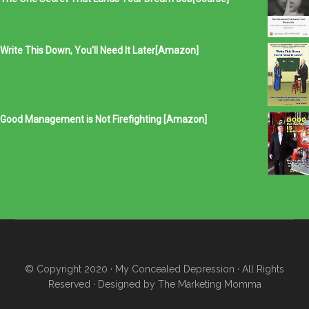
Write This Down, You'll Need It Later[Amazon]
Good Management is Not Firefighting [Amazon]
© Copyright 2020
· My Concealed Depression
· All Rights
Reserved · Designed by
The Marketing Momma