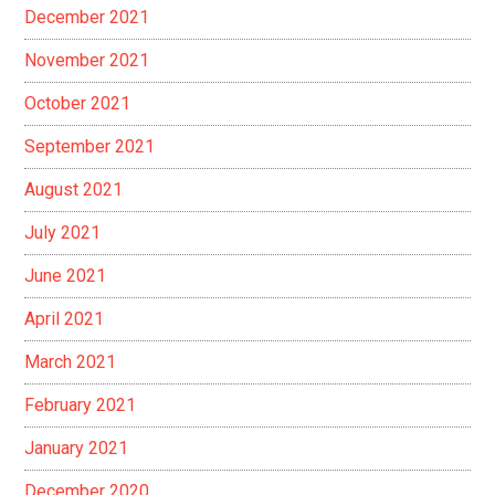
December 2021
November 2021
October 2021
September 2021
August 2021
July 2021
June 2021
April 2021
March 2021
February 2021
January 2021
December 2020