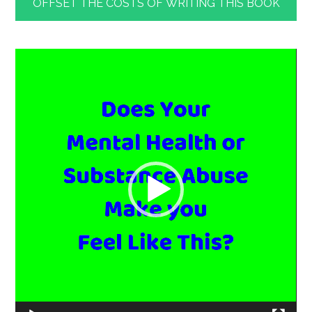
OFFSET THE COSTS OF WRITING THIS BOOK
Video
Player