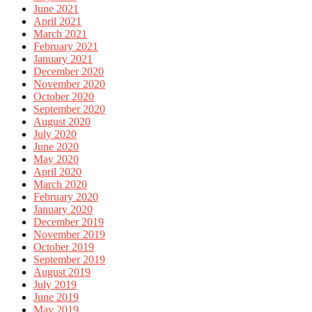
June 2021
April 2021
March 2021
February 2021
January 2021
December 2020
November 2020
October 2020
September 2020
August 2020
July 2020
June 2020
May 2020
April 2020
March 2020
February 2020
January 2020
December 2019
November 2019
October 2019
September 2019
August 2019
July 2019
June 2019
May 2019