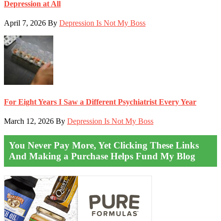
Depression at All
April 7, 2026
By
Depression Is Not My Boss
For Eight Years I Saw a Different Psychiatrist Every Year
March 12, 2026
By
Depression Is Not My Boss
You Never Pay More, Yet Clicking These Links
And Making a Purchase Helps Fund My Blog