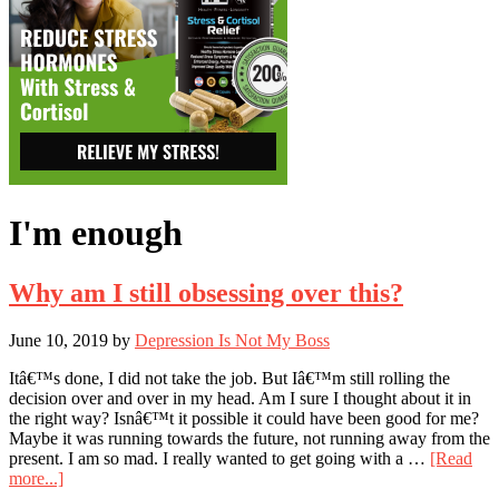
I'm enough
Why am I still obsessing over this?
June 10, 2019
by
Depression Is Not My Boss
Itâ€™s done, I did not take the job. But Iâ€™m still rolling the
decision over and over in my head. Am I sure I thought about it in
the right way? Isnâ€™t it possible it could have been good for me?
Maybe it was running towards the future, not running away from the
present. I am so mad. I really wanted to get going with a …
[Read
about
more...]
Why