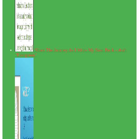
Share The Journey As I Write My Next Book - draft
"Evergreen"