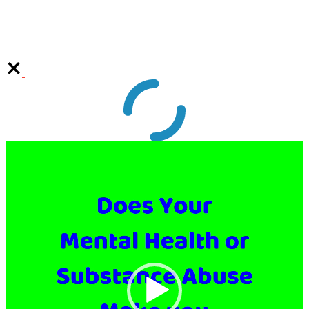
Video
Player