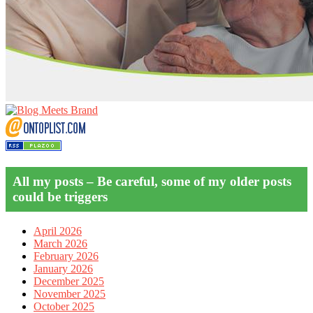
All my posts – Be careful, some of my older posts
could be triggers
April 2026
March 2026
February 2026
January 2026
December 2025
November 2025
October 2025