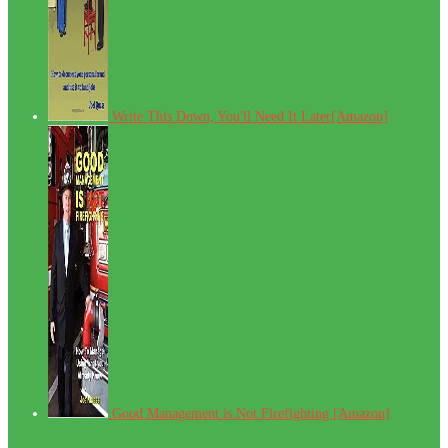
Write This Down, You'll Need It Later[Amazon]
Good Management is Not Firefighting [Amazon]