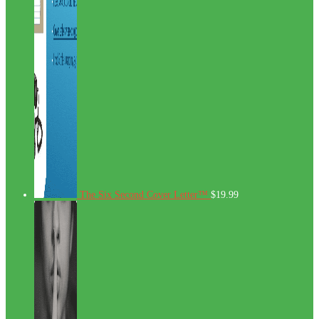
The Six Second Cover Letter™
$
19.99