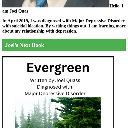
Hello, I
am Joel Quas
In April 2019, I was diagnosed with Major Depressive Disorder
with suicidal ideation. By writing things out,
I am learning more
about my relationship with depression.
Joel’s Next Book