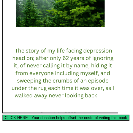
CLICK HERE - Your donation helps offset the costs of writing this book