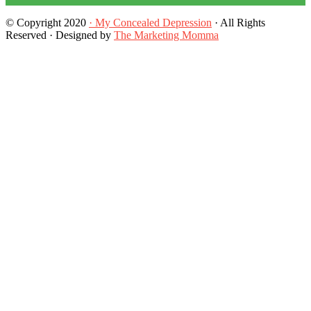
© Copyright 2020
· My Concealed Depression
· All Rights
Reserved · Designed by
The Marketing Momma