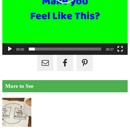
00:00
00:27
More to See