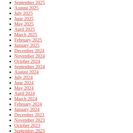
September 2025
August 2025
July 2025
June 2025
May 2025
April 2025
March 2025
February 2025
January 2025
December 2024
November 2024
October 2024
September 2024
August 2024
July 2024
June 2024
May 2024
April 2024
March 2024
February 2024
January 2024
December 2023
November 2023
October 2023
September 2023