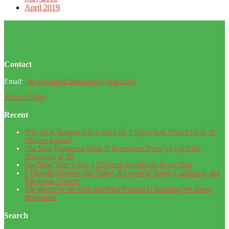
April 2019
Footer
Contact
Email:
my.concealed.depression@gmail.com
Privacy Policy
Recent
Why Most Budgets Fail in the First 7 Days (And What I Do in 10
Minutes Instead)
The Most Dangerous Kind of Depression Doesn’t Look Like
Depression at All
For Eight Years I Saw a Different Psychiatrist Every Year
I Thought Therapy Was Today: A Lesson in Anger, Loneliness, and
Emotional Growth
The Beetle by the Pool and What Panama Is Teaching Me About
Retirement
Search