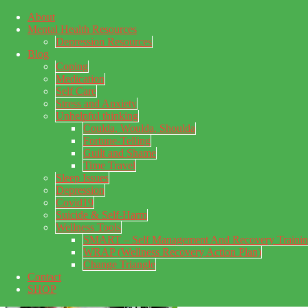
About
Skip to main content
Mental Health Resources
Skip to primary sidebar
Skip to footer
Depression Resources
Blog
Coping
Medication
Self Care
Stress and Anxiety
Unhelpful thinking
Coulda, Woulda, Shoulda
Fortune-Telling
Guilt and Shame
Time Travel
Sleep Issues
Depression
My Concealed Depression
Covid19
Suicide & Self-Harm
My thoughts on my lifetime of Major Depressive Disorder
Wellness Tools
with suicidal ideation.
SMART – Self Management And Recovery Traini
WRAP (Wellness Recovery Action Plan)
Change Triangle
Contact
SHOP