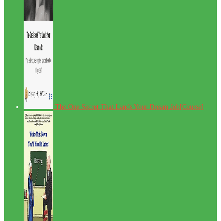
The One Secret That Lands Your Dream Job[Course]