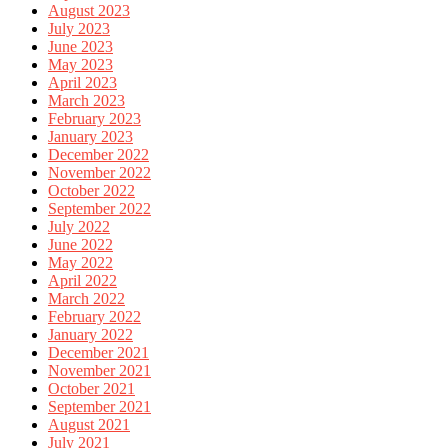
August 2023
July 2023
June 2023
May 2023
April 2023
March 2023
February 2023
January 2023
December 2022
November 2022
October 2022
September 2022
July 2022
June 2022
May 2022
April 2022
March 2022
February 2022
January 2022
December 2021
November 2021
October 2021
September 2021
August 2021
July 2021