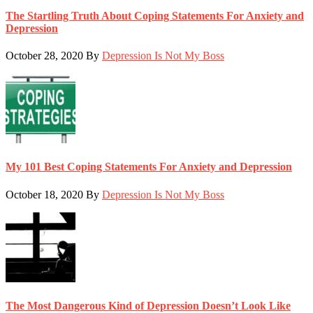
The Startling Truth About Coping Statements For Anxiety and
Depression
October 28, 2020
By
Depression Is Not My Boss
My 101 Best Coping Statements For Anxiety and Depression
October 18, 2020
By
Depression Is Not My Boss
The Most Dangerous Kind of Depression Doesn’t Look Like