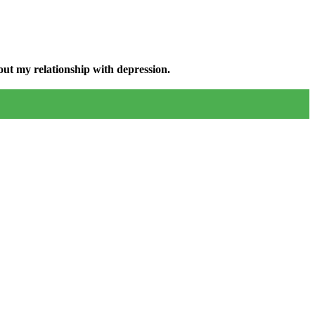
ut my relationship with depression.