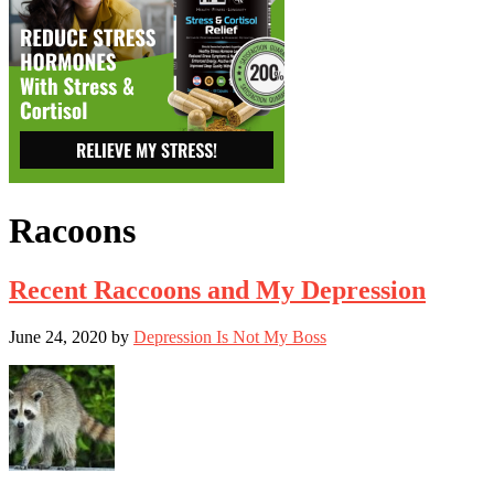
Racoons
Recent Raccoons and My Depression
June 24, 2020
by
Depression Is Not My Boss