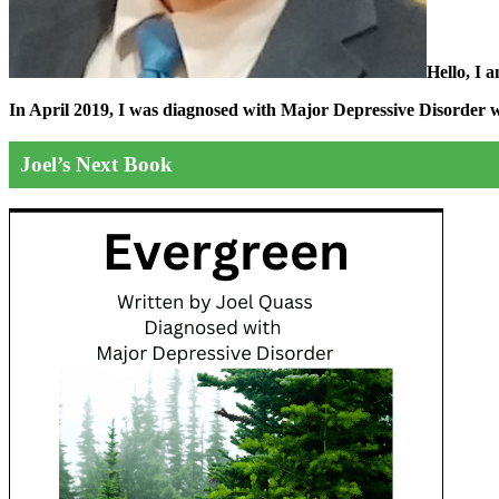
Hello, I 
In April 2019, I was diagnosed with Major Depressive Disorder wit
Joel’s Next Book