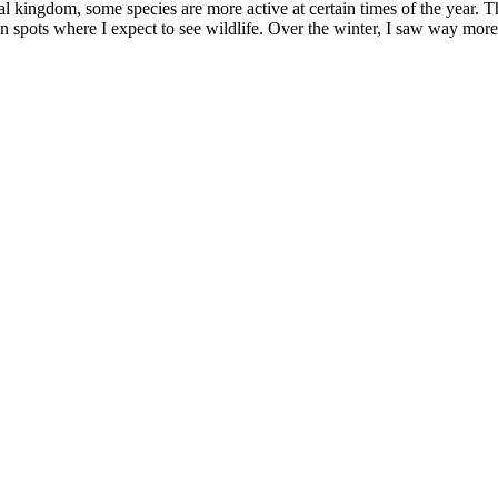
mal kingdom, some species are more active at certain times of the year
ain spots where I expect to see wildlife. Over the winter, I saw way m