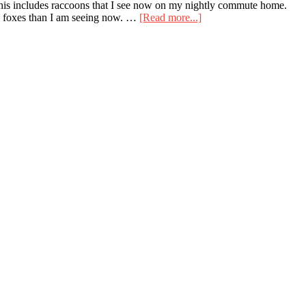
. This includes raccoons that I see now on my nightly commute home.
about
ore foxes than I am seeing now. …
[Read more...]
Recent
Raccoons
and
My
Depression