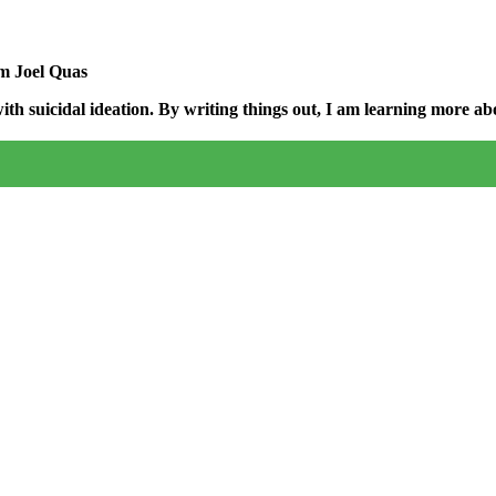
am Joel Quas
h suicidal ideation. By writing things out,
I am learning more abo