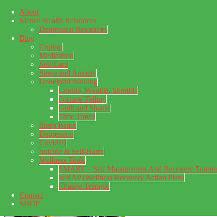
About
Skip to main content
Mental Health Resources
Skip to primary sidebar
Skip to footer
Depression Resources
Blog
Coping
Medication
Self Care
Stress and Anxiety
Unhelpful thinking
Coulda, Woulda, Shoulda
Fortune-Telling
Guilt and Shame
Time Travel
Sleep Issues
Depression
My Concealed Depression
Covid19
Suicide & Self-Harm
My thoughts on my lifetime of Major Depressive Disorder
Wellness Tools
with suicidal ideation.
SMART – Self Management And Recovery Traini
WRAP (Wellness Recovery Action Plan)
Change Triangle
Contact
SHOP