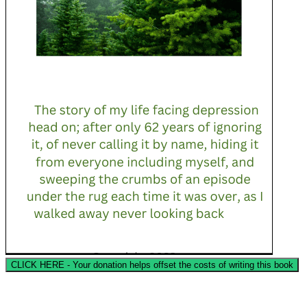
CLICK HERE - Your donation helps offset the costs of writing this book