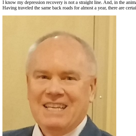
I know my depression recovery is not a straight line. And, in the ani
Having traveled the same back roads for almost a year, there are cert
Primary
Sidebar