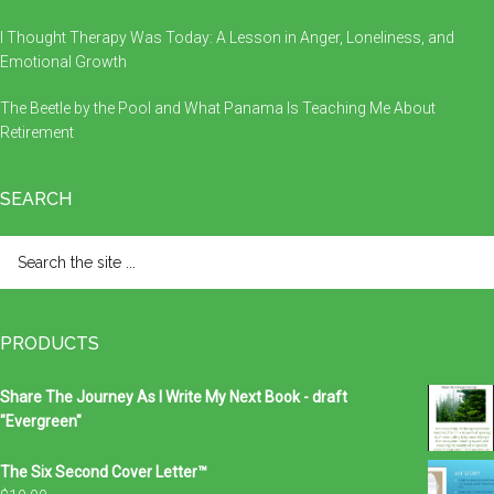
I Thought Therapy Was Today: A Lesson in Anger, Loneliness, and
Emotional Growth
The Beetle by the Pool and What Panama Is Teaching Me About
Retirement
SEARCH
Search
the
site
...
PRODUCTS
Share The Journey As I Write My Next Book - draft
"Evergreen"
The Six Second Cover Letter™