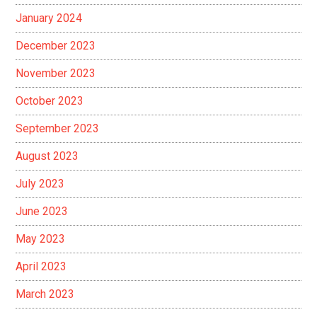
January 2024
December 2023
November 2023
October 2023
September 2023
August 2023
July 2023
June 2023
May 2023
April 2023
March 2023