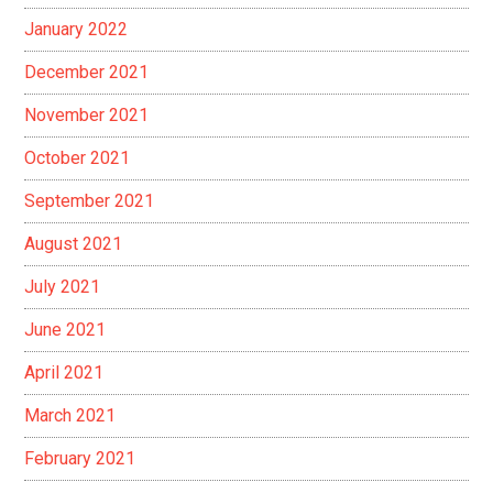
January 2022
December 2021
November 2021
October 2021
September 2021
August 2021
July 2021
June 2021
April 2021
March 2021
February 2021