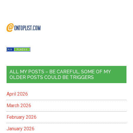
ALL MY POSTS – BE CAREFUL, SOME OF MY
OLDER POSTS COULD BE TRIGGERS
April 2026
March 2026
February 2026
January 2026