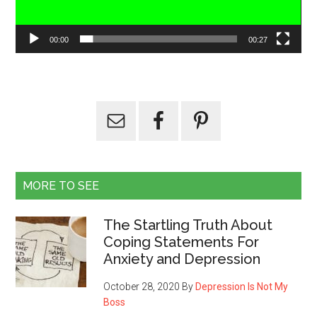
00:00
00:27
MORE TO SEE
The Startling Truth About
Coping Statements For
Anxiety and Depression
October 28, 2020
By
Depression Is Not My
Boss