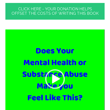
CLICK HERE - YOUR DONATION HELPS
OFFSET THE COSTS OF WRITING THIS BOOK
Video
Player