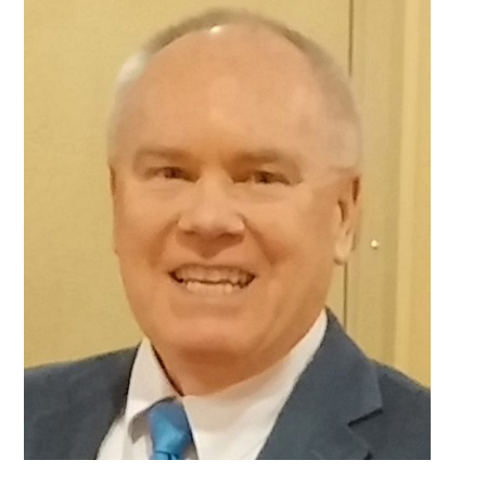
Sidebar
With
My
High-
Functioning
Depression?