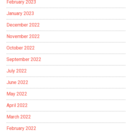
February 2023
January 2023
December 2022
November 2022
October 2022
September 2022
July 2022
June 2022
May 2022
April 2022
March 2022
February 2022