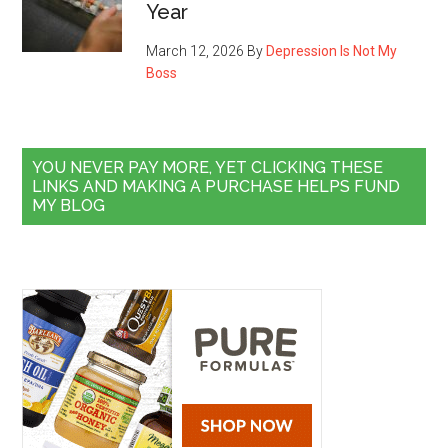
Year
March 12, 2026
By
Depression Is Not My
Boss
YOU NEVER PAY MORE, YET CLICKING THESE
LINKS AND MAKING A PURCHASE HELPS FUND
MY BLOG