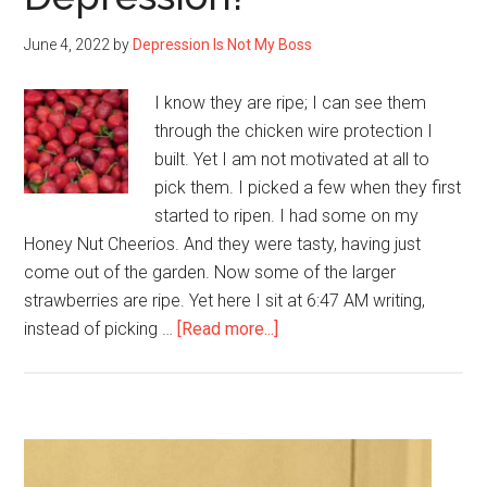
June 4, 2022
by
Depression Is Not My Boss
I know they are ripe; I can see them
through the chicken wire protection I
built. Yet I am not motivated at all to
pick them. I picked a few when they first
started to ripen. I had some on my
Honey Nut Cheerios. And they were tasty, having just
come out of the garden. Now some of the larger
strawberries are ripe. Yet here I sit at 6:47 AM writing,
about
instead of picking …
[Read more...]
Why
Can’t
I
Pick
Primary
Strawberries