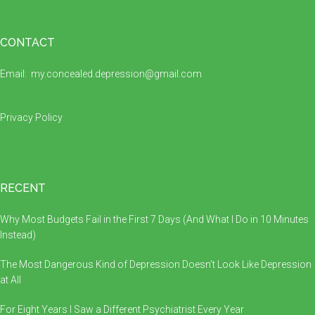
Footer
CONTACT
Email:
my.concealed.depression@gmail.com
Privacy Policy
RECENT
Why Most Budgets Fail in the First 7 Days (And What I Do in 10 Minutes
Instead)
The Most Dangerous Kind of Depression Doesn’t Look Like Depression
at All
For Eight Years I Saw a Different Psychiatrist Every Year