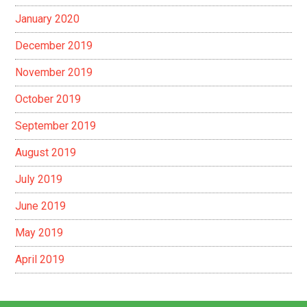
January 2020
December 2019
November 2019
October 2019
September 2019
August 2019
July 2019
June 2019
May 2019
April 2019