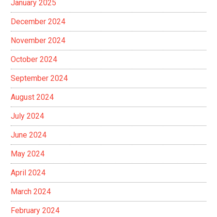
January 2025
December 2024
November 2024
October 2024
September 2024
August 2024
July 2024
June 2024
May 2024
April 2024
March 2024
February 2024