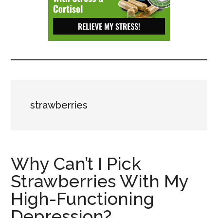
Depressive
Disorder
with
suicidal
ideation.
strawberries
Why Can’t I Pick
Strawberries With My
High-Functioning
Depression?