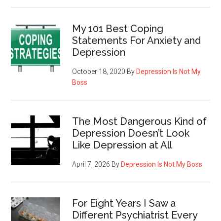
My 101 Best Coping
Statements For Anxiety and
Depression
October 18, 2020
By
Depression Is Not My
Boss
The Most Dangerous Kind of
Depression Doesn’t Look
Like Depression at All
April 7, 2026
By
Depression Is Not My Boss
For Eight Years I Saw a
Different Psychiatrist Every