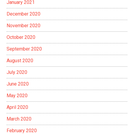
January 2021
December 2020
November 2020
October 2020
September 2020
August 2020
July 2020
June 2020
May 2020
April 2020
March 2020
February 2020