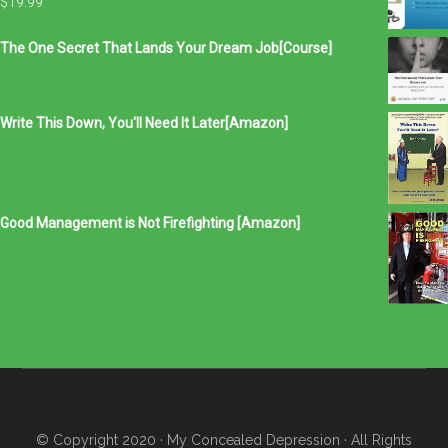
$
19.99
The One Secret That Lands Your Dream Job[Course]
Write This Down, You'll Need It Later[Amazon]
Good Management is Not Firefighting [Amazon]
© Copyright 2020
· My Concealed Depression
· All Rights