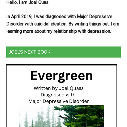
Hello, I am Joel Quas
In April 2019, I was diagnosed with Major Depressive
Disorder with suicidal ideation. By writing things out,
I am
learning more about my relationship with depression.
JOEL’S NEXT BOOK