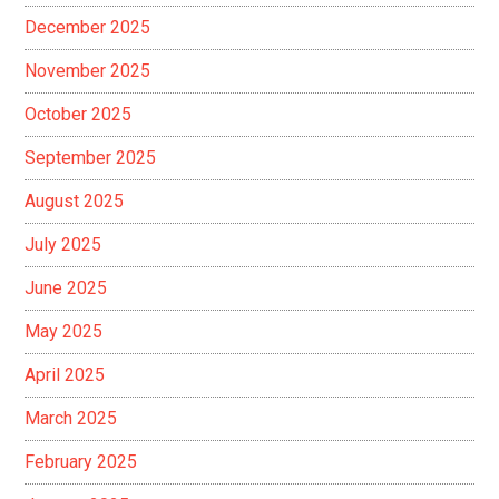
December 2025
November 2025
October 2025
September 2025
August 2025
July 2025
June 2025
May 2025
April 2025
March 2025
February 2025