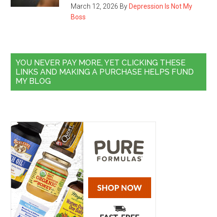
March 12, 2026
By
Depression Is Not My
Boss
YOU NEVER PAY MORE, YET CLICKING THESE
LINKS AND MAKING A PURCHASE HELPS FUND
MY BLOG