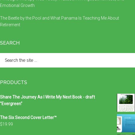
Emotional Growth
The Beetle by the Pool and What Panama Is Teaching Me About
Retirement
SEARCH
Search
the
site
...
PRODUCTS
Share The Journey As I Write My Next Book - draft
"Evergreen"
The Six Second Cover Letter™
$
19.99