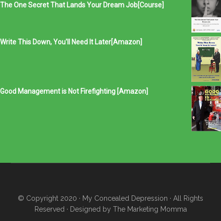
The One Secret That Lands Your Dream Job[Course]
Write This Down, You'll Need It Later[Amazon]
Good Management is Not Firefighting [Amazon]
© Copyright 2020
· My Concealed Depression
· All Rights
Reserved · Designed by
The Marketing Momma