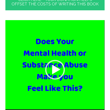
OFFSET THE COSTS OF WRITING THIS BOOK
Video
Player