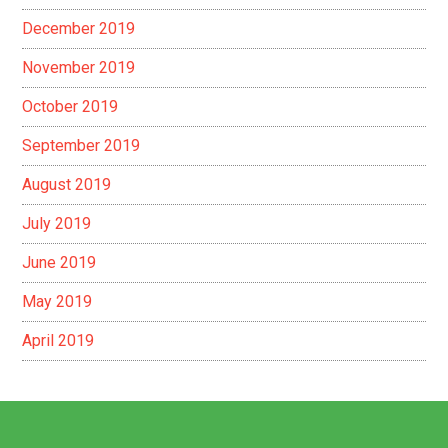
December 2019
November 2019
October 2019
September 2019
August 2019
July 2019
June 2019
May 2019
April 2019