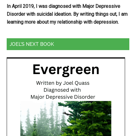
In April 2019, I was diagnosed with Major Depressive
Disorder with suicidal ideation. By writing things out,
I am
learning more about my relationship with depression.
JOEL’S NEXT BOOK