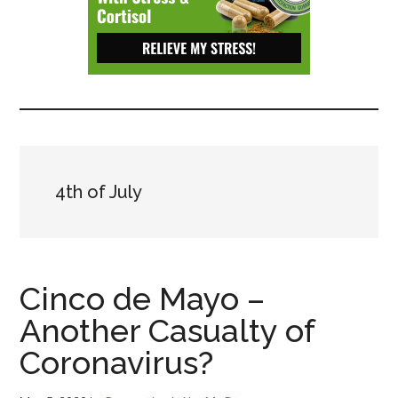
Depressive
Disorder
with
suicidal
ideation.
4th of July
Cinco de Mayo –
Another Casualty of
Coronavirus?