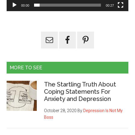
00:00
00:27
MORE TO SEE
The Startling Truth About
Coping Statements For
Anxiety and Depression
October 28, 2020
By
Depression Is Not My
Boss