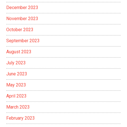
December 2023
November 2023
October 2023
September 2023
August 2023
July 2023
June 2023
May 2023
April 2023
March 2023
February 2023