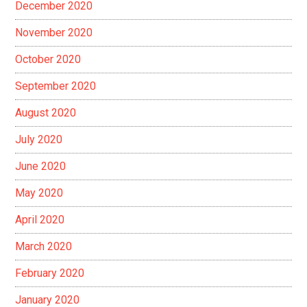
December 2020
November 2020
October 2020
September 2020
August 2020
July 2020
June 2020
May 2020
April 2020
March 2020
February 2020
January 2020