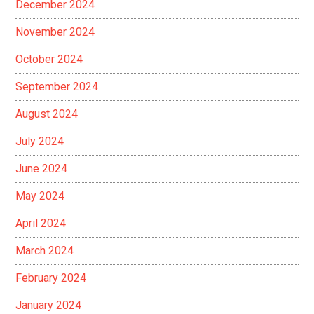
December 2024
November 2024
October 2024
September 2024
August 2024
July 2024
June 2024
May 2024
April 2024
March 2024
February 2024
January 2024