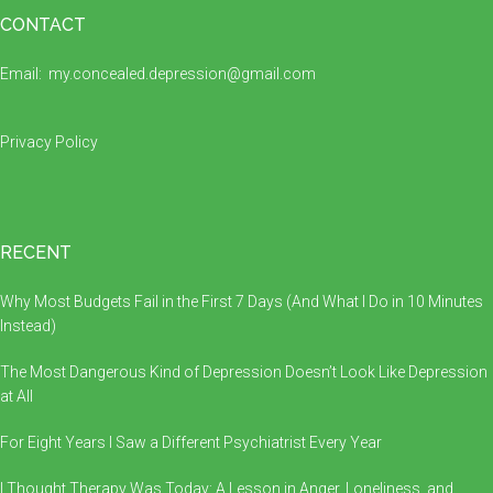
Footer
CONTACT
Email:
my.concealed.depression@gmail.com
Privacy Policy
RECENT
Why Most Budgets Fail in the First 7 Days (And What I Do in 10 Minutes
Instead)
The Most Dangerous Kind of Depression Doesn’t Look Like Depression
at All
For Eight Years I Saw a Different Psychiatrist Every Year
I Thought Therapy Was Today: A Lesson in Anger, Loneliness, and