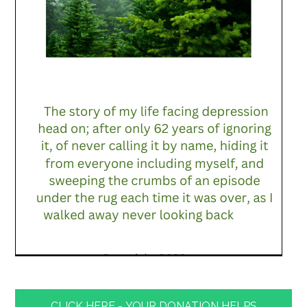
CLICK HERE - YOUR DONATION HELPS