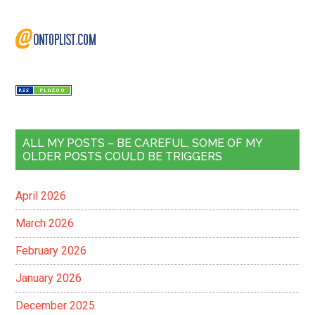
ALL MY POSTS – BE CAREFUL, SOME OF MY
OLDER POSTS COULD BE TRIGGERS
April 2026
March 2026
February 2026
January 2026
December 2025