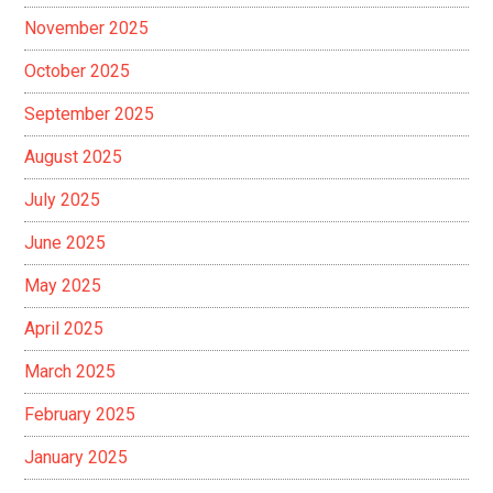
November 2025
October 2025
September 2025
August 2025
July 2025
June 2025
May 2025
April 2025
March 2025
February 2025
January 2025