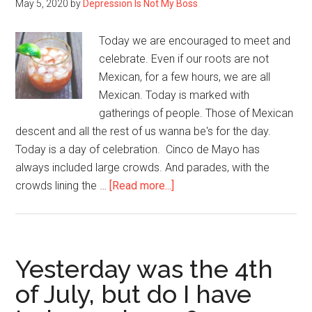
May 5, 2020
by
Depression Is Not My Boss
Today we are encouraged to meet and
celebrate. Even if our roots are not
Mexican, for a few hours, we are all
Mexican. Today is marked with
gatherings of people. Those of Mexican
descent and all the rest of us wanna be's for the day.
Today is a day of celebration. Cinco de Mayo has
always included large crowds. And parades, with the
about
crowds lining the …
[Read more...]
Cinco
de
Mayo
–
Yesterday was the 4th
Another
of July, but do I have
Casualty
of