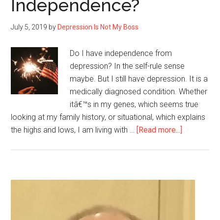
Independence?
Coronavirus?
July 5, 2019
by
Depression Is Not My Boss
Do I have independence from
depression? In the self-rule sense
maybe. But I still have depression. It is a
medically diagnosed condition. Whether
itâ€™s in my genes, which seems true
looking at my family history, or situational, which explains
about
the highs and lows, I am living with …
[Read more...]
Yesterday
was
the
4th
Primary
of
Sidebar
July,
but