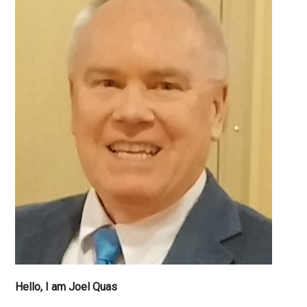
do
I
have
Independe
Hello, I am Joel Quas