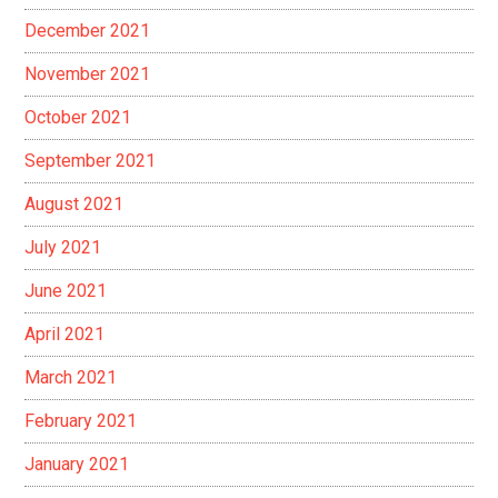
December 2021
November 2021
October 2021
September 2021
August 2021
July 2021
June 2021
April 2021
March 2021
February 2021
January 2021