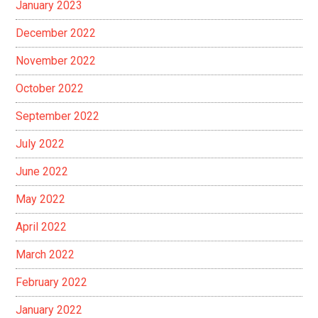
January 2023
December 2022
November 2022
October 2022
September 2022
July 2022
June 2022
May 2022
April 2022
March 2022
February 2022
January 2022