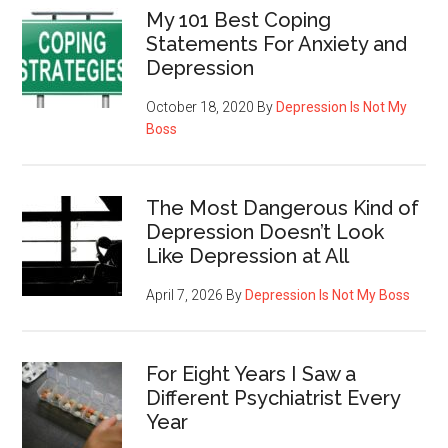
My 101 Best Coping
Statements For Anxiety and
Depression
October 18, 2020
By
Depression Is Not My
Boss
The Most Dangerous Kind of
Depression Doesn’t Look
Like Depression at All
April 7, 2026
By
Depression Is Not My Boss
For Eight Years I Saw a
Different Psychiatrist Every
Year