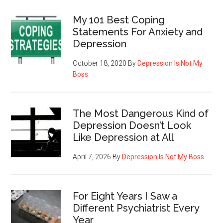
My 101 Best Coping
Statements For Anxiety and
Depression
October 18, 2020
By
Depression Is Not My
Boss
The Most Dangerous Kind of
Depression Doesn’t Look
Like Depression at All
April 7, 2026
By
Depression Is Not My Boss
For Eight Years I Saw a
Different Psychiatrist Every
Year