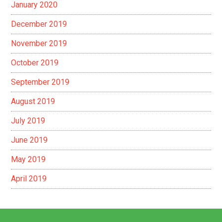
January 2020
December 2019
November 2019
October 2019
September 2019
August 2019
July 2019
June 2019
May 2019
April 2019