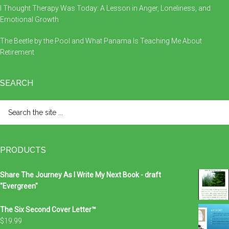
I Thought Therapy Was Today: A Lesson in Anger, Loneliness, and
Emotional Growth
The Beetle by the Pool and What Panama Is Teaching Me About
Retirement
SEARCH
Search
the
site
...
PRODUCTS
Share The Journey As I Write My Next Book - draft
"Evergreen"
The Six Second Cover Letter™
$
19.99