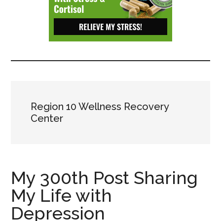
Depressive
Disorder
with
suicidal
ideation.
Region 10 Wellness Recovery
Center
My 300th Post Sharing
My Life with
Depression