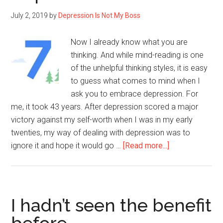
a
July 2, 2019
by
Depression Is Not My Boss
Mark”
Now I already know what you are
thinking. And while mind-reading is one
of the unhelpful thinking styles, it is easy
to guess what comes to mind when I
ask you to embrace depression. For
me, it took 43 years. After depression scored a major
victory against my self-worth when I was in my early
twenties, my way of dealing with depression was to
about
ignore it and hope it would go …
[Read more...]
7
ways
to
embrace
I hadn’t seen the benefit
Depression