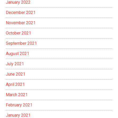
January 2022
December 2021
November 2021
October 2021
September 2021
August 2021
July 2021
June 2021
April 2021
March 2021
February 2021
January 2021