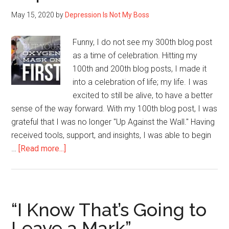
May 15, 2020
by
Depression Is Not My Boss
Funny, I do not see my 300th blog post
as a time of celebration. Hitting my
100th and 200th blog posts, I made it
into a celebration of life; my life. I was
excited to still be alive, to have a better
sense of the way forward. With my 100th blog post, I was
grateful that I was no longer "Up Against the Wall." Having
received tools, support, and insights, I was able to begin
about
…
[Read more...]
My
300th
Post
Sharing
“I Know That’s Going to
My
Leave a Mark”
Life