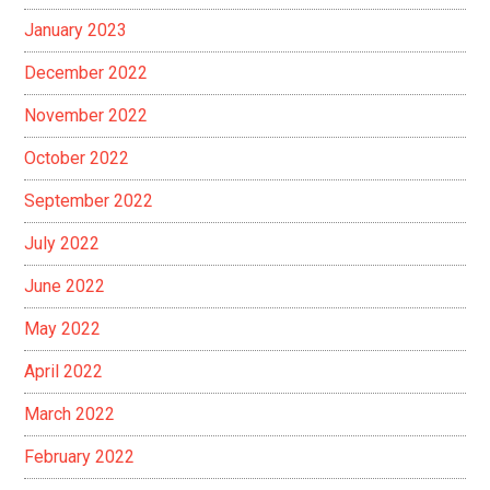
January 2023
December 2022
November 2022
October 2022
September 2022
July 2022
June 2022
May 2022
April 2022
March 2022
February 2022