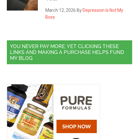
March 12, 2026
By
Depression Is Not My
Boss
YOU NEVER PAY MORE, YET CLICKING THESE
LINKS AND MAKING A PURCHASE HELPS FUND
MY BLOG