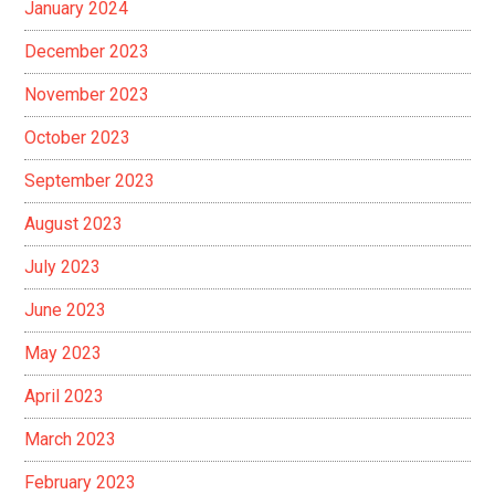
January 2024
December 2023
November 2023
October 2023
September 2023
August 2023
July 2023
June 2023
May 2023
April 2023
March 2023
February 2023