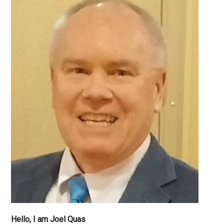
Hello, I am Joel Quas