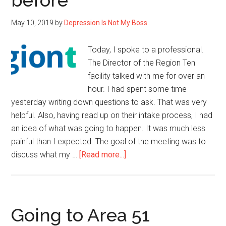
before
May 10, 2019
by
Depression Is Not My Boss
Today, I spoke to a professional.
The Director of the Region Ten
facility talked with me for over an
hour. I had spent some time
yesterday writing down questions to ask. That was very
helpful. Also, having read up on their intake process, I had
an idea of what was going to happen. It was much less
painful than I expected. The goal of the meeting was to
about
discuss what my …
[Read more...]
I
hadn’t
seen
the
Going to Area 51
benefit