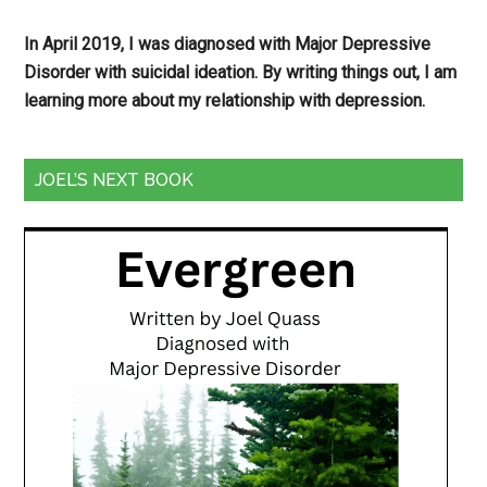
In April 2019, I was diagnosed with Major Depressive
Disorder with suicidal ideation. By writing things out,
I am
learning more about my relationship with depression.
JOEL’S NEXT BOOK