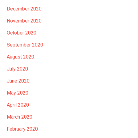
December 2020
November 2020
October 2020
September 2020
August 2020
July 2020
June 2020
May 2020
April 2020
March 2020
February 2020