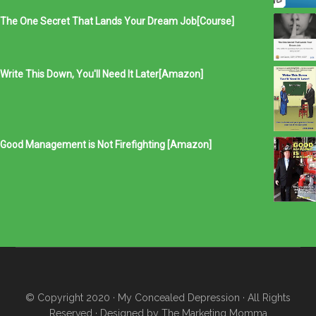
The One Secret That Lands Your Dream Job[Course]
Write This Down, You'll Need It Later[Amazon]
Good Management is Not Firefighting [Amazon]
© Copyright 2020
· My Concealed Depression
· All Rights
Reserved · Designed by
The Marketing Momma