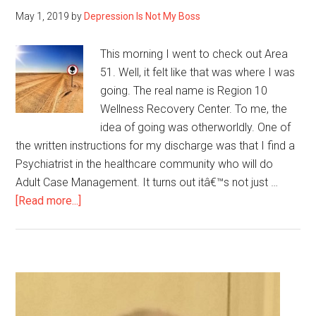
before
May 1, 2019
by
Depression Is Not My Boss
This morning I went to check out Area
51. Well, it felt like that was where I was
going. The real name is Region 10
Wellness Recovery Center. To me, the
idea of going was otherworldly. One of
the written instructions for my discharge was that I find a
Psychiatrist in the healthcare community who will do
Adult Case Management. It turns out itâ€™s not just …
about
[Read more...]
Going
to
Area
51
Primary
Sidebar