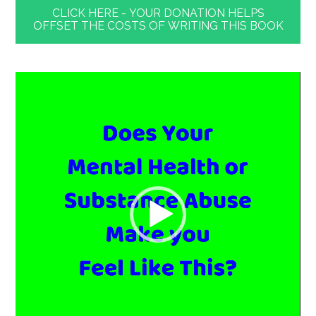
CLICK HERE - YOUR DONATION HELPS
OFFSET THE COSTS OF WRITING THIS BOOK
Video
Player