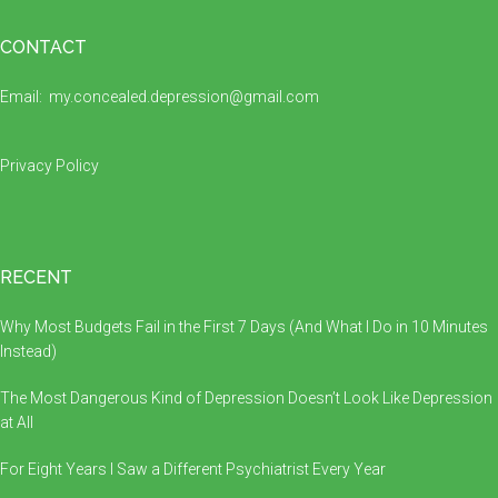
Footer
CONTACT
Email:
my.concealed.depression@gmail.com
Privacy Policy
RECENT
Why Most Budgets Fail in the First 7 Days (And What I Do in 10 Minutes
Instead)
The Most Dangerous Kind of Depression Doesn’t Look Like Depression
at All
For Eight Years I Saw a Different Psychiatrist Every Year