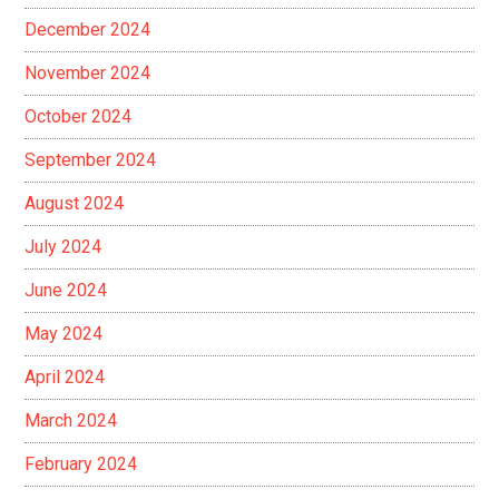
December 2024
November 2024
October 2024
September 2024
August 2024
July 2024
June 2024
May 2024
April 2024
March 2024
February 2024