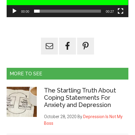
00:00
00:27
MORE TO SEE
The Startling Truth About
Coping Statements For
Anxiety and Depression
October 28, 2020
By
Depression Is Not My
Boss