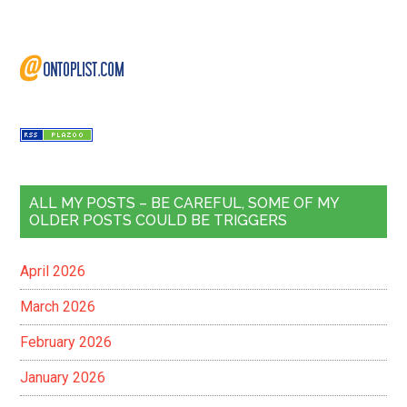
ALL MY POSTS – BE CAREFUL, SOME OF MY
OLDER POSTS COULD BE TRIGGERS
April 2026
March 2026
February 2026
January 2026