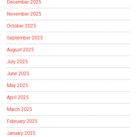
December 2025
November 2025
October 2025
September 2025
August 2025
July 2025
June 2025
May 2025
April 2025
March 2025
February 2025
January 2025