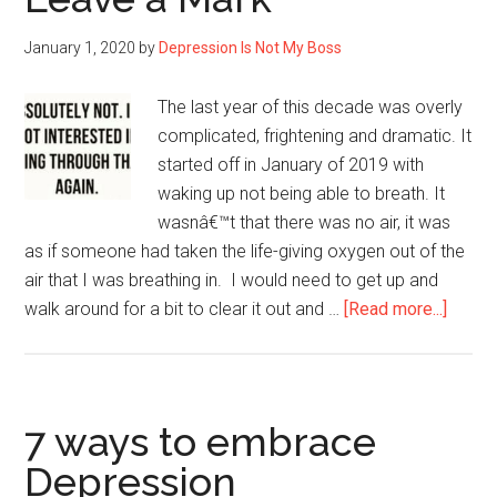
with
January 1, 2020
by
Depression Is Not My Boss
Depression
The last year of this decade was overly
complicated, frightening and dramatic. It
started off in January of 2019 with
waking up not being able to breath. It
wasnâ€™t that there was no air, it was
as if someone had taken the life-giving oxygen out of the
air that I was breathing in. I would need to get up and
about
walk around for a bit to clear it out and …
[Read more...]
“I
Know
That’s
Going
7 ways to embrace
to
Depression
Leave