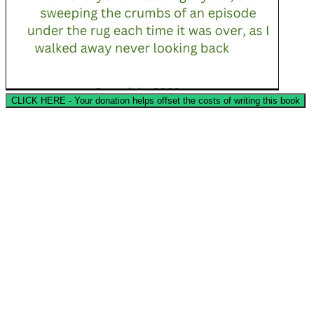
CLICK HERE - Your donation helps offset the costs of writing this book