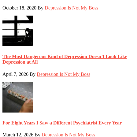
October 18, 2020
By
Depression Is Not My Boss
The Most Dangerous Kind of Depression Doesn’t Look Like
Depression at All
April 7, 2026
By
Depression Is Not My Boss
For Eight Years I Saw a Different Psychiatrist Every Year
March 12, 2026
By
Depression Is Not My Boss