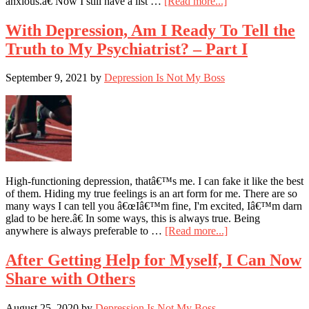
about
anxious.â€ Now I still have a list …
[Read more...]
Will
I
With Depression, Am I Ready To Tell the
Be
Truth to My Psychiatrist? – Part I
Less
Anxious
Today?
September 9, 2021
by
Depression Is Not My Boss
High-functioning depression, thatâ€™s me. I can fake it like the best
of them. Hiding my true feelings is an art form for me. There are so
many ways I can tell you â€œIâ€™m fine, I'm excited, Iâ€™m darn
glad to be here.â€ In some ways, this is always true. Being
about
anywhere is always preferable to …
[Read more...]
With
Depression,
After Getting Help for Myself, I Can Now
Am
Share with Others
I
Ready
To
August 25, 2020
by
Depression Is Not My Boss