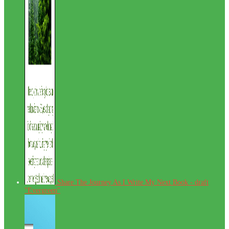
Share The Journey As I Write My Next Book - draft
"Evergreen"