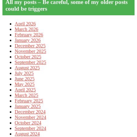
All my posts – Be careful, some of my older posts
could be triggers
April 2026
March 2026
February 2026
January 2026
December 2025
November 2025
October 2025
September 2025
August 2025
July 2025
June 2025
May 2025
April 2025
March 2025
February 2025
January 2025
December 2024
November 2024
October 2024
September 2024
August 2024