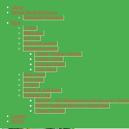
About
Skip to main content
Mental Health Resources
Skip to primary sidebar
Skip to footer
Depression Resources
Blog
Coping
Medication
Self Care
Stress and Anxiety
Unhelpful thinking
Coulda, Woulda, Shoulda
Fortune-Telling
Guilt and Shame
Time Travel
Sleep Issues
Depression
My Concealed Depression
Covid19
Suicide & Self-Harm
My thoughts on my lifetime of Major Depressive Disorder
Wellness Tools
with suicidal ideation.
SMART – Self Management And Recovery Traini
WRAP (Wellness Recovery Action Plan)
Change Triangle
Contact
SHOP