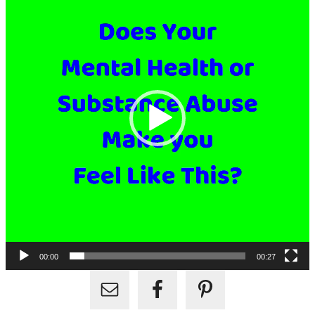
00:00
00:27