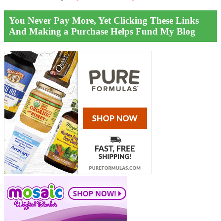
You Never Pay More, Yet Clicking These Links
And Making a Purchase Helps Fund My Blog