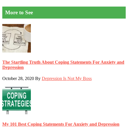
More to See
The Startling Truth About Coping Statements For Anxiety and
Depression
October 28, 2020
By
Depression Is Not My Boss
My 101 Best Coping Statements For Anxiety and Depression