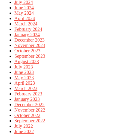
July 2024
June 2024
May 2024
April 2024
March 2024
February 2024
January 2024
December 2023
November 2023
October 2023
September 2023
August 2023
July 2023
June 2023
May 2023
April 2023
March 2023
February 2023
January 2023
December 2022
November 2022
October 2022
September 2022
July 2022
June 2022