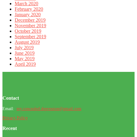
March 2020
February 2020
January 2020
December 2019
November 2019
October 2019
September 2019
August 2019
July 2019
June 2019
May 2019
April 2019
Footer
Contact
Email:
my.concealed.depression@gmail.com
Privacy Policy
Recent