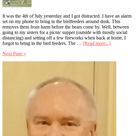
It was the 4th of July yesterday and I got distracted. I have an alarm
set on my phone to bring in the birdfeeders around dusk. This
removes them from harm before the bears come by. Well, between
going to my sisters for a picnic supper (outside with mostly social
distancing) and setting off a few fireworks when back at home, I
about
forgot to bring in the bird feeders. The …
[Read more...]
Knowing
Next Page »
What
to
Primary
Do
and
Sidebar
Doing
it
Are
Two
Different
Things