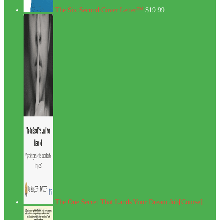
The Six Second Cover Letter™
$
19.99
The One Secret That Lands Your Dream Job[Course]