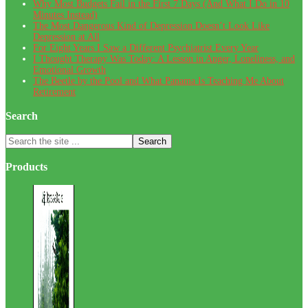
Why Most Budgets Fail in the First 7 Days (And What I Do in 10
Minutes Instead)
The Most Dangerous Kind of Depression Doesn’t Look Like
Depression at All
For Eight Years I Saw a Different Psychiatrist Every Year
I Thought Therapy Was Today: A Lesson in Anger, Loneliness, and
Emotional Growth
The Beetle by the Pool and What Panama Is Teaching Me About
Retirement
Search
Search
the
site
Products
...