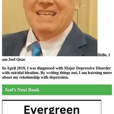
Hello, I
am Joel Quas
In April 2019, I was diagnosed with Major Depressive Disorder
with suicidal ideation. By writing things out,
I am learning more
about my relationship with depression.
Joel’s Next Book