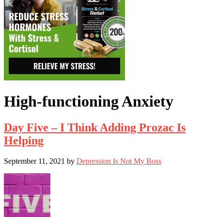
High-functioning Anxiety
Day Five – I Think Adding Prozac Is
Helping
September 11, 2021
by
Depression Is Not My Boss