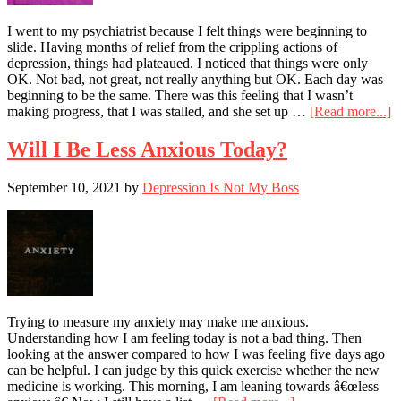
I went to my psychiatrist because I felt things were beginning to
slide. Having months of relief from the crippling actions of
depression, things had plateaued. I noticed that things were only
OK. Not bad, not great, not really anything but OK. Each day was
beginning to be the same. There was this feeling that I wasn’t
a
making progress, that I was stalled, and she set up …
[Read more...]
D
F
Will I Be Less Anxious Today?
–
I
September 10, 2021
by
Depression Is Not My Boss
T
A
P
Is
H
Trying to measure my anxiety may make me anxious.
Understanding how I am feeling today is not a bad thing. Then
looking at the answer compared to how I was feeling five days ago
can be helpful. I can judge by this quick exercise whether the new
medicine is working. This morning, I am leaning towards â€œless