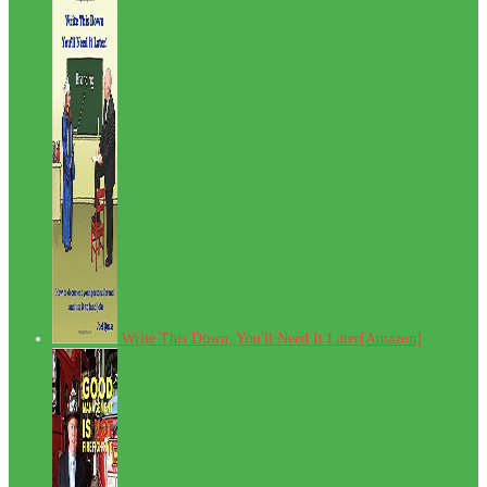
Write This Down, You'll Need It Later[Amazon]