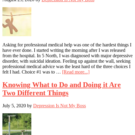
Tell
the
Truth
to
My
Psychiatrist?
–
Part
Asking for professional medical help was one of the hardest things I
I
have ever done. I started writing the morning after I was released
from the hospital. In 5 North, I was diagnosed with major depressive
disorder, with suicidal ideation. Feeling up against the wall, seeking
professional medical advice was the least hard of the three choices I
about
felt I had. Choice #1 was to …
[Read more...]
After
Getting
Knowing What to Do and Doing it Are
Help
Two Different Things
for
Myself,
I
July 5, 2020
by
Depression Is Not My Boss
Can
Now
Share
with
Others