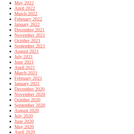
May 2022
April 2022
March 2022
February 2022
January 2022
December 2021
November 2021
October 2021
September 2021
August 2021
July 2021
June 2021
April 2021
March 2021
February 2021
January 2021
December 2020
November 2020
October 2020
September 2020
August 2020
July 2020
June 2020
May 2020
April 2020