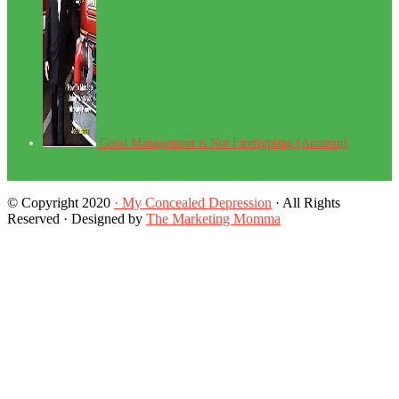
Good Management is Not Firefighting [Amazon]
© Copyright 2020
· My Concealed Depression
· All Rights
Reserved · Designed by
The Marketing Momma