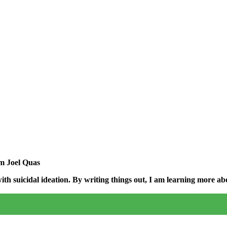
am Joel Quas
h suicidal ideation. By writing things out,
I am learning more abo