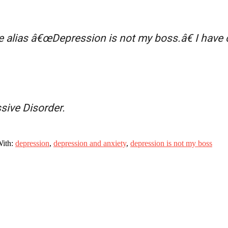
e alias â€œDepression is not my boss.â€ I have
sive Disorder.
With:
depression
,
depression and anxiety
,
depression is not my boss