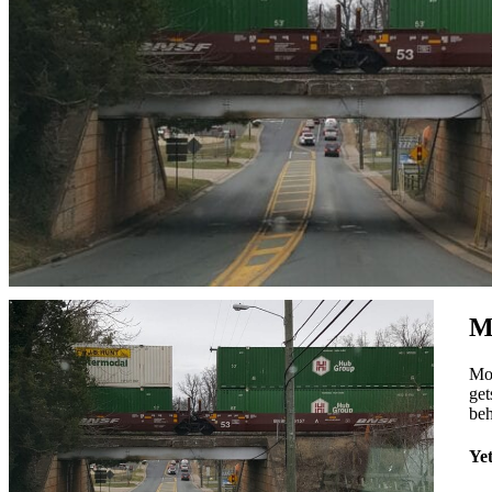
M
Mos
get
beh
Yet