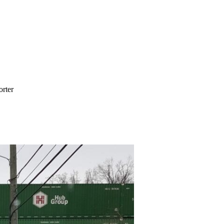
orter