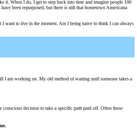
e it. When I do, I get to step back into time and imagine people 100
s have been repurposed, but there is still that hometown Americana
et I want to live in the moment. Am I being naive to think I can always
ill I am working on. My old method of waiting until someone takes a
onscious decision to take a specific path paid off. Often these
one.