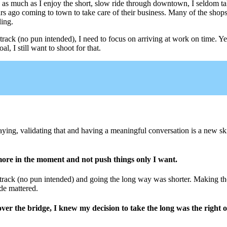
 as much as I enjoy the short, slow ride through downtown, I seldom tak
rs ago coming to town to take care of their business. Many of the shop
ling.
 track (no pun intended), I need to focus on arriving at work on time. Y
l, I still want to shoot for that.
ing, validating that and having a meaningful conversation is a new sk
 more in the moment and not push things only I want.
ck (no pun intended) and going the long way was shorter. Making the c
de mattered.
over the bridge, I knew my decision to take the long was the right 