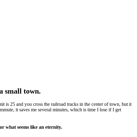
a small town.
t is 25 and you cross the railroad tracks in the center of town, but it
ute, it saves me several minutes, which is time I lose if I get
or what seems like an eternity.