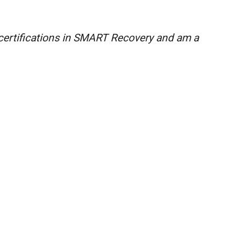
 certifications in SMART Recovery and am a