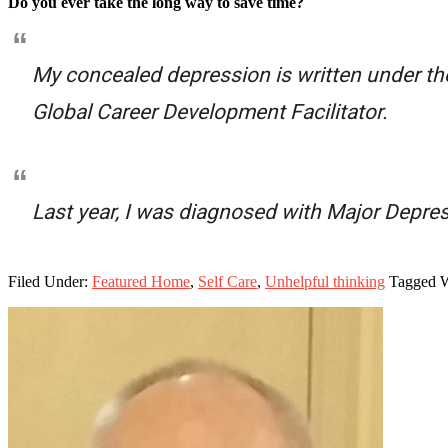
Do you ever take the long way to save time?
My concealed depression is written under th
Global Career Development Facilitator.
Last year, I was diagnosed with Major Depres
Filed Under:
Featured Home
,
Self Care
,
Unhelpful thinking
Tagged 
Primary
Sidebar