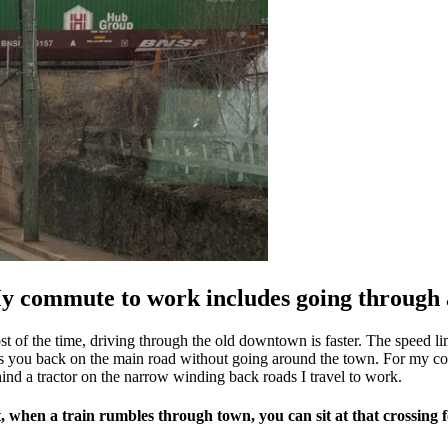
y commute to work includes going through 
t of the time, driving through the old downtown is faster. The speed limi
s you back on the main road without going around the town. For my comm
ind a tractor on the narrow winding back roads I travel to work.
, when a train rumbles through town, you can sit at that crossing f