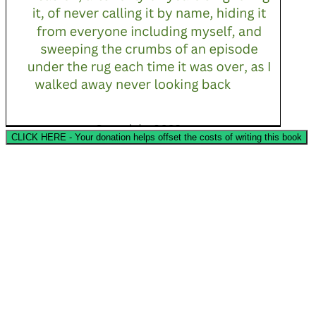
CLICK HERE - Your donation helps offset the costs of writing this book