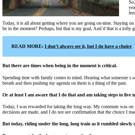
So,
yea
fee
Today, it is all about getting where you are going on-time. Staying on
be in the moment? Perhaps, but that is my goal. And if that is a lofty goa
READ MORE:
I don’t always see it, but I do have a choice
But there are times when being in the moment is critical.
Spending time with family comes to mind. Hearing what someone s say
breath and then pushing my agenda on them is a thing of the past.
Or at least I am aware that I do that and am taking steps to live
Today, I was rewarded for taking the long way. My commute was on tra
decisions are made, and I do not see confirmation that the choice I ma
But today, riding under the long, long train as it rumbled slowly 