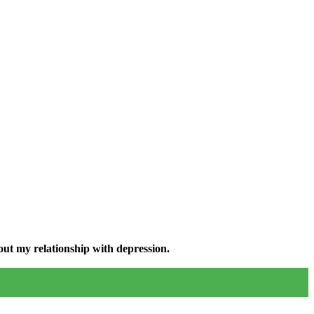
ut my relationship with depression.