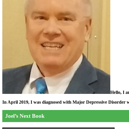
Hello, I 
In April 2019, I was diagnosed with Major Depressive Disorder wit
Joel’s Next Book