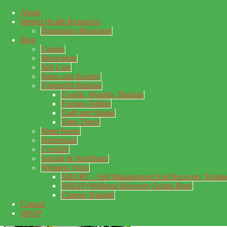
About
Skip to main content
Mental Health Resources
Skip to primary sidebar
Skip to footer
Depression Resources
Blog
Coping
Medication
Self Care
Stress and Anxiety
Unhelpful thinking
Coulda, Woulda, Shoulda
Fortune-Telling
Guilt and Shame
Time Travel
Sleep Issues
Depression
My Concealed Depression
Covid19
Suicide & Self-Harm
My thoughts on my lifetime of Major Depressive Disorder
Wellness Tools
with suicidal ideation.
SMART – Self Management And Recovery Traini
WRAP (Wellness Recovery Action Plan)
Change Triangle
Contact
SHOP