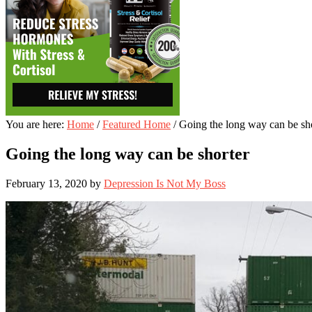
You are here:
Home
/
Featured Home
/
Going the long way can be sh
Going the long way can be shorter
February 13, 2020
by
Depression Is Not My Boss