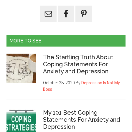
MORE TO SEE
The Startling Truth About
Coping Statements For
Anxiety and Depression
October 28, 2020
By
Depression Is Not My
Boss
My 101 Best Coping
Statements For Anxiety and
Depression