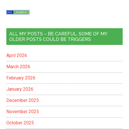
ALL MY POSTS – BE CAREFUL, SOME OF MY
OLDER POSTS COULD BE TRIGGERS
April 2026
March 2026
February 2026
January 2026
December 2025
November 2025
October 2025