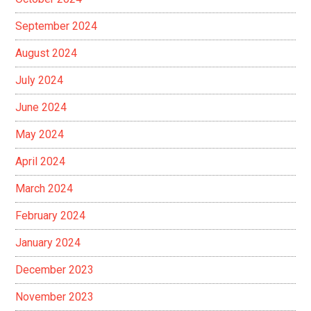
September 2024
August 2024
July 2024
June 2024
May 2024
April 2024
March 2024
February 2024
January 2024
December 2023
November 2023