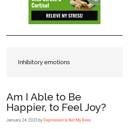
Depressive
Disorder
with
suicidal
ideation.
Inhibitory emotions
Am I Able to Be
Happier, to Feel Joy?
January 24, 2023
by
Depression Is Not My Boss