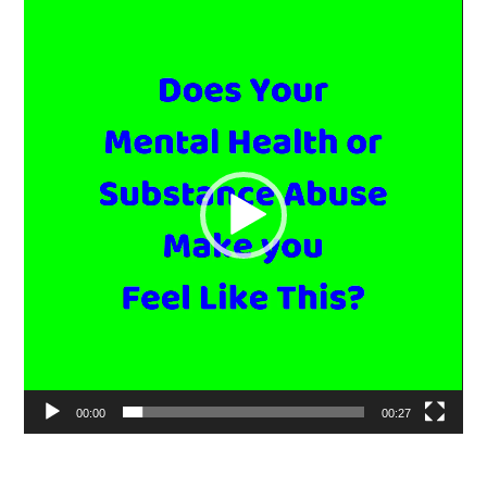
Video
Player
00:00
00:27