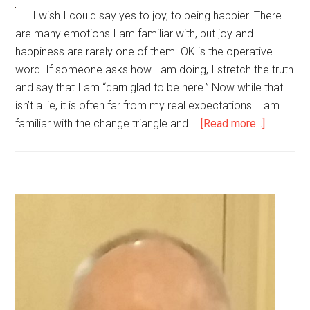
I wish I could say yes to joy, to being happier. There
are many emotions I am familiar with, but joy and
happiness are rarely one of them. OK is the operative
word. If someone asks how I am doing, I stretch the truth
and say that I am “darn glad to be here.” Now while that
isn’t a lie, it is often far from my real expectations. I am
about
familiar with the change triangle and …
[Read more...]
Am
I
Able
to
Primary
Be
Sidebar
Happier,
to
Feel
Joy?