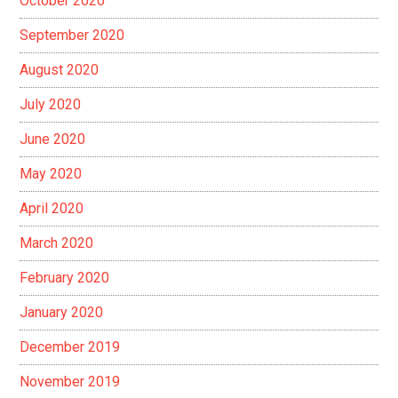
October 2020
September 2020
August 2020
July 2020
June 2020
May 2020
April 2020
March 2020
February 2020
January 2020
December 2019
November 2019