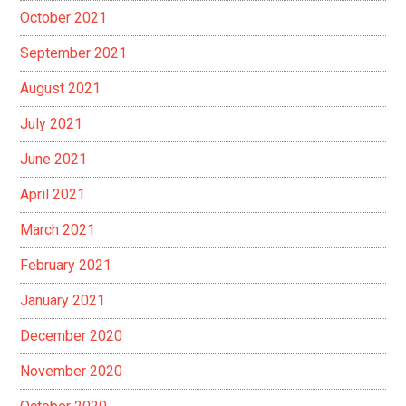
October 2021
September 2021
August 2021
July 2021
June 2021
April 2021
March 2021
February 2021
January 2021
December 2020
November 2020