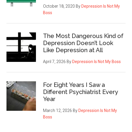
October 18, 2020
By
Depression Is Not My
Boss
The Most Dangerous Kind of
Depression Doesn’t Look
Like Depression at All
April 7, 2026
By
Depression Is Not My Boss
For Eight Years I Saw a
Different Psychiatrist Every
Year
March 12, 2026
By
Depression Is Not My
Boss