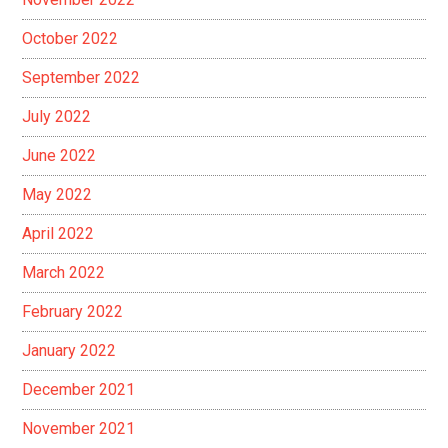
October 2022
September 2022
July 2022
June 2022
May 2022
April 2022
March 2022
February 2022
January 2022
December 2021
November 2021