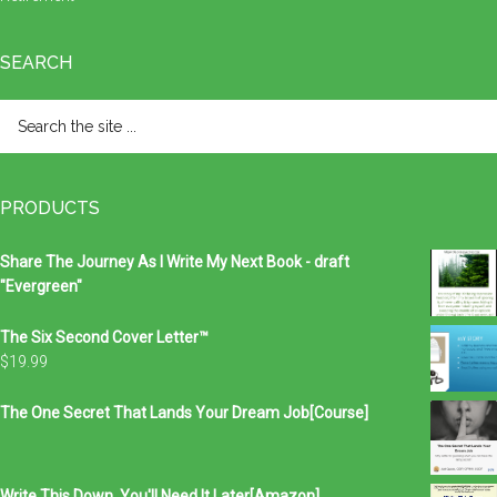
SEARCH
Search
the
site
...
PRODUCTS
Share The Journey As I Write My Next Book - draft
"Evergreen"
The Six Second Cover Letter™
$
19.99
The One Secret That Lands Your Dream Job[Course]
Write This Down, You'll Need It Later[Amazon]