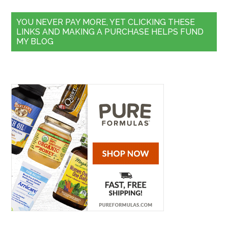
YOU NEVER PAY MORE, YET CLICKING THESE
LINKS AND MAKING A PURCHASE HELPS FUND
MY BLOG