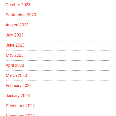
October 2023
September 2023
August 2023
July 2023
June 2023
May 2023
April 2023
March 2023
February 2023
January 2023
December 2022
November 2022