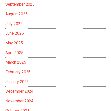
September 2025
August 2025
July 2025
June 2025
May 2025
April 2025
March 2025
February 2025
January 2025
December 2024
November 2024
October 2024