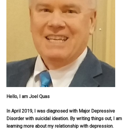
Hello, I am Joel Quas
In April 2019, I was diagnosed with Major Depressive
Disorder with suicidal ideation. By writing things out,
I am
learning more about my relationship with depression.