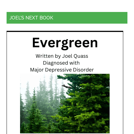
JOEL’S NEXT BOOK