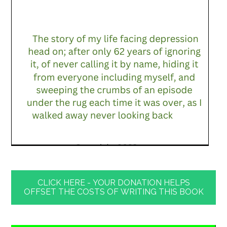
CLICK HERE - YOUR DONATION HELPS
OFFSET THE COSTS OF WRITING THIS BOOK