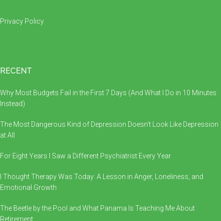
Privacy Policy
RECENT
Why Most Budgets Fail in the First 7 Days (And What I Do in 10 Minutes
Instead)
The Most Dangerous Kind of Depression Doesn’t Look Like Depression
at All
For Eight Years I Saw a Different Psychiatrist Every Year
I Thought Therapy Was Today: A Lesson in Anger, Loneliness, and
Emotional Growth
The Beetle by the Pool and What Panama Is Teaching Me About
Retirement