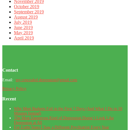
November 2019
October 2019
September 2019
August 2019
July 2019
June 2019
May 2019
April 2019
Footer
Contact
Email:
my.concealed.depression@gmail.com
Privacy Policy
Recent
Why Most Budgets Fail in the First 7 Days (And What I Do in 10
Minutes Instead)
The Most Dangerous Kind of Depression Doesn’t Look Like
Depression at All
For Eight Years I Saw a Different Psychiatrist Every Year