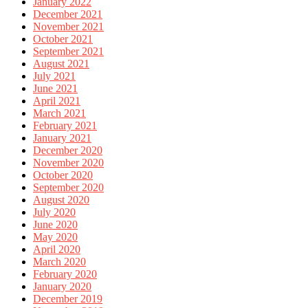
January 2022
December 2021
November 2021
October 2021
September 2021
August 2021
July 2021
June 2021
April 2021
March 2021
February 2021
January 2021
December 2020
November 2020
October 2020
September 2020
August 2020
July 2020
June 2020
May 2020
April 2020
March 2020
February 2020
January 2020
December 2019