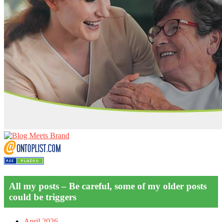
All my posts – Be careful, some of my older posts
could be triggers
April 2026