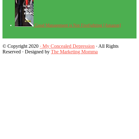
Good Management is Not Firefighting [Amazon]
© Copyright 2020
· My Concealed Depression
· All Rights
Reserved · Designed by
The Marketing Momma