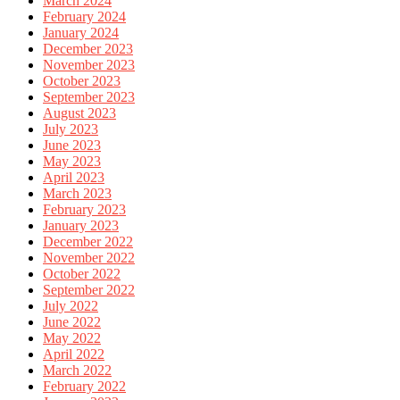
March 2024
February 2024
January 2024
December 2023
November 2023
October 2023
September 2023
August 2023
July 2023
June 2023
May 2023
April 2023
March 2023
February 2023
January 2023
December 2022
November 2022
October 2022
September 2022
July 2022
June 2022
May 2022
April 2022
March 2022
February 2022