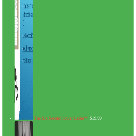
The Six Second Cover Letter™
$
19.99