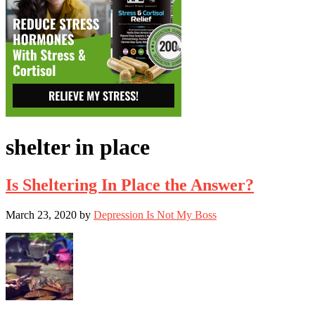
shelter in place
Is Sheltering In Place the Answer?
March 23, 2020
by
Depression Is Not My Boss