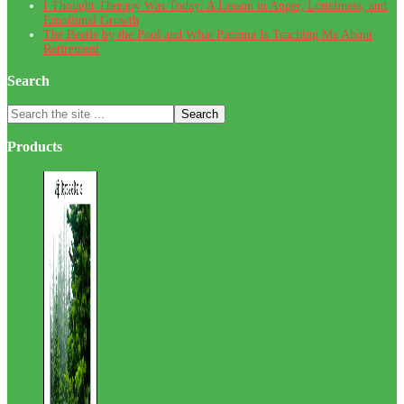
I Thought Therapy Was Today: A Lesson in Anger, Loneliness, and
Emotional Growth
The Beetle by the Pool and What Panama Is Teaching Me About
Retirement
Search
Search
the
site
Products
...