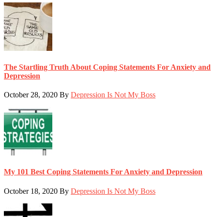
The Startling Truth About Coping Statements For Anxiety and
Depression
October 28, 2020
By
Depression Is Not My Boss
My 101 Best Coping Statements For Anxiety and Depression
October 18, 2020
By
Depression Is Not My Boss