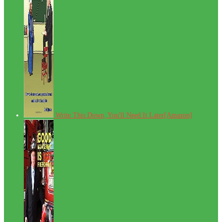
Write This Down, You'll Need It Later[Amazon]