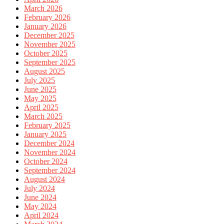
March 2026
February 2026
January 2026
December 2025
November 2025
October 2025
September 2025
August 2025
July 2025
June 2025
May 2025
April 2025
March 2025
February 2025
January 2025
December 2024
November 2024
October 2024
September 2024
August 2024
July 2024
June 2024
May 2024
April 2024