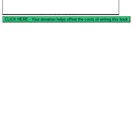
CLICK HERE - Your donation helps offset the costs of writing this book