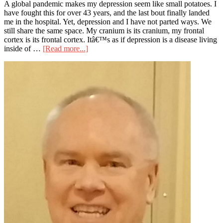
A global pandemic makes my depression seem like small potatoes. I
have fought this for over 43 years, and the last bout finally landed
me in the hospital. Yet, depression and I have not parted ways. We
still share the same space. My cranium is its cranium, my frontal
cortex is its frontal cortex. Itâ€™s as if depression is a disease living
about
inside of …
[Read more...]
Is
Primary
Sheltering
In
Sidebar
Place
the
Answer?