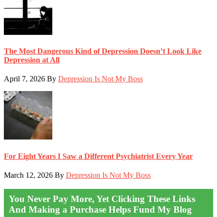
The Most Dangerous Kind of Depression Doesn’t Look Like
Depression at All
April 7, 2026
By
Depression Is Not My Boss
For Eight Years I Saw a Different Psychiatrist Every Year
March 12, 2026
By
Depression Is Not My Boss
You Never Pay More, Yet Clicking These Links
And Making a Purchase Helps Fund My Blog