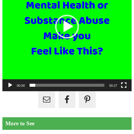
00:00
00:27
More to See