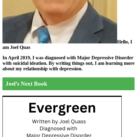
Hello, I
am Joel Quas
In April 2019, I was diagnosed with Major Depressive Disorder
with suicidal ideation. By writing things out,
I am learning more
about my relationship with depression.
Joel’s Next Book