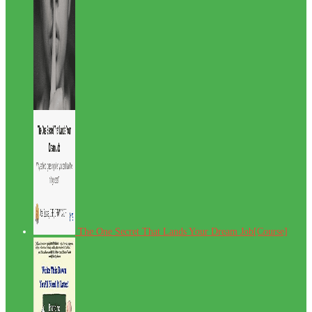
The One Secret That Lands Your Dream Job[Course]