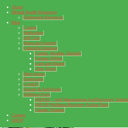
About
Skip to main content
Mental Health Resources
Skip to primary sidebar
Skip to footer
Depression Resources
Blog
Coping
Medication
Self Care
Stress and Anxiety
Unhelpful thinking
Coulda, Woulda, Shoulda
Fortune-Telling
Guilt and Shame
Time Travel
Sleep Issues
Depression
My Concealed Depression
Covid19
Suicide & Self-Harm
My thoughts on my lifetime of Major Depressive Disorder
Wellness Tools
with suicidal ideation.
SMART – Self Management And Recovery Traini
WRAP (Wellness Recovery Action Plan)
Change Triangle
Contact
SHOP