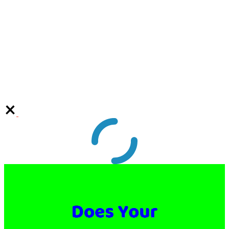
Video
Player