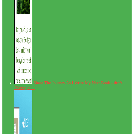
Share The Journey As I Write My Next Book - draft
"Evergreen"