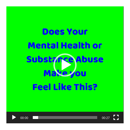
Video
Player
00:00
00:27