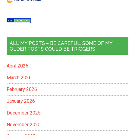
ALL MY POSTS – BE CAREFUL, SOME OF MY
OLDER POSTS COULD BE TRIGGERS
April 2026
March 2026
February 2026
January 2026
December 2025
November 2025