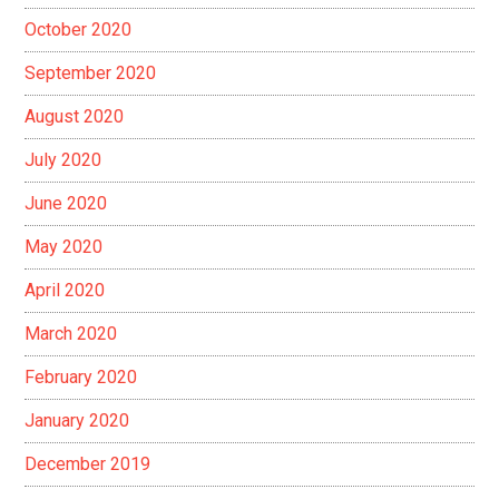
October 2020
September 2020
August 2020
July 2020
June 2020
May 2020
April 2020
March 2020
February 2020
January 2020
December 2019