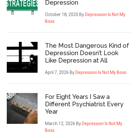
Depression
October 18, 2020
By
Depression Is Not My
Boss
The Most Dangerous Kind of
Depression Doesn’t Look
Like Depression at All
April 7, 2026
By
Depression Is Not My Boss
For Eight Years I Saw a
Different Psychiatrist Every
Year
March 12, 2026
By
Depression Is Not My
Boss