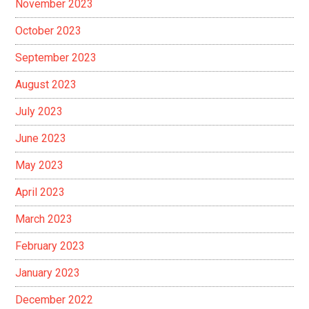
November 2023
October 2023
September 2023
August 2023
July 2023
June 2023
May 2023
April 2023
March 2023
February 2023
January 2023
December 2022