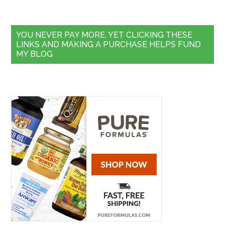
YOU NEVER PAY MORE, YET CLICKING THESE
LINKS AND MAKING A PURCHASE HELPS FUND
MY BLOG