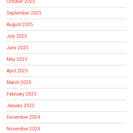
October 2025
September 2025
August 2025
July 2025
June 2025
May 2025
April 2025
March 2025
February 2025
January 2025
December 2024
November 2024