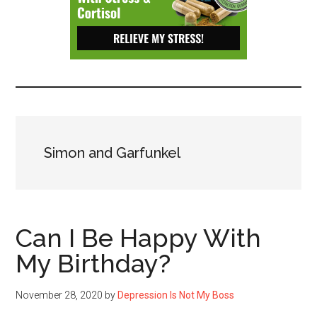
Depressive
Disorder
with
suicidal
ideation.
Simon and Garfunkel
Can I Be Happy With
My Birthday?
November 28, 2020
by
Depression Is Not My Boss