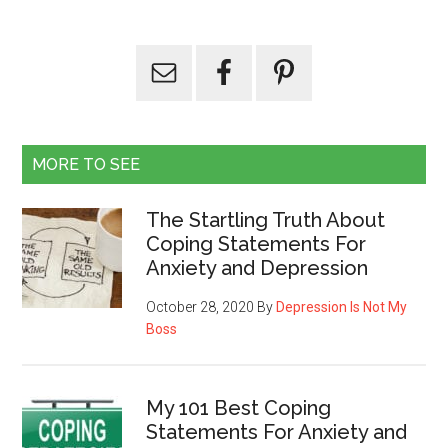
MORE TO SEE
The Startling Truth About
Coping Statements For
Anxiety and Depression
October 28, 2020
By
Depression Is Not My
Boss
My 101 Best Coping
Statements For Anxiety and