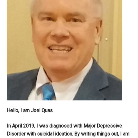
Hello, I am Joel Quas
In April 2019, I was diagnosed with Major Depressive
Disorder with suicidal ideation. By writing things out,
I am