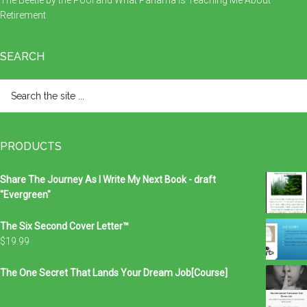
The Beetle by the Pool and What Panama Is Teaching Me About
Retirement
SEARCH
Search
the
site
...
PRODUCTS
Share The Journey As I Write My Next Book - draft
"Evergreen"
The Six Second Cover Letter™
$
19.99
The One Secret That Lands Your Dream Job[Course]