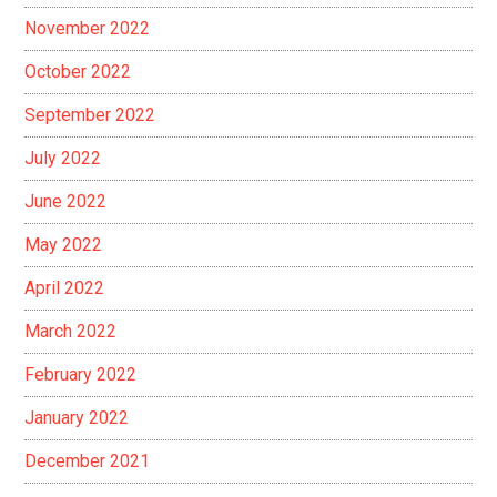
November 2022
October 2022
September 2022
July 2022
June 2022
May 2022
April 2022
March 2022
February 2022
January 2022
December 2021