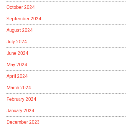
October 2024
September 2024
August 2024
July 2024
June 2024
May 2024
April 2024
March 2024
February 2024
January 2024
December 2023