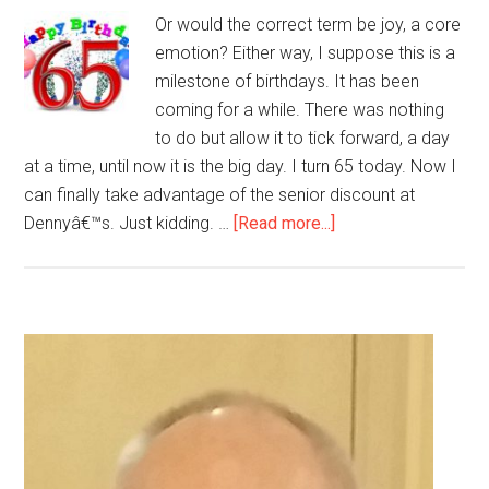
Or would the correct term be joy, a core
emotion? Either way, I suppose this is a
milestone of birthdays. It has been
coming for a while. There was nothing
to do but allow it to tick forward, a day
at a time, until now it is the big day. I turn 65 today. Now I
can finally take advantage of the senior discount at
about
Dennyâ€™s. Just kidding. …
[Read more...]
Can
I
Be
Happy
Primary
With
Sidebar
My
Birthday?