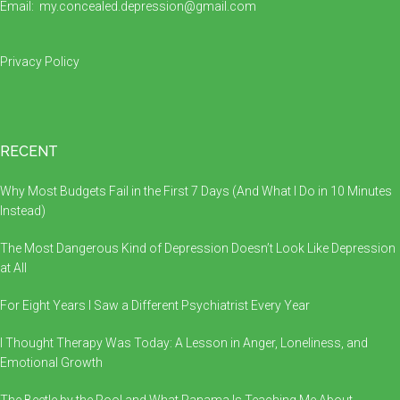
Email:
my.concealed.depression@gmail.com
Privacy Policy
RECENT
Why Most Budgets Fail in the First 7 Days (And What I Do in 10 Minutes
Instead)
The Most Dangerous Kind of Depression Doesn’t Look Like Depression
at All
For Eight Years I Saw a Different Psychiatrist Every Year
I Thought Therapy Was Today: A Lesson in Anger, Loneliness, and
Emotional Growth