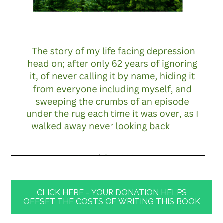
CLICK HERE - YOUR DONATION HELPS
OFFSET THE COSTS OF WRITING THIS BOOK