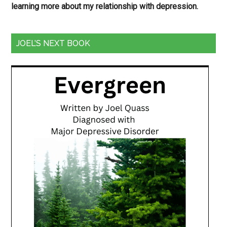
learning more about my relationship with depression.
JOEL’S NEXT BOOK