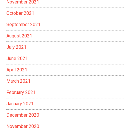
November 2021
October 2021
September 2021
August 2021
July 2021
June 2021
April 2021
March 2021
February 2021
January 2021
December 2020
November 2020