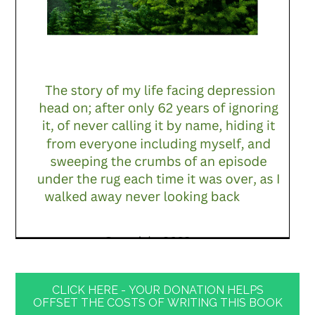
CLICK HERE - YOUR DONATION HELPS
OFFSET THE COSTS OF WRITING THIS BOOK