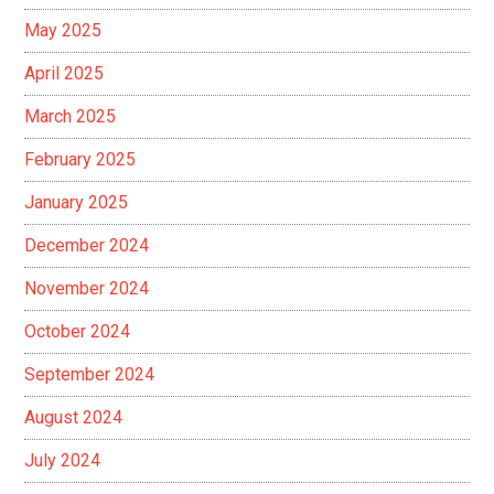
May 2025
April 2025
March 2025
February 2025
January 2025
December 2024
November 2024
October 2024
September 2024
August 2024
July 2024