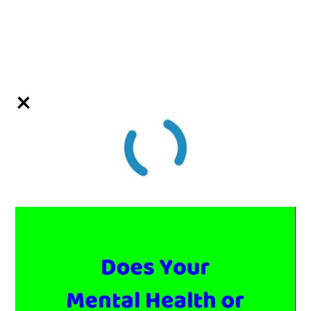
Video
Player