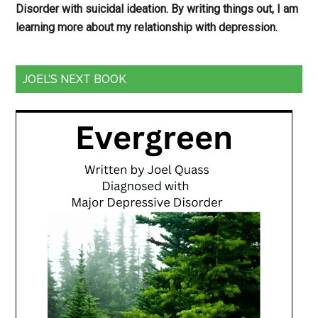
Disorder with suicidal ideation. By writing things out,
I am
learning more about my relationship with depression.
JOEL’S NEXT BOOK