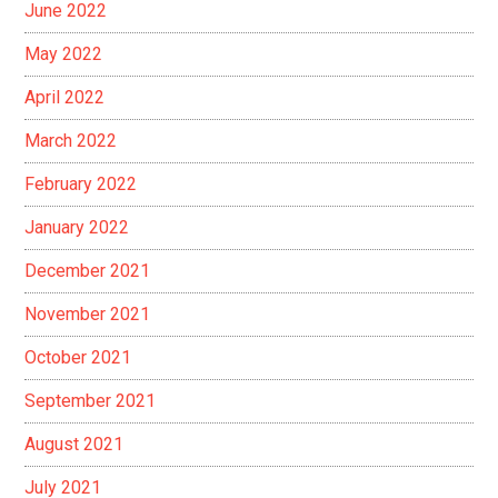
June 2022
May 2022
April 2022
March 2022
February 2022
January 2022
December 2021
November 2021
October 2021
September 2021
August 2021
July 2021