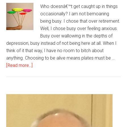
Who doesnâ€™t get caught up in things
occasionally? I am not bemoaning
being busy. I chose that over retirement.
Well, I chose busy over feeling anxious.
Busy over wallowing in the depths of
depression, busy instead of not being here at all. When I
think of it that way, I have no room to bitch about
anything. Choosing to be alive means plates must be …
about
[Read more...]
I’m
spinning
a
lot
Primary
of
Sidebar
plates
today