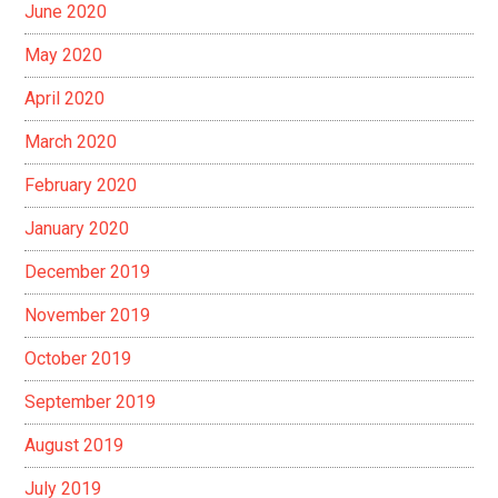
June 2020
May 2020
April 2020
March 2020
February 2020
January 2020
December 2019
November 2019
October 2019
September 2019
August 2019
July 2019