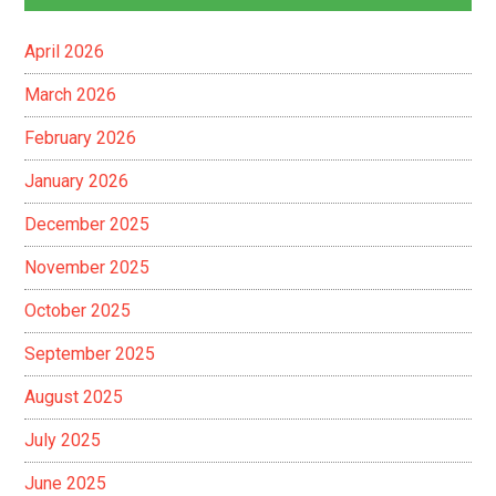
April 2026
March 2026
February 2026
January 2026
December 2025
November 2025
October 2025
September 2025
August 2025
July 2025
June 2025