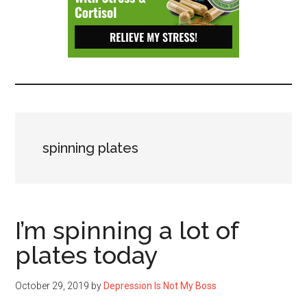
Depressive
Disorder
with
suicidal
ideation.
spinning plates
I’m spinning a lot of
plates today
October 29, 2019
by
Depression Is Not My Boss