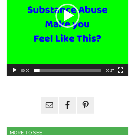
00:00
00:27
MORE TO SEE