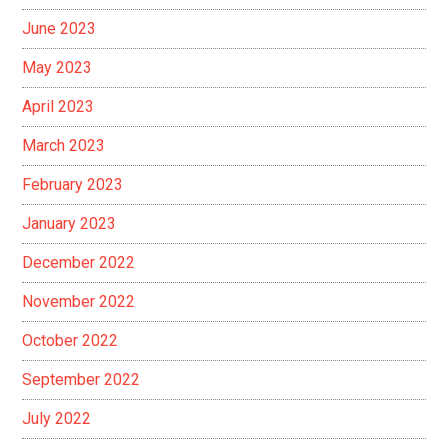
June 2023
May 2023
April 2023
March 2023
February 2023
January 2023
December 2022
November 2022
October 2022
September 2022
July 2022