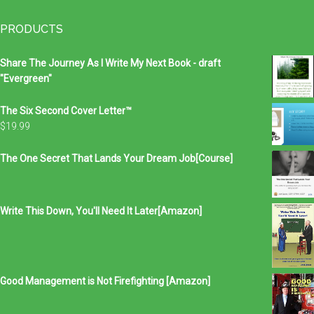
...
PRODUCTS
Share The Journey As I Write My Next Book - draft
"Evergreen"
The Six Second Cover Letter™
$
19.99
The One Secret That Lands Your Dream Job[Course]
Write This Down, You'll Need It Later[Amazon]
Good Management is Not Firefighting [Amazon]