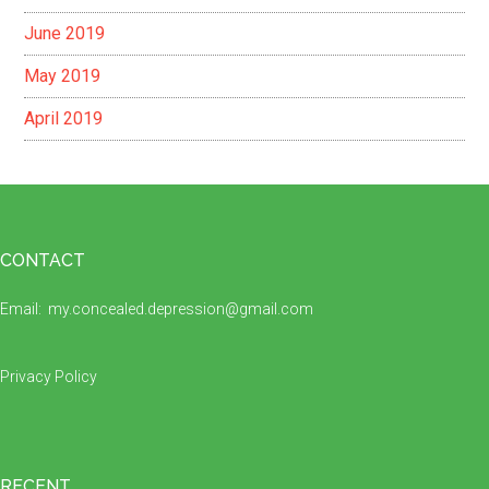
June 2019
May 2019
April 2019
Footer
CONTACT
Email:
my.concealed.depression@gmail.com
Privacy Policy
RECENT