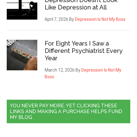
Depression Doesn’t Look
Like Depression at All
April 7, 2026
By
Depression Is Not My Boss
For Eight Years I Saw a
Different Psychiatrist Every
Year
March 12, 2026
By
Depression Is Not My
Boss
YOU NEVER PAY MORE, YET CLICKING THESE
LINKS AND MAKING A PURCHASE HELPS FUND
MY BLOG