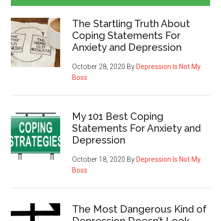
The Startling Truth About
Coping Statements For
Anxiety and Depression
October 28, 2020
By
Depression Is Not My
Boss
My 101 Best Coping
Statements For Anxiety and
Depression
October 18, 2020
By
Depression Is Not My
Boss
The Most Dangerous Kind of