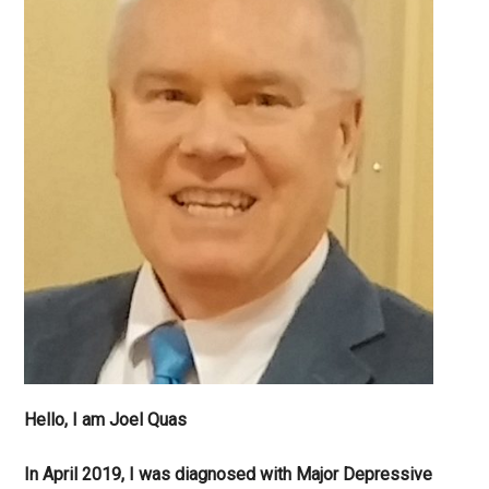
Hello, I am Joel Quas
In April 2019, I was diagnosed with Major Depressive