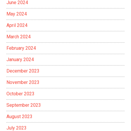
June 2024
May 2024
April 2024
March 2024
February 2024
January 2024
December 2023
November 2023
October 2023
September 2023
August 2023
July 2023