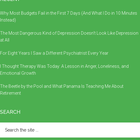
Why Most Budgets Fail in the First 7 Days (And What I Do in 10 Minutes
Instead)
The Most Dangerous Kind of Depression Doesn’t Look Like Depression
at All
For Eight Years I Saw a Different Psychiatrist Every Year
I Thought Therapy Was Today: A Lesson in Anger, Loneliness, and
Emotional Growth
The Beetle by the Pool and What Panama Is Teaching Me About
Retirement
SEARCH
Search
the
site