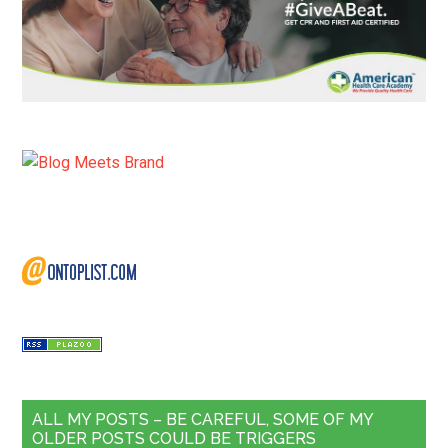
ALL MY POSTS – BE CAREFUL, SOME OF MY
OLDER POSTS COULD BE TRIGGERS