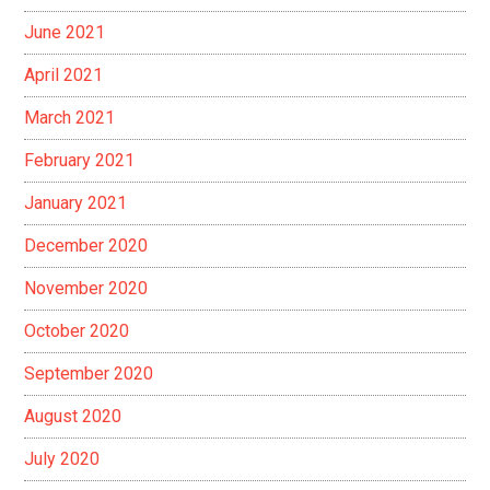
June 2021
April 2021
March 2021
February 2021
January 2021
December 2020
November 2020
October 2020
September 2020
August 2020
July 2020