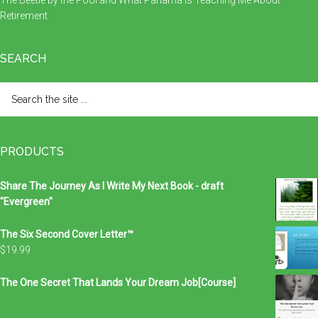
The Beetle by the Pool and What Panama Is Teaching Me About
Retirement
SEARCH
Search
the
site
...
PRODUCTS
Share The Journey As I Write My Next Book - draft
"Evergreen"
The Six Second Cover Letter™
$
19.99
The One Secret That Lands Your Dream Job[Course]