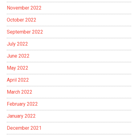
November 2022
October 2022
September 2022
July 2022
June 2022
May 2022
April 2022
March 2022
February 2022
January 2022
December 2021