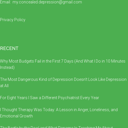
Email:
my.concealed.depression@gmail.com
Privacy Policy
RECENT
Why Most Budgets Fail in the First 7 Days (And What I Do in 10 Minutes
Instead)
The Most Dangerous Kind of Depression Doesn’t Look Like Depression
at All
For Eight Years I Saw a Different Psychiatrist Every Year
I Thought Therapy Was Today: A Lesson in Anger, Loneliness, and
Emotional Growth