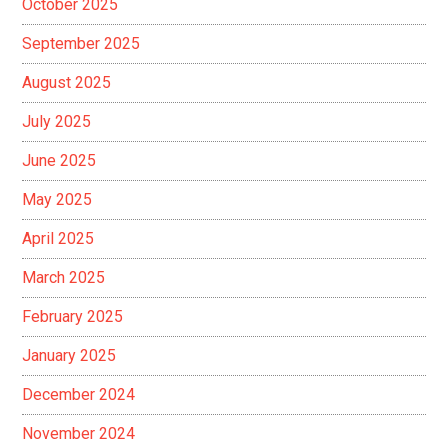
October 2025
September 2025
August 2025
July 2025
June 2025
May 2025
April 2025
March 2025
February 2025
January 2025
December 2024
November 2024