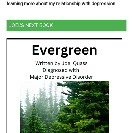
learning more about my relationship with depression.
JOEL’S NEXT BOOK