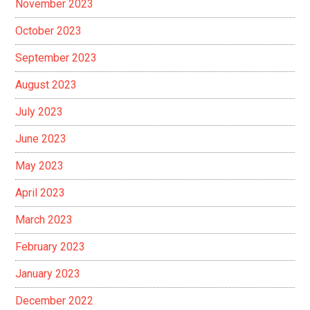
November 2023
October 2023
September 2023
August 2023
July 2023
June 2023
May 2023
April 2023
March 2023
February 2023
January 2023
December 2022