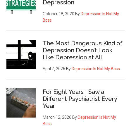
Depression
October 18, 2020
By
Depression Is Not My
Boss
The Most Dangerous Kind of
Depression Doesn’t Look
Like Depression at All
April 7, 2026
By
Depression Is Not My Boss
For Eight Years I Saw a
Different Psychiatrist Every
Year
March 12, 2026
By
Depression Is Not My
Boss