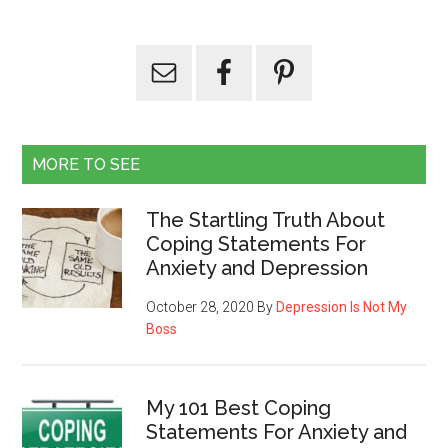
MORE TO SEE
The Startling Truth About
Coping Statements For
Anxiety and Depression
October 28, 2020
By
Depression Is Not My
Boss
My 101 Best Coping
Statements For Anxiety and