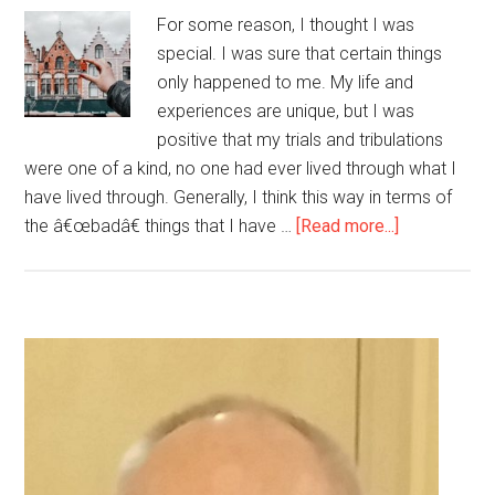
For some reason, I thought I was
special. I was sure that certain things
only happened to me. My life and
experiences are unique, but I was
positive that my trials and tribulations
were one of a kind, no one had ever lived through what I
have lived through. Generally, I think this way in terms of
about
the â€œbadâ€ things that I have …
[Read more...]
Guess
what?
I
am
Primary
just
Sidebar
like
everyone
else