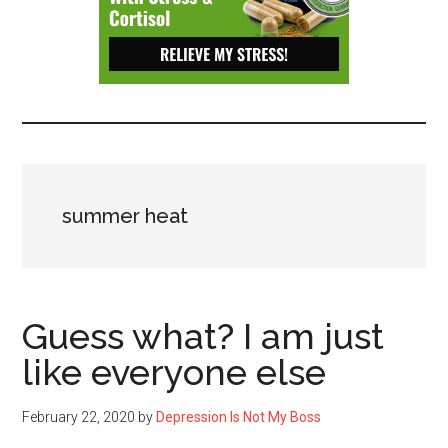
Depressive
Disorder
with
suicidal
ideation.
summer heat
Guess what? I am just
like everyone else
February 22, 2020
by
Depression Is Not My Boss