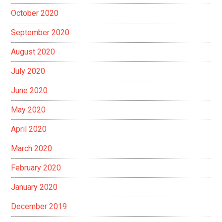
October 2020
September 2020
August 2020
July 2020
June 2020
May 2020
April 2020
March 2020
February 2020
January 2020
December 2019