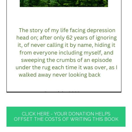
CLICK HERE - YOUR DONATION HELPS
OFFSET THE COSTS OF WRITING THIS BOOK