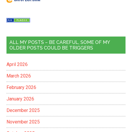
ALL MY POSTS – BE CAREFUL, SOME OF MY
OLDER POSTS COULD BE TRIGGERS
April 2026
March 2026
February 2026
January 2026
December 2025
November 2025