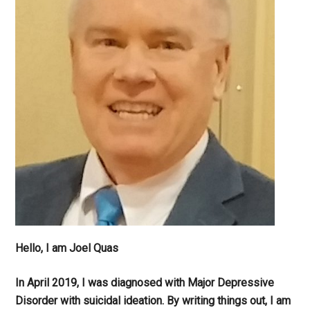
Hello, I am Joel Quas
In April 2019, I was diagnosed with Major Depressive
Disorder with suicidal ideation. By writing things out,
I am