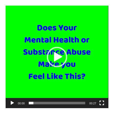
Video
Player
00:00
00:27