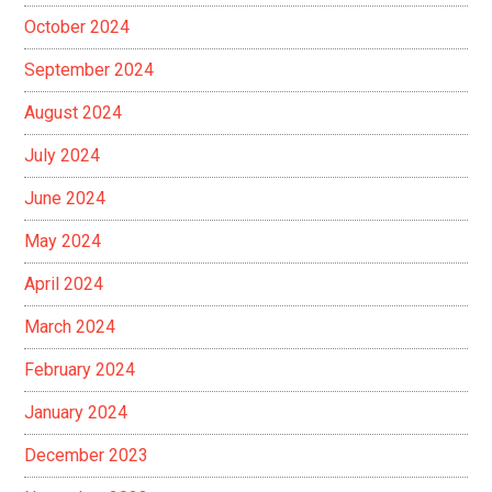
October 2024
September 2024
August 2024
July 2024
June 2024
May 2024
April 2024
March 2024
February 2024
January 2024
December 2023