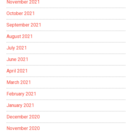
November 2021
October 2021
September 2021
August 2021
July 2021
June 2021
April 2021
March 2021
February 2021
January 2021
December 2020
November 2020