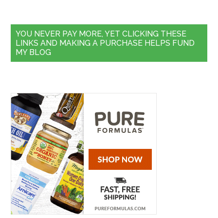
YOU NEVER PAY MORE, YET CLICKING THESE
LINKS AND MAKING A PURCHASE HELPS FUND
MY BLOG