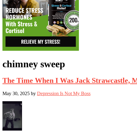
chimney sweep
The Time When I Was Jack Strawcastle, 
May 30, 2025
by
Depression Is Not My Boss