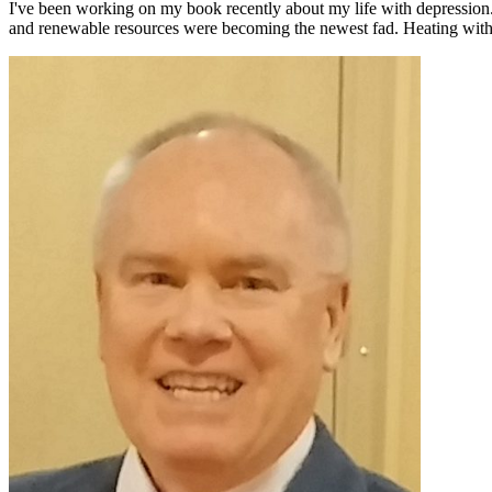
I've been working on my book recently about my life with depression
and renewable resources were becoming the newest fad. Heating with 
Primary
Sidebar