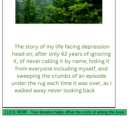
CLICK HERE - Your donation helps offset the costs of writing this book