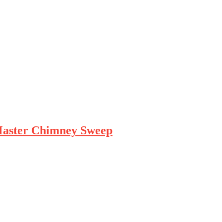
Master Chimney Sweep