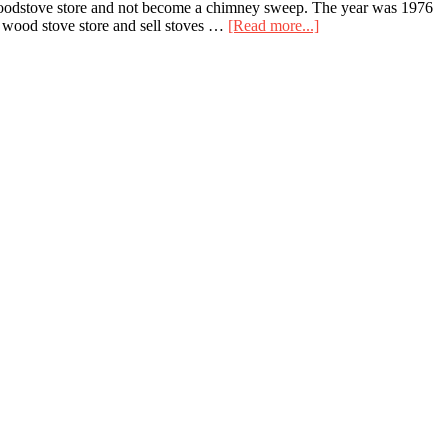
a woodstove store and not become a chimney sweep. The year was 1976
about
 wood stove store and sell stoves …
[Read more...]
The
Time
When
I
Was
Jack
Strawcastle,
Master
Chimney
Sweep