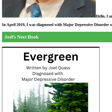
Hello, I 
In April 2019, I was diagnosed with Major Depressive Disorder wit
Joel’s Next Book