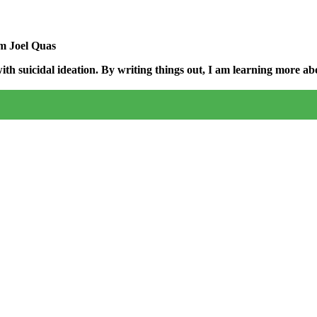
am Joel Quas
h suicidal ideation. By writing things out,
I am learning more abo