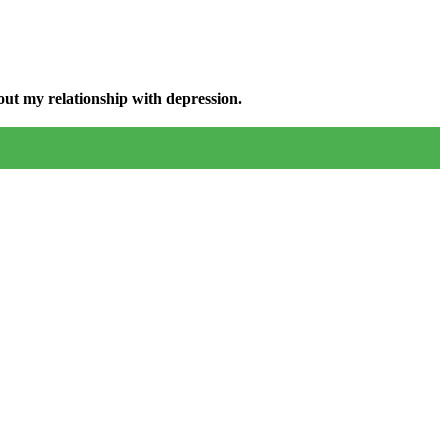
ut my relationship with depression.