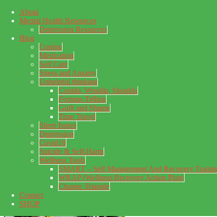
About
Skip to main content
Mental Health Resources
Skip to primary sidebar
Skip to footer
Depression Resources
Blog
Coping
Medication
Self Care
Stress and Anxiety
Unhelpful thinking
Coulda, Woulda, Shoulda
Fortune-Telling
Guilt and Shame
Time Travel
Sleep Issues
Depression
My Concealed Depression
Covid19
Suicide & Self-Harm
My thoughts on my lifetime of Major Depressive Disorder
Wellness Tools
with suicidal ideation.
SMART – Self Management And Recovery Traini
WRAP (Wellness Recovery Action Plan)
Change Triangle
Contact
SHOP