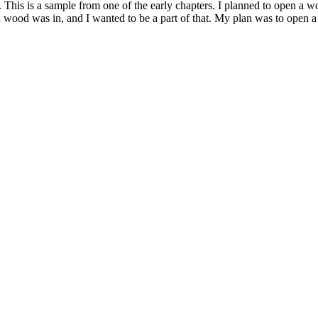
. This is a sample from one of the early chapters. I planned to open 
wood was in, and I wanted to be a part of that. My plan was to open a