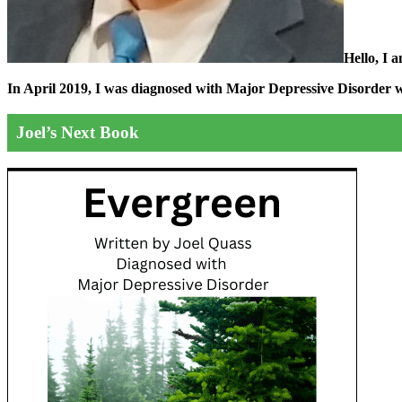
Hello, I 
In April 2019, I was diagnosed with Major Depressive Disorder wit
Joel’s Next Book