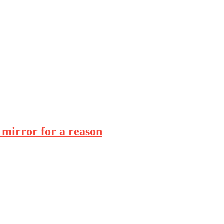
 mirror for a reason