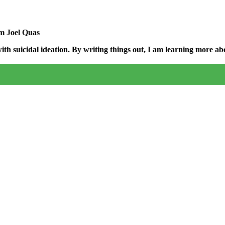
am Joel Quas
h suicidal ideation. By writing things out,
I am learning more abo