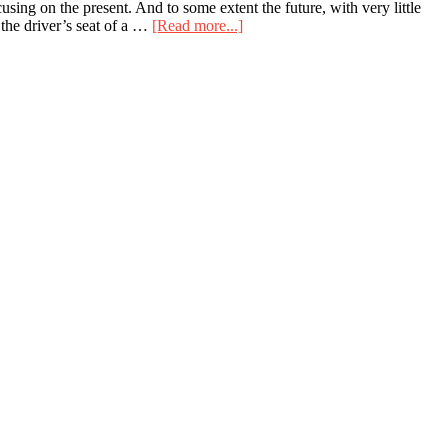
using on the present. And to some extent the future, with very little
about
 the driver’s seat of a …
[Read more...]
The
windshield
is
bigger
than
the
rearview
mirror
for
a
reason