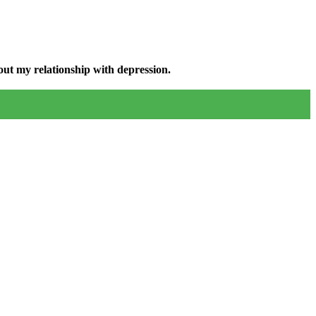
ut my relationship with depression.