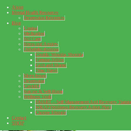
About
Skip to main content
Mental Health Resources
Skip to primary sidebar
Skip to footer
Depression Resources
Blog
Coping
Medication
Self Care
Stress and Anxiety
Unhelpful thinking
Coulda, Woulda, Shoulda
Fortune-Telling
Guilt and Shame
Time Travel
Sleep Issues
Depression
My Concealed Depression
Covid19
Suicide & Self-Harm
My thoughts on my lifetime of Major Depressive Disorder
Wellness Tools
with suicidal ideation.
SMART – Self Management And Recovery Traini
WRAP (Wellness Recovery Action Plan)
Change Triangle
Contact
SHOP