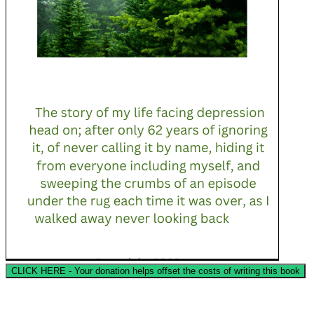
CLICK HERE - Your donation helps offset the costs of writing this book