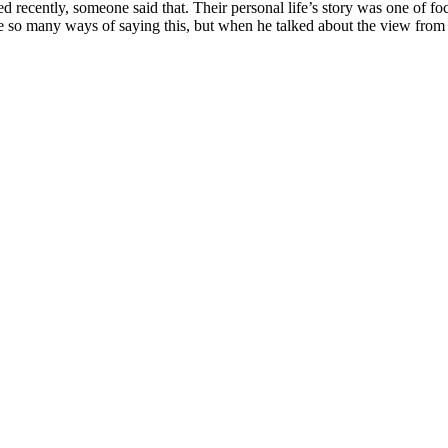
ed recently, someone said that. Their personal life’s story was one of foc
are so many ways of saying this, but when he talked about the view from