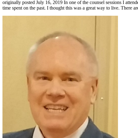
originally posted July 16, 2019 In one of the counsel sessions I attend
time spent on the past. I thought this was a great way to live. There 
Primary
Sidebar