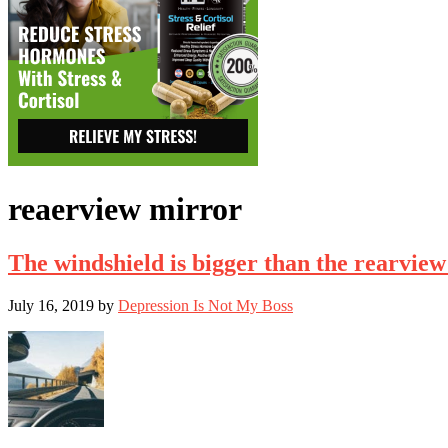
reaerview mirror
The windshield is bigger than the rearview
July 16, 2019
by
Depression Is Not My Boss