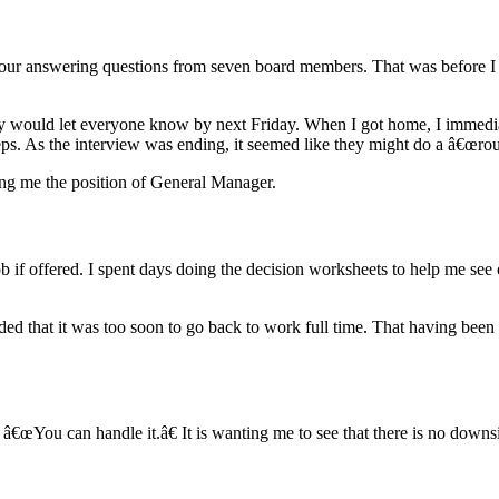
 hour answering questions from seven board members. That was before I 
y would let everyone know by next Friday. When I got home, I immediat
teps. As the interview was ending, it seemed like they might do a â€œr
ring me the position of General Manager.
b if offered. I spent days doing the decision worksheets to help me see 
ided that it was too soon to go back to work full time. That having been
â€œYou can handle it.â€ It is wanting me to see that there is no downsid