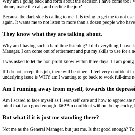
Why am I going back and forth about the decision I have come too? Wh
phone, make the call, and decline the job?
Because the dark side is calling to me. It is trying to get me to not use
again. It wants me to not listen to more than a dozen people who have (
They know what they are talking about.
Why am I having such a hard time listening? I did everything I have ta
Manager. I can come out of retirement and put my skills to use for a n
I was asked to let the non-profit know within three days if I am going 
If I do not accept this job, there will be others. I feel very confident i
underlying issue is WHY am I wanting to go back to work full-time 
Am I running away from myself, towards the depress
Am I scared to face myself as I learn self-care and how to appreciate
mind that I am good enough. Iâ€™m confident without being cocky, in
But what if it is just me standing there?
Not me as the General Manager, but just me. Is that good enough? To