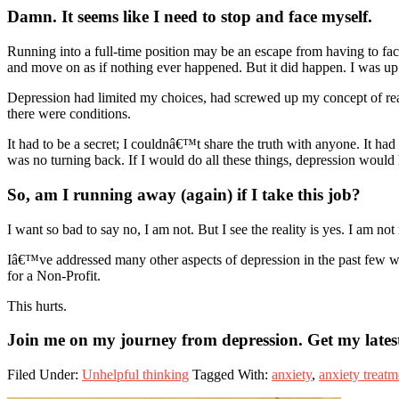
Damn. It seems like I need to stop and face myself
.
Running into a full-time position may be an escape from having to face 
and move on as if nothing ever happened. But it did happen. I was up 
Depression had limited my choices, had screwed up my concept of real
there were conditions.
It had to be a secret; I couldnâ€™t share the truth with anyone. It had
was no turning back. If I would do all these things, depression would
So, am I running away (again) if I take this job?
I want so bad to say no, I am not. But I see the reality is yes. I am no
Iâ€™ve addressed many other aspects of depression in the past few week
for a Non-Profit.
This hurts.
Join me on my journey from depression. Get my latest
Filed Under:
Unhelpful thinking
Tagged With:
anxiety
,
anxiety treatm