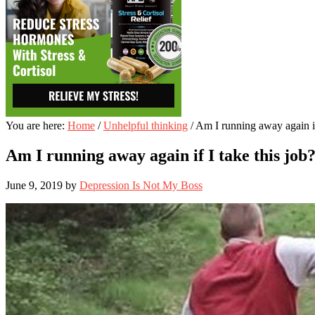
You are here:
Home
/
Unhelpful thinking
/
Am I running away again if 
Am I running away again if I take this job
June 9, 2019
by
Depression Is Not My Boss