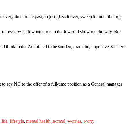
every time in the past, to just gloss it over, sweep it under the rug,
I followed what it wanted me to do, it would show me the way. But
uld think to do. And it had to be sudden, dramatic, impulsive, so there
 to say NO to the offer of a full-time position as a General manager
,
life
,
lifestyle
,
mental health
,
normal
,
worries
,
worry