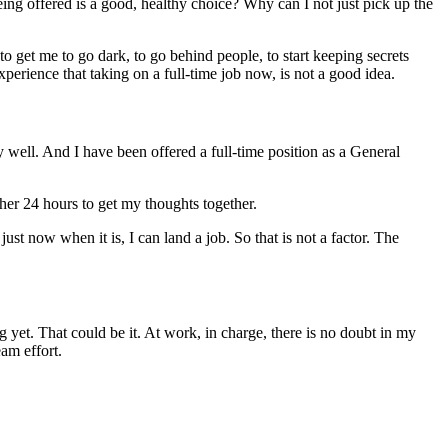
ng offered is a good, healthy choice? Why can I not just pick up the
g to get me to go dark, to go behind people, to start keeping secrets
xperience that taking on a full-time job now, is not a good idea.
 well. And I have been offered a full-time position as a General
ther 24 hours to get my thoughts together.
 just now when it is, I can land a job. So that is not a factor. The
yet. That could be it. At work, in charge, there is no doubt in my
am effort.