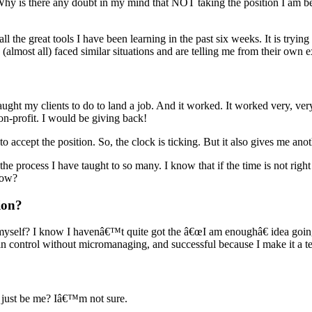
y is there any doubt in my mind that NOT taking the position I am bei
 all the great tools I have been learning in the past six weeks. It is tryin
almost all) faced similar situations and are telling me from their own e
ught my clients to do to land a job. And it worked. It worked very, very
on-profit. I would be giving back!
to accept the position. So, the clock is ticking. But it also gives me ano
n the process I have taught to so many. I know that if the time is not right
now?
ion?
 myself? I know I havenâ€™t quite got the â€œI am enoughâ€ idea going 
 control without micromanaging, and successful because I make it a te
 just be me? Iâ€™m not sure.