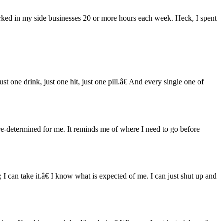
worked in my side businesses 20 or more hours each week. Heck, I spent
t one drink, just one hit, just one pill.â€ And every single one of
re-determined for me. It reminds me of where I need to go before
I can take it.â€ I know what is expected of me. I can just shut up and