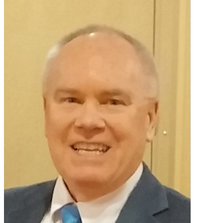
Primary
Sidebar