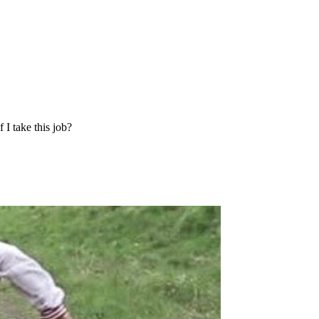
I take this job?
?