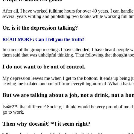
After all, I have worked fulltime hours for over 40 years. I can hand
several years writing and publishing two books while working full ti
Or, is it the depression talking?
READ MORE: Can I tell you the truth?
In some of the group meetings I have attended, I have heard people wit
them said that was unhelpful thinking. That following that thought to
I do not want to be out of control.
My depression leaves me when I get to the bottom. It ends up being ju
leaving me isolated and cut off from everything normal. What a bastar
But we are talking about a job, not a drink, not a bong
Isnâ€™t that different? Society, I think, would be very proud of me i
go to work.
Then why doesnâ€™t it seem right?