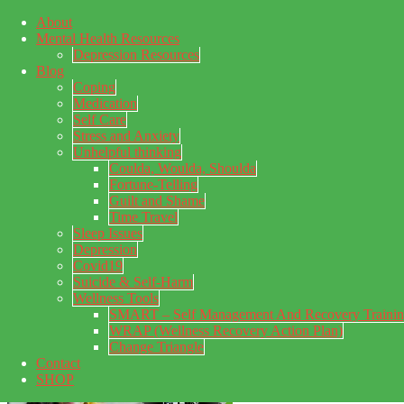
About
Skip to main content
Mental Health Resources
Skip to primary sidebar
Skip to footer
Depression Resources
Blog
Coping
Medication
Self Care
Stress and Anxiety
Unhelpful thinking
Coulda, Woulda, Shoulda
Fortune-Telling
Guilt and Shame
Time Travel
Sleep Issues
Depression
My Concealed Depression
Covid19
Suicide & Self-Harm
My thoughts on my lifetime of Major Depressive Disorder
Wellness Tools
with suicidal ideation.
SMART – Self Management And Recovery Traini
WRAP (Wellness Recovery Action Plan)
Change Triangle
Contact
SHOP