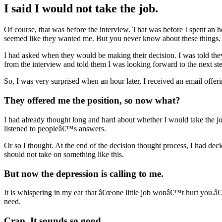
I said I would not take the job.
Of course, that was before the interview. That was before I spent an
seemed like they wanted me. But you never know about these things.
I had asked when they would be making their decision. I was told the
from the interview and told them I was looking forward to the next s
So, I was very surprised when an hour later, I received an email offe
They offered me the position, so now what?
I had already thought long and hard about whether I would take the jo
listened to peopleâ€™s answers.
Or so I thought. At the end of the decision thought process, I had dec
should not take on something like this.
But now the depression is calling to me.
It is whispering in my ear that â€œone little job wonâ€™t hurt you.â€ 
need.
Crap. It sounds so good.