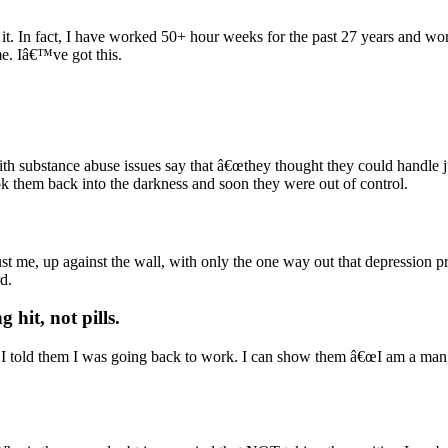
le it. In fact, I have worked 50+ hour weeks for the past 27 years and 
me. Iâ€™ve got this.
h substance abuse issues say that â€œthey thought they could handle jus
ok them back into the darkness and soon they were out of control.
st me, up against the wall, with only the one way out that depression p
d.
 hit, not pills
.
f I told them I was going back to work. I can show them â€œI am a man; 