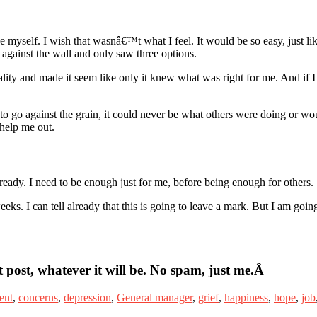
myself. I wish that wasnâ€™t what I feel. It would be so easy, just like 
against the wall and only saw three options.
ity and made it seem like only it knew what was right for me. And if 
 to go against the grain, it could never be what others were doing or wo
 help me out.
t ready. I need to be enough just for me, before being enough for others.
s. I can tell already that this is going to leave a mark. But I am going
 post, whatever it will be. No spam, just me.Â
ent
,
concerns
,
depression
,
General manager
,
grief
,
happiness
,
hope
,
job