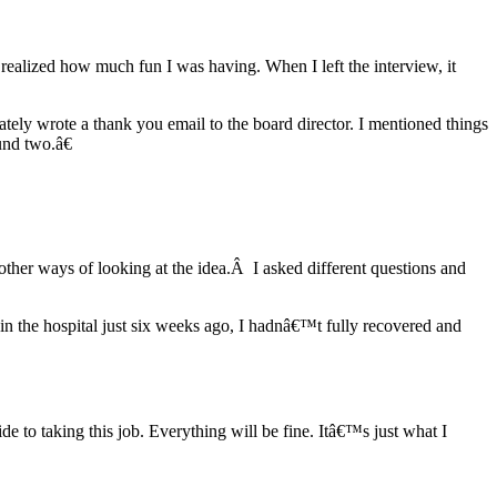
realized how much fun I was having. When I left the interview, it
ely wrote a thank you email to the board director. I mentioned things
ound two.â€
other ways of looking at the idea.Â I asked different questions and
 in the hospital just six weeks ago, I hadnâ€™t fully recovered and
e to taking this job. Everything will be fine. Itâ€™s just what I