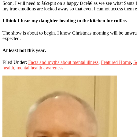
Soon, I will need to â€œput on a happy faceâ€ as we see what Santa ha
my true emotions are locked away so that even I cannot access them e
I think I hear my daughter heading to the kitchen for coffee.
The show is about to begin. I know Christmas morning will be unwrapped
expected.
At least not this year.
Filed Under:
Facts and myths about mental illness
,
Featured Home
,
S
health
,
mental health awareness
Primary
Sidebar