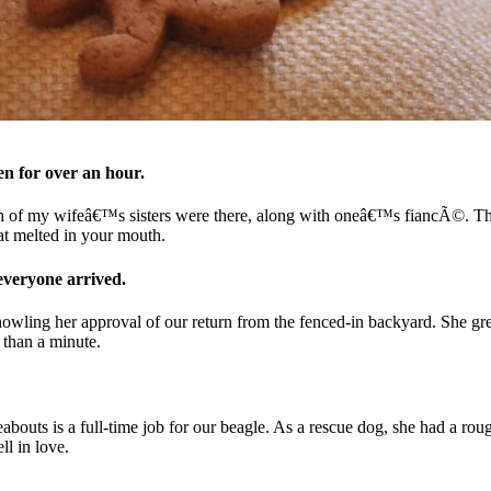
 for over an hour.
 of my wifeâ€™s sisters were there, along with oneâ€™s fiancÃ©. The p
hat melted in your mouth.
everyone arrived.
owling her approval of our return from the fenced-in backyard. She gree
 than a minute.
ts is a full-time job for our beagle. As a rescue dog, she had a rough 
ll in love.