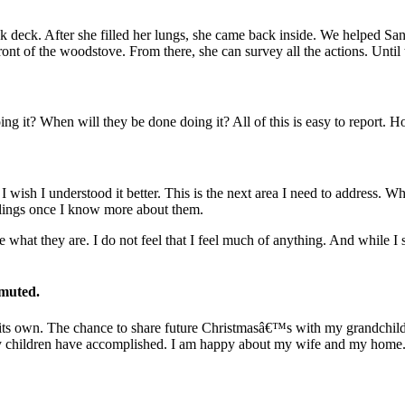
ack deck. After she filled her lungs, she came back inside. We helped Sa
ont of the woodstove. From there, she can survey all the actions. Until
g it? When will they be done doing it? All of this is easy to report. Ho
 wish I understood it better. This is the next area I need to address. 
eelings once I know more about them.
hat they are. I do not feel that I feel much of anything. And while I
 muted.
of its own. The chance to share future Christmasâ€™s with my grandchil
 my children have accomplished. I am happy about my wife and my home