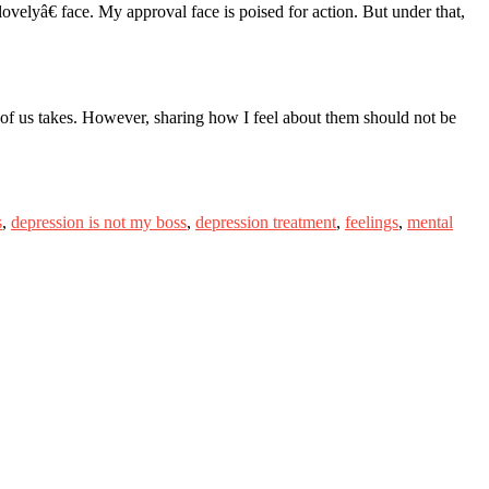
ovelyâ€ face. My approval face is poised for action. But under that,
h of us takes. However, sharing how I feel about them should not be
s
,
depression is not my boss
,
depression treatment
,
feelings
,
mental