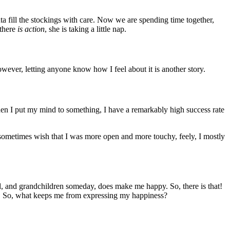
nta fill the stockings with care. Now we are spending time together,
 there
is action
, she is taking a little nap.
wever, letting anyone know how I feel about it is another story.
When I put my mind to something, I have a remarkably high success rate
 sometimes wish that I was more open and more touchy, feely, I mostly
d, and grandchildren someday, does make me happy. So, there is that!
. So, what keeps me from expressing my happiness?