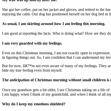
She got her coffee, put on her jacket and gloves, and retired to the b
enjoying the calm. Our dog has positioned herself on her dog bed in fr
As usual, I am skirting around how I am feeling this morning.
I am good at reporting the facts. Who is doing what? How are they doin
I am very guarded with my feelings.
Even on this Christmas morning, I am not exactly open to expression. I
in figuring things out. So, I am confident that I can understand my f
But for now, Iâ€™m not even aware of many of my feelings. They are w
hide my true feeling even from myself.
The anticipation of Christmas morning without small children is
Once my grandson gets a bit older, I see Christmas taking on a life 
I am happy when I think of my grandchild, and when I think of all
Why do I keep my emotions shielded?