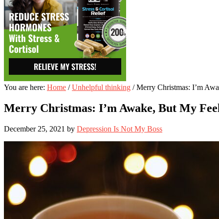
You are here:
Home
/
Unhelpful thinking
/
Merry Christmas: I’m Awak
Merry Christmas: I’m Awake, But My Feel
December 25, 2021
by
Depression Is Not My Boss