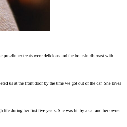
re-dinner treats were delicious and the bone-in rib roast with
ted us at the front door by the time we got out of the car. She loves
life during her first five years. She was hit by a car and her owner