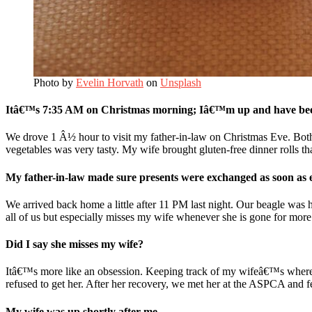
Photo by
Evelin Horvath
on
Unsplash
Itâ€™s 7:35 AM on Christmas morning; Iâ€™m up and have been
We drove 1 Â½ hour to visit my father-in-law on Christmas Eve. Both
vegetables was very tasty. My wife brought gluten-free dinner rolls t
My father-in-law made sure presents were exchanged as soon as 
We arrived back home a little after 11 PM last night. Our beagle was h
all of us but especially misses my wife whenever she is gone for more
Did I say she misses my wife?
Itâ€™s more like an obsession. Keeping track of my wifeâ€™s whereabou
refused to get her. After her recovery, we met her at the ASPCA and fe
My wife was up shortly after me.