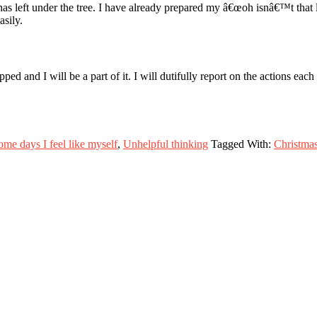
s left under the tree. I have already prepared my â€œoh isnâ€™t that l
asily.
 and I will be a part of it. I will dutifully report on the actions eac
ome days I feel like myself
,
Unhelpful thinking
Tagged With:
Christma