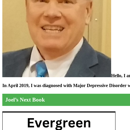
Hello, I 
In April 2019, I was diagnosed with Major Depressive Disorder wit
Joel’s Next Book