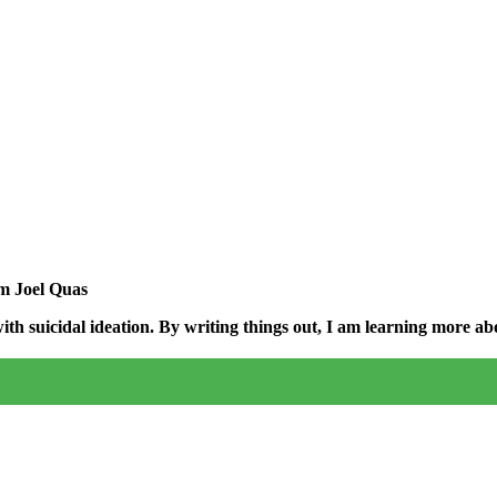
am Joel Quas
h suicidal ideation. By writing things out,
I am learning more abo