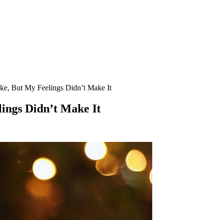
e, But My Feelings Didn’t Make It
ings Didn’t Make It