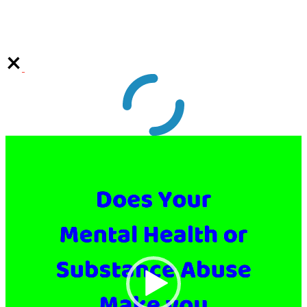
Video
Player