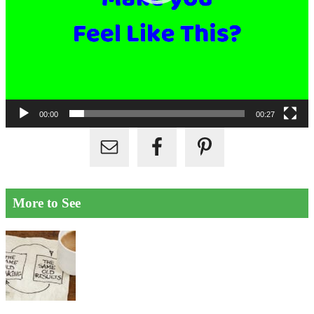
00:00
00:27
More to See