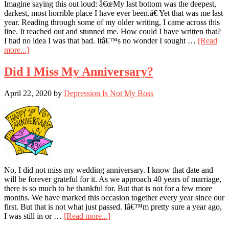
Imagine saying this out loud: â€œMy last bottom was the deepest,
darkest, most horrible place I have ever been.â€ Yet that was me last
year. Reading through some of my older writing, I came across this
line. It reached out and stunned me. How could I have written that?
I had no idea I was that bad. Itâ€™s no wonder I sought …
[Read
about
more...]
I’m
Glad
Did I Miss My Anniversary?
I
Did
April 22, 2020
by
Depression Is Not My Boss
Not
Know
How
Bad
I
Was
No, I did not miss my wedding anniversary. I know that date and
will be forever grateful for it. As we approach 40 years of marriage,
there is so much to be thankful for. But that is not for a few more
months. We have marked this occasion together every year since our
first. But that is not what just passed. Iâ€™m pretty sure a year ago,
about
I was still in or …
[Read more...]
Did