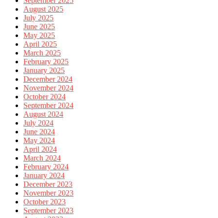
September 2025
August 2025
July 2025
June 2025
May 2025
April 2025
March 2025
February 2025
January 2025
December 2024
November 2024
October 2024
September 2024
August 2024
July 2024
June 2024
May 2024
April 2024
March 2024
February 2024
January 2024
December 2023
November 2023
October 2023
September 2023