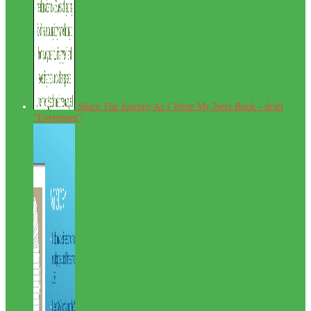
Share The Journey As I Write My Next Book - draft
"Evergreen"