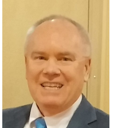
Primary
I
Miss
Sidebar
My
Anniversary?