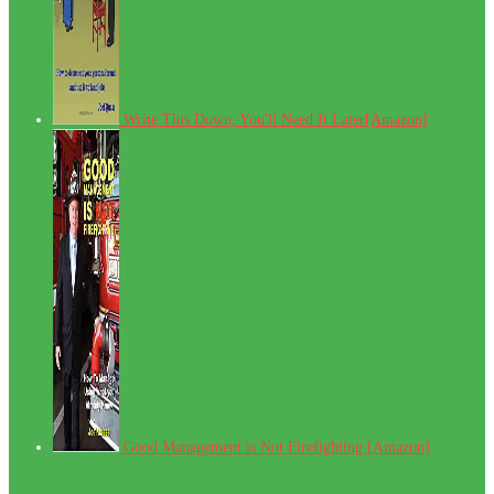
Write This Down, You'll Need It Later[Amazon]
Good Management is Not Firefighting [Amazon]