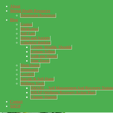
About
Skip to main content
Mental Health Resources
Skip to primary sidebar
Skip to footer
Depression Resources
Blog
Coping
Medication
Self Care
Stress and Anxiety
Unhelpful thinking
Coulda, Woulda, Shoulda
Fortune-Telling
Guilt and Shame
Time Travel
Sleep Issues
Depression
My Concealed Depression
Covid19
Suicide & Self-Harm
My thoughts on my lifetime of Major Depressive Disorder
Wellness Tools
with suicidal ideation.
SMART – Self Management And Recovery Traini
WRAP (Wellness Recovery Action Plan)
Change Triangle
Contact
SHOP