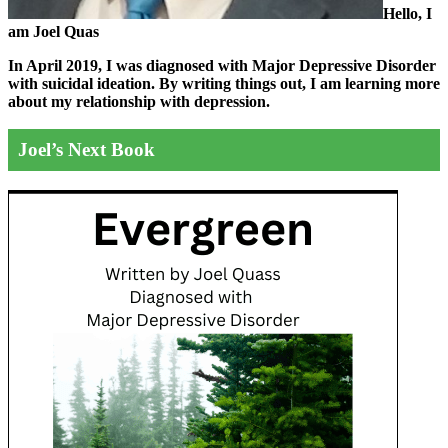
Hello, I
am Joel Quas
In April 2019, I was diagnosed with Major Depressive Disorder
with suicidal ideation. By writing things out,
I am learning more
about my relationship with depression.
Joel’s Next Book