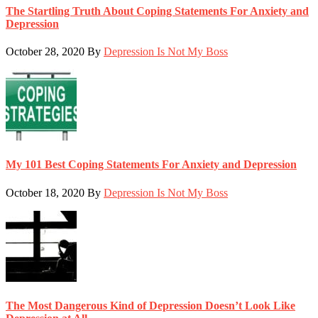
The Startling Truth About Coping Statements For Anxiety and
Depression
October 28, 2020
By
Depression Is Not My Boss
My 101 Best Coping Statements For Anxiety and Depression
October 18, 2020
By
Depression Is Not My Boss
The Most Dangerous Kind of Depression Doesn’t Look Like