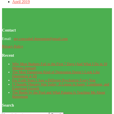
April 2019
Footer
Contact
Email:
my.concealed.depression@gmail.com
Privacy Policy
Recent
Why Most Budgets Fail in the First 7 Days (And What I Do in 10
Minutes Instead)
The Most Dangerous Kind of Depression Doesn’t Look Like
Depression at All
For Eight Years I Saw a Different Psychiatrist Every Year
I Thought Therapy Was Today: A Lesson in Anger, Loneliness, and
Emotional Growth
The Beetle by the Pool and What Panama Is Teaching Me About
Retirement
Search
Search