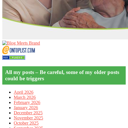
All my posts – Be careful, some of my older posts
could be triggers
April 2026
March 2026
February 2026
January 2026
December 2025
November 2025
October 2025