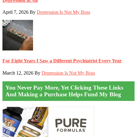
Depression at All
April 7, 2026
By
Depression Is Not My Boss
For Eight Years I Saw a Different Psychiatrist Every Year
March 12, 2026
By
Depression Is Not My Boss
You Never Pay More, Yet Clicking These Links
And Making a Purchase Helps Fund My Blog