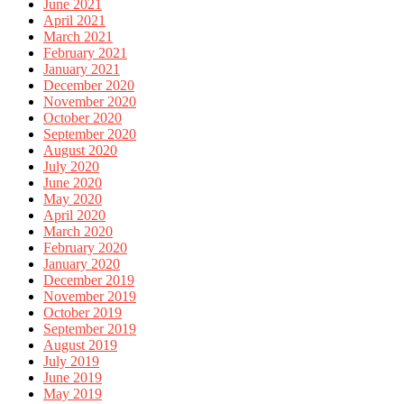
June 2021
April 2021
March 2021
February 2021
January 2021
December 2020
November 2020
October 2020
September 2020
August 2020
July 2020
June 2020
May 2020
April 2020
March 2020
February 2020
January 2020
December 2019
November 2019
October 2019
September 2019
August 2019
July 2019
June 2019
May 2019