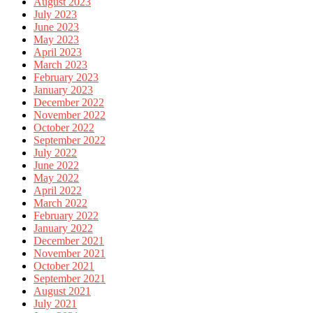
August 2023
July 2023
June 2023
May 2023
April 2023
March 2023
February 2023
January 2023
December 2022
November 2022
October 2022
September 2022
July 2022
June 2022
May 2022
April 2022
March 2022
February 2022
January 2022
December 2021
November 2021
October 2021
September 2021
August 2021
July 2021