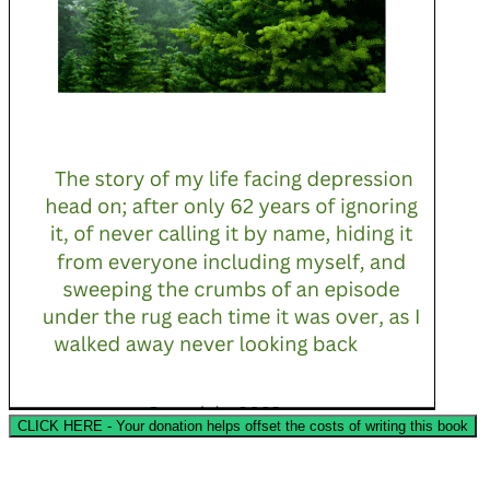
CLICK HERE - Your donation helps offset the costs of writing this book