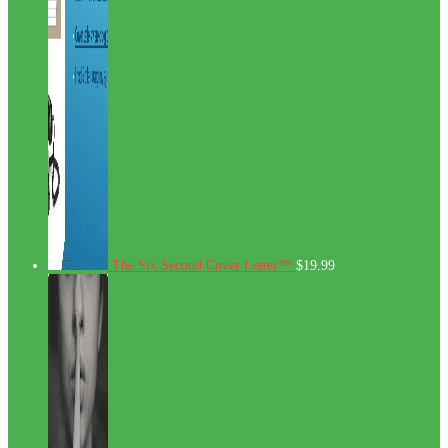
The Six Second Cover Letter™
$
19.99