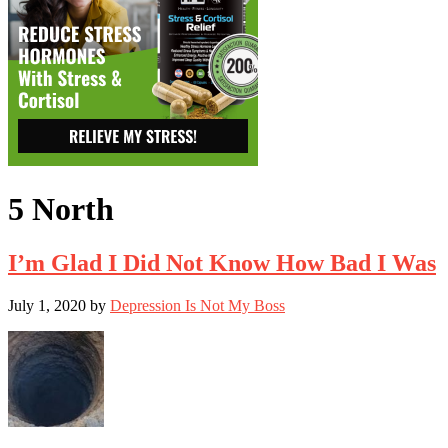
5 North
I’m Glad I Did Not Know How Bad I Was
July 1, 2020
by
Depression Is Not My Boss