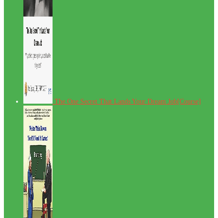
The One Secret That Lands Your Dream Job[Course]