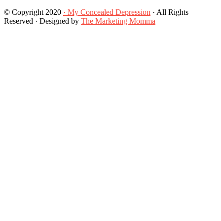
© Copyright 2020
· My Concealed Depression
· All Rights
Reserved · Designed by
The Marketing Momma