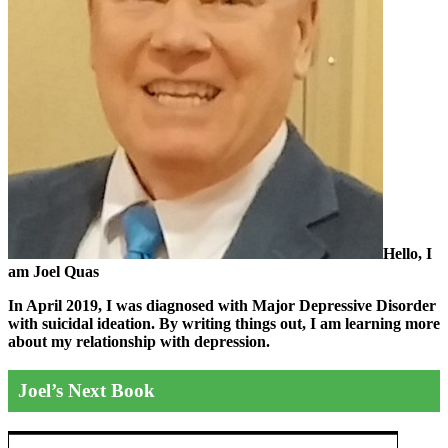
Hello, I
am Joel Quas
In April 2019, I was diagnosed with Major Depressive Disorder
with suicidal ideation. By writing things out,
I am learning more
about my relationship with depression.
Joel’s Next Book