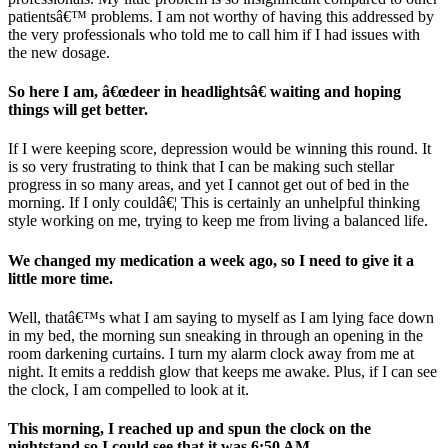
patientsâ€™ problems. I am not worthy of having this addressed by
the very professionals who told me to call him if I had issues with
the new dosage.
So here I am, â€œdeer in headlightsâ€ waiting and hoping
things will get better.
If I were keeping score, depression would be winning this round. It
is so very frustrating to think that I can be making such stellar
progress in so many areas, and yet I cannot get out of bed in the
morning. If I only couldâ€¦ This is certainly an unhelpful thinking
style working on me, trying to keep me from living a balanced life.
We changed my medication a week ago, so I need to give it a
little more time.
Well, thatâ€™s what I am saying to myself as I am lying face down
in my bed, the morning sun sneaking in through an opening in the
room darkening curtains. I turn my alarm clock away from me at
night. It emits a reddish glow that keeps me awake. Plus, if I can see
the clock, I am compelled to look at it.
This morning, I reached up and spun the clock on the
nightstand so I could see that it was 6:50 AM.