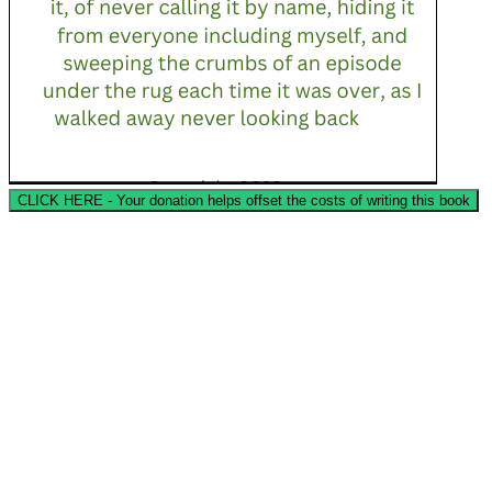
CLICK HERE - Your donation helps offset the costs of writing this book