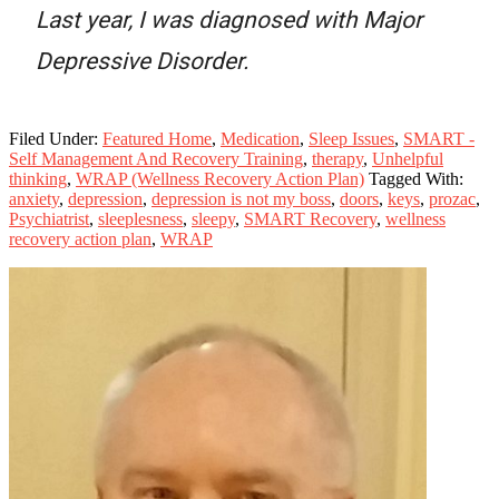
Last year, I was diagnosed with Major
Depressive Disorder.
Filed Under:
Featured Home
,
Medication
,
Sleep Issues
,
SMART -
Self Management And Recovery Training
,
therapy
,
Unhelpful
thinking
,
WRAP (Wellness Recovery Action Plan)
Tagged With:
anxiety
,
depression
,
depression is not my boss
,
doors
,
keys
,
prozac
,
Psychiatrist
,
sleeplesness
,
sleepy
,
SMART Recovery
,
wellness
recovery action plan
,
WRAP
Primary
Sidebar