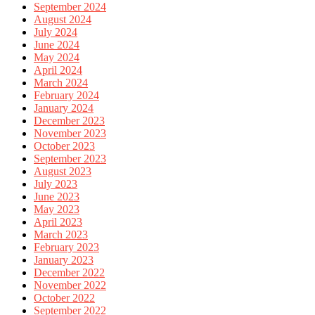
September 2024
August 2024
July 2024
June 2024
May 2024
April 2024
March 2024
February 2024
January 2024
December 2023
November 2023
October 2023
September 2023
August 2023
July 2023
June 2023
May 2023
April 2023
March 2023
February 2023
January 2023
December 2022
November 2022
October 2022
September 2022