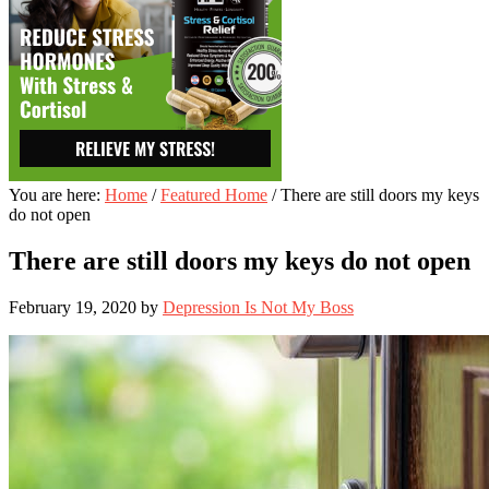
You are here:
Home
/
Featured Home
/
There are still doors my keys
do not open
There are still doors my keys do not open
February 19, 2020
by
Depression Is Not My Boss