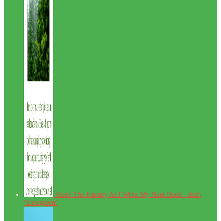
Share The Journey As I Write My Next Book - draft
"Evergreen"