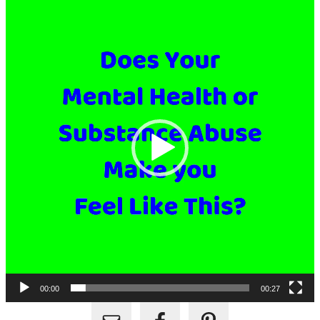
Player
00:00
00:27