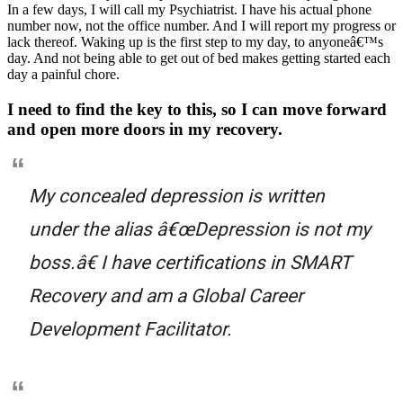
In a few days, I will call my Psychiatrist. I have his actual phone
number now, not the office number. And I will report my progress or
lack thereof. Waking up is the first step to my day, to anyoneâ€™s
day. And not being able to get out of bed makes getting started each
day a painful chore.
I need to find the key to this, so I can move forward
and open more doors in my recovery.
My concealed depression is written
under the alias â€œDepression is not my
boss.â€ I have certifications in SMART
Recovery and am a Global Career
Development Facilitator.