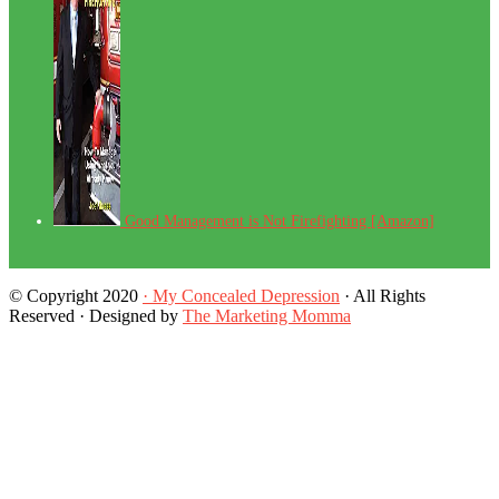
Good Management is Not Firefighting [Amazon]
© Copyright 2020
· My Concealed Depression
· All Rights
Reserved · Designed by
The Marketing Momma