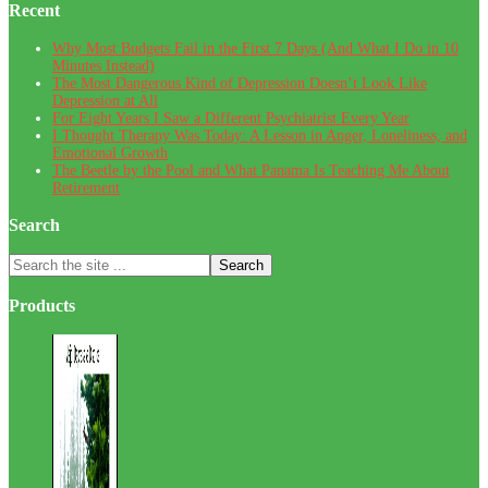
Recent
Why Most Budgets Fail in the First 7 Days (And What I Do in 10
Minutes Instead)
The Most Dangerous Kind of Depression Doesn’t Look Like
Depression at All
For Eight Years I Saw a Different Psychiatrist Every Year
I Thought Therapy Was Today: A Lesson in Anger, Loneliness, and
Emotional Growth
The Beetle by the Pool and What Panama Is Teaching Me About
Retirement
Search
Search
the
site
Products
...