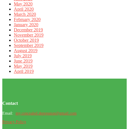
May 2020
April 2020
March 2020
February 2020
January 2020
December 2019
November 2019
October 2019
September 2019
August 2019
July 2019
June 2019
May 2019
April 2019
Footer
Contact
Email:
my.concealed.depression@gmail.com
Privacy Policy