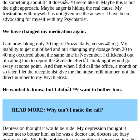
do something about it? It doesnâ€™t seem like it. Maybe this is not
the right approach. Maybe anger is hiding the real cause. My
frustration with myself has not given me the answer. I have been
advocating for myself with my Psychiatrist.
We have changed my medication again.
I am now taking only 30 mg of Prozac daily, versus 40 mg. My
inability to get out of bed and our changing my dosage from 20 to
40 mg occurred about the same time in November. I chickened out
of calling him to report the â€œside effectâ€ thinking it would go
away at some point. And then when I did call the office, a month or
so later, I let the receptionist give me the nurse refill number, not the
direct number to my Psychiatrist.
He wanted to know, but I didnâ€™t want to bother him.
READ MORE:
Why can’t I make the call?
Depression thought it would be rude. My depression thought it
better not to bother him, as he was a doctor and doctors are busy
professionals. My little problem is so insignificant compared to other