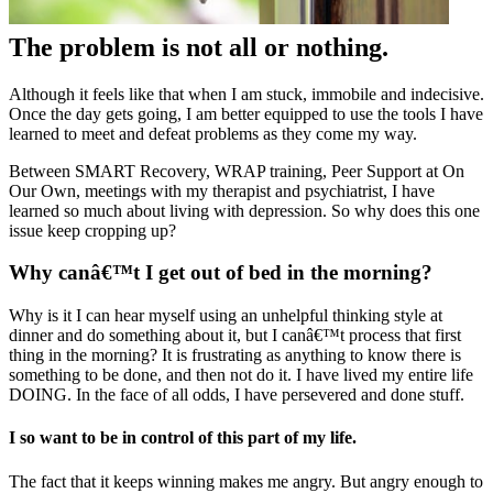
The problem is not all or nothing.
Although it feels like that when I am stuck, immobile and indecisive.
Once the day gets going, I am better equipped to use the tools I have
learned to meet and defeat problems as they come my way.
Between SMART Recovery, WRAP training, Peer Support at On
Our Own, meetings with my therapist and psychiatrist, I have
learned so much about living with depression. So why does this one
issue keep cropping up?
Why canâ€™t I get out of bed in the morning?
Why is it I can hear myself using an unhelpful thinking style at
dinner and do something about it, but I canâ€™t process that first
thing in the morning? It is frustrating as anything to know there is
something to be done, and then not do it. I have lived my entire life
DOING. In the face of all odds, I have persevered and done stuff.
I so want to be in control of this part of my life.
The fact that it keeps winning makes me angry. But angry enough to