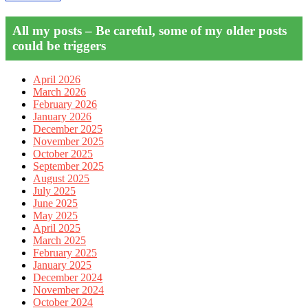
All my posts – Be careful, some of my older posts
could be triggers
April 2026
March 2026
February 2026
January 2026
December 2025
November 2025
October 2025
September 2025
August 2025
July 2025
June 2025
May 2025
April 2025
March 2025
February 2025
January 2025
December 2024
November 2024
October 2024