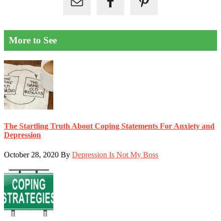
More to See
The Startling Truth About Coping Statements For Anxiety and
Depression
October 28, 2020
By
Depression Is Not My Boss