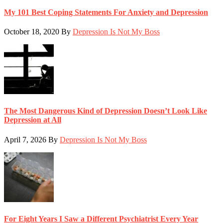
My 101 Best Coping Statements For Anxiety and Depression
October 18, 2020
By
Depression Is Not My Boss
The Most Dangerous Kind of Depression Doesn’t Look Like
Depression at All
April 7, 2026
By
Depression Is Not My Boss
For Eight Years I Saw a Different Psychiatrist Every Year