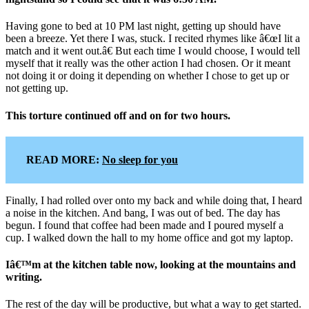
Having gone to bed at 10 PM last night, getting up should have
been a breeze. Yet there I was, stuck. I recited rhymes like â€œI lit a
match and it went out.â€ But each time I would choose, I would tell
myself that it really was the other action I had chosen. Or it meant
not doing it or doing it depending on whether I chose to get up or
not getting up.
This torture continued off and on for two hours.
READ MORE:
No sleep for you
Finally, I had rolled over onto my back and while doing that, I heard
a noise in the kitchen. And bang, I was out of bed. The day has
begun. I found that coffee had been made and I poured myself a
cup. I walked down the hall to my home office and got my laptop.
Iâ€™m at the kitchen table now, looking at the mountains and
writing.
The rest of the day will be productive, but what a way to get started.