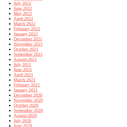
July 2022
June 2022
May 2022
April 2022
March 2022
February 2022
January 2022
December 2021
November 2021
October 2021
September 2021
August 2021
July 2021
June 2021
April 2021
March 2021
February 2021
January 2021
December 2020
November 2020
October 2020
September 2020
August 2020
July 2020
June 2020