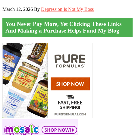
March 12, 2026
By
Depression Is Not My Boss
You Never Pay More, Yet Clicking These Links
And Making a Purchase Helps Fund My Blog