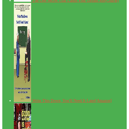
The One Secret That Lands Your Dream Job[Course]
Write This Down, You'll Need It Later[Amazon]