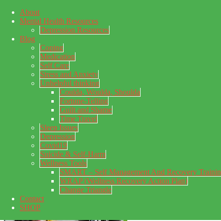
About
Skip to main content
Mental Health Resources
Skip to primary sidebar
Skip to footer
Depression Resources
Blog
Coping
Medication
Self Care
Stress and Anxiety
Unhelpful thinking
Coulda, Woulda, Shoulda
Fortune-Telling
Guilt and Shame
Time Travel
Sleep Issues
Depression
My Concealed Depression
Covid19
Suicide & Self-Harm
My thoughts on my lifetime of Major Depressive Disorder
Wellness Tools
with suicidal ideation.
SMART – Self Management And Recovery Traini
WRAP (Wellness Recovery Action Plan)
Change Triangle
Contact
SHOP