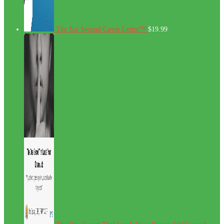
The Six Second Cover Letter™
$
19.99