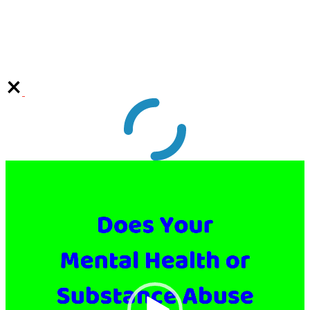
Video
Player