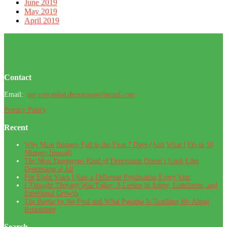
June 2019
May 2019
April 2019
Footer
Contact
Email:
my.concealed.depression@gmail.com
Privacy Policy
Recent
Why Most Budgets Fail in the First 7 Days (And What I Do in 10
Minutes Instead)
The Most Dangerous Kind of Depression Doesn’t Look Like
Depression at All
For Eight Years I Saw a Different Psychiatrist Every Year
I Thought Therapy Was Today: A Lesson in Anger, Loneliness, and
Emotional Growth
The Beetle by the Pool and What Panama Is Teaching Me About
Retirement
Search