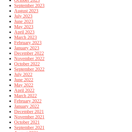
October 2023
September 2023
August 2023
July 2023
June 2023
May 2023
April 2023
March 2023
February 2023
January 2023
December 2022
November 2022
October 2022
September 2022
July 2022
June 2022
May 2022
April 2022
March 2022
February 2022
January 2022
December 2021
November 2021
October 2021
September 2021