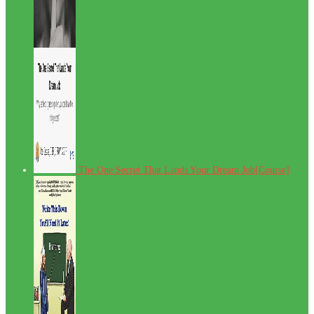
The One Secret That Lands Your Dream Job[Course]