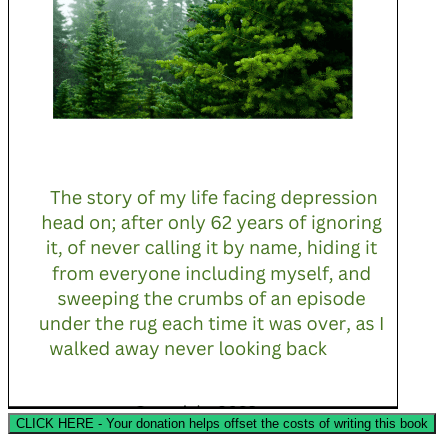
CLICK HERE - Your donation helps offset the costs of writing this book