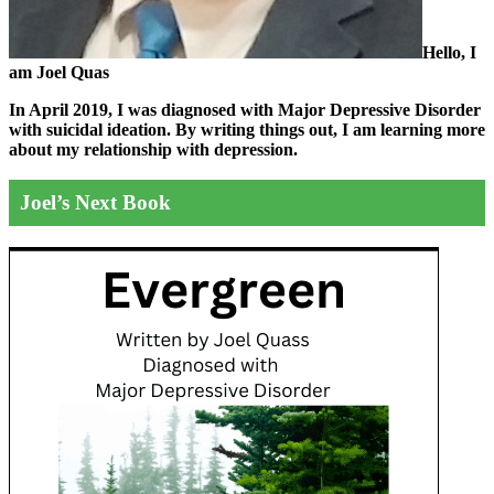
Hello, I
am Joel Quas
In April 2019, I was diagnosed with Major Depressive Disorder
with suicidal ideation. By writing things out,
I am learning more
about my relationship with depression.
Joel’s Next Book