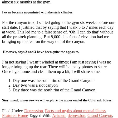
almost six months at the gym.
I even became acquainted with the stair climber.
For the canyon trek, I started going to the gym six weeks before our
start date. I justified that by saying that I walk 5 to 7 miles each day
at work. This led me to a false sense of, ‘Oh, I can do that’ without
all the pre-trek planning. But 8,000 plus feet of elevation had me
bringing up the rear on the way out of the canyon.
However, days 2 and 3 have been quite the opposite.
I’m not saying I wasn’t winded at times; I am just saying I was no
longer bringing up the rear. There will be many photos to share.
Once I get home and clean them up a bit, I will share some.
Day one was the south rim of the Grand Canyon.
Day two was a slot canyon
Day three was the north rim of the Grand Canyon
Stay tuned; tomorrow we will explore the upper end of the Colorado River.
Filed Under:
Depression
,
Facts and myths about mental illness
,
Featured Home
Tagged With:
Arizona
,
depression
,
Grand Canyon
,