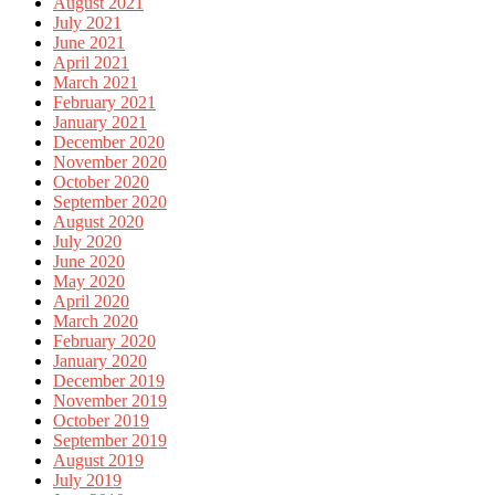
August 2021
July 2021
June 2021
April 2021
March 2021
February 2021
January 2021
December 2020
November 2020
October 2020
September 2020
August 2020
July 2020
June 2020
May 2020
April 2020
March 2020
February 2020
January 2020
December 2019
November 2019
October 2019
September 2019
August 2019
July 2019