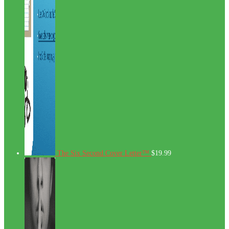
The Six Second Cover Letter™
$
19.99