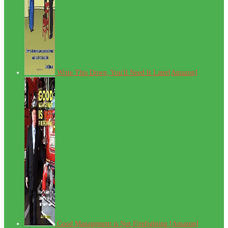
Write This Down, You'll Need It Later[Amazon]
Good Management is Not Firefighting [Amazon]