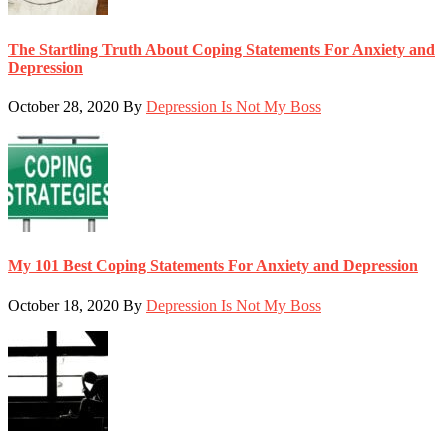
The Startling Truth About Coping Statements For Anxiety and
Depression
October 28, 2020
By
Depression Is Not My Boss
My 101 Best Coping Statements For Anxiety and Depression
October 18, 2020
By
Depression Is Not My Boss