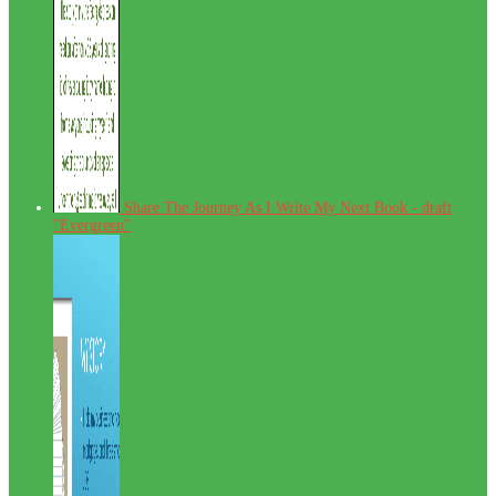
Share The Journey As I Write My Next Book - draft
"Evergreen"