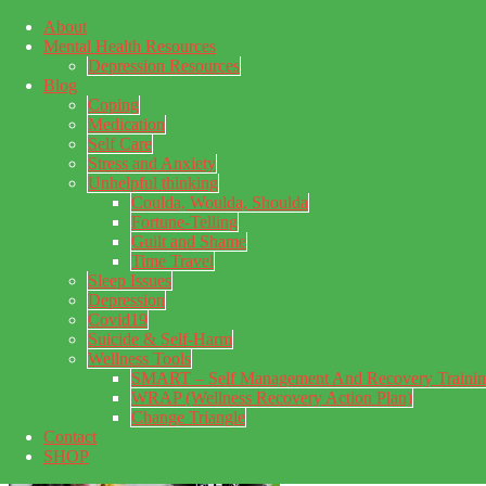
About
Skip to main content
Mental Health Resources
Skip to primary sidebar
Skip to footer
Depression Resources
Blog
Coping
Medication
Self Care
Stress and Anxiety
Unhelpful thinking
Coulda, Woulda, Shoulda
Fortune-Telling
Guilt and Shame
Time Travel
Sleep Issues
Depression
My Concealed Depression
Covid19
Suicide & Self-Harm
My thoughts on my lifetime of Major Depressive Disorder
Wellness Tools
with suicidal ideation.
SMART – Self Management And Recovery Traini
WRAP (Wellness Recovery Action Plan)
Change Triangle
Contact
SHOP