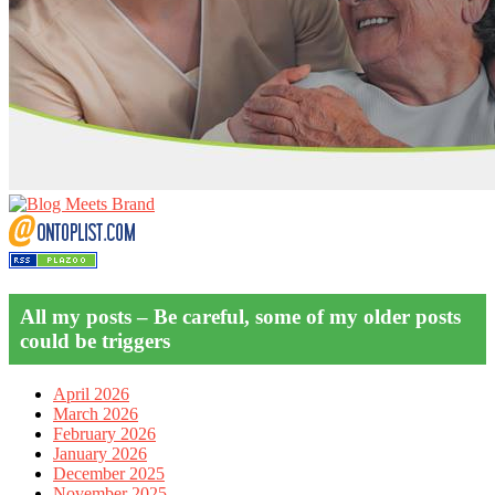
All my posts – Be careful, some of my older posts
could be triggers
April 2026
March 2026
February 2026
January 2026
December 2025
November 2025