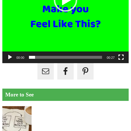
00:00
00:27
More to See