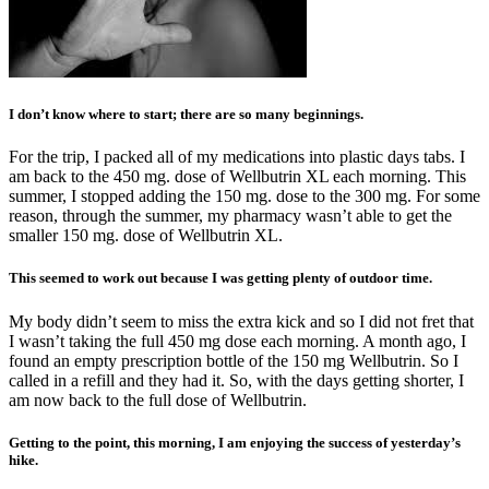
I don’t know where to start; there are so many beginnings.
For the trip, I packed all of my medications into plastic days tabs. I
am back to the 450 mg. dose of Wellbutrin XL each morning. This
summer, I stopped adding the 150 mg. dose to the 300 mg. For some
reason, through the summer, my pharmacy wasn’t able to get the
smaller 150 mg. dose of Wellbutrin XL.
This seemed to work out because I was getting plenty of outdoor time.
My body didn’t seem to miss the extra kick and so I did not fret that
I wasn’t taking the full 450 mg dose each morning. A month ago, I
found an empty prescription bottle of the 150 mg Wellbutrin. So I
called in a refill and they had it. So, with the days getting shorter, I
am now back to the full dose of Wellbutrin.
Getting to the point, this morning, I am enjoying the success of yesterday’s
hike.