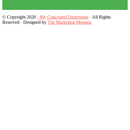
© Copyright 2020
· My Concealed Depression
· All Rights
Reserved · Designed by
The Marketing Momma