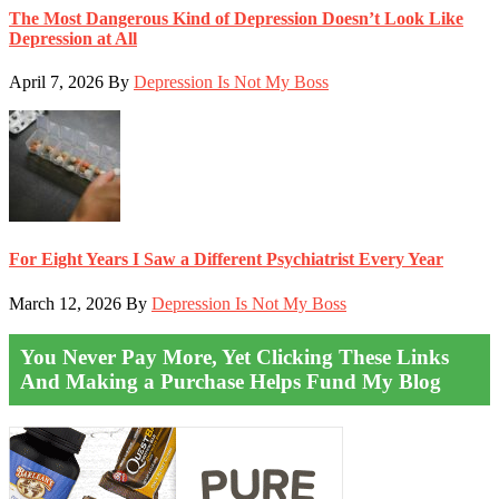
The Most Dangerous Kind of Depression Doesn’t Look Like
Depression at All
April 7, 2026
By
Depression Is Not My Boss
For Eight Years I Saw a Different Psychiatrist Every Year
March 12, 2026
By
Depression Is Not My Boss
You Never Pay More, Yet Clicking These Links
And Making a Purchase Helps Fund My Blog