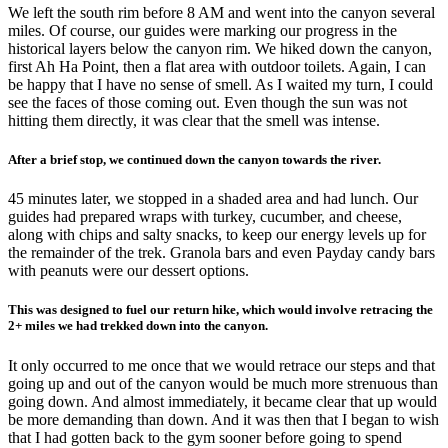
We left the south rim before 8 AM and went into the canyon several
miles. Of course, our guides were marking our progress in the
historical layers below the canyon rim. We hiked down the canyon,
first Ah Ha Point, then a flat area with outdoor toilets. Again, I can
be happy that I have no sense of smell. As I waited my turn, I could
see the faces of those coming out. Even though the sun was not
hitting them directly, it was clear that the smell was intense.
After a brief stop, we continued down the canyon towards the river.
45 minutes later, we stopped in a shaded area and had lunch. Our
guides had prepared wraps with turkey, cucumber, and cheese,
along with chips and salty snacks, to keep our energy levels up for
the remainder of the trek. Granola bars and even Payday candy bars
with peanuts were our dessert options.
This was designed to fuel our return hike, which would involve retracing the
2+ miles we had trekked down into the canyon.
It only occurred to me once that we would retrace our steps and that
going up and out of the canyon would be much more strenuous than
going down. And almost immediately, it became clear that up would
be more demanding than down. And it was then that I began to wish
that I had gotten back to the gym sooner before going to spend