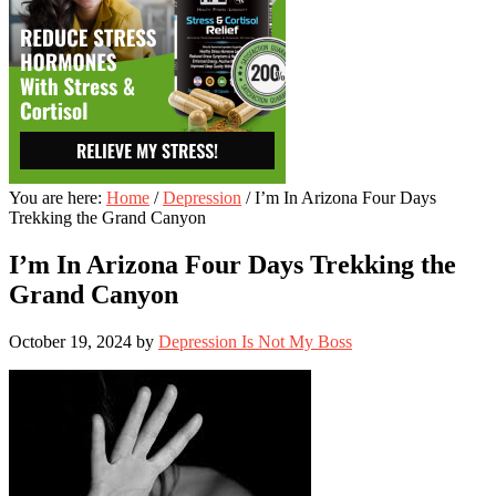
You are here:
Home
/
Depression
/
I’m In Arizona Four Days
Trekking the Grand Canyon
I’m In Arizona Four Days Trekking the
Grand Canyon
October 19, 2024
by
Depression Is Not My Boss