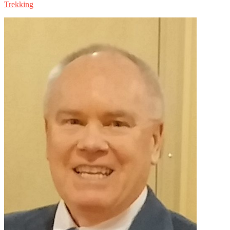
Trekking
Primary
Sidebar