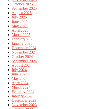
October 2025
September 2025
August 2025
July 2025
June 2025
May 2025
April 2025
March 2025
February 2025
January 2025
December 2024
November 2024
October 2024
September 2024
August 2024
July 2024
June 2024
May 2024
April 2024
March 2024
February 2024
January 2024
December 2023
November 2023