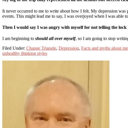
It never occurred to me to write about how I felt. My depression was 
events. This might lead me to say, I was overjoyed when I was able t
Then I would say I was angry with myself for not telling the lock 
I am beginning to
should all over myself
, so I am going to stop writi
Filed Under:
Change Triangle
,
Depression
,
Facts and myths about men
unhealthy thinking styles
Primary
Sidebar