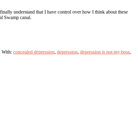
inally understand that I have control over how I think about these
mal Swamp canal.
 With:
concealed depression
,
depression
,
depression is not my boss
,