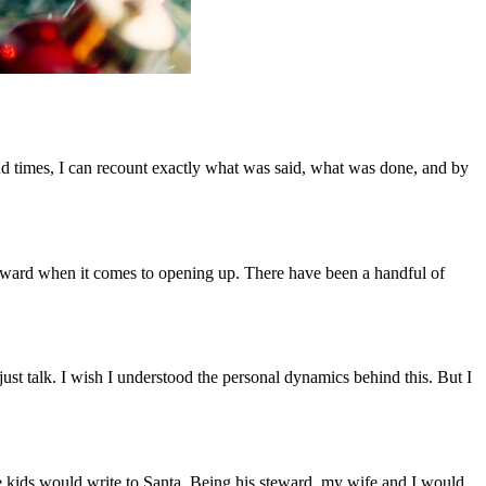
and times, I can recount exactly what was said, what was done, and by
 awkward when it comes to opening up. There have been a handful of
ust talk. I wish I understood the personal dynamics behind this. But I
he kids would write to Santa. Being his steward, my wife and I would