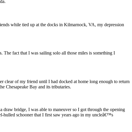
ida.
riends while tied up at the docks in Kilmarnock, VA, my depression
. The fact that I was sailing solo all those miles is something I
eer clear of my friend until I had docked at home long enough to return
he Chesapeake Bay and its tributaries.
 a draw bridge, I was able to maneuver so I got through the opening
l-hulled schooner that I first saw years ago in my uncleâ€™s