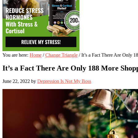
You are here:
Home
/
Change Triangle
/
It’s a Fact There Are Only 
It’s a Fact There Are Only 188 More Shop
June 22, 2022
by
Depression Is Not My Boss