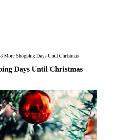
188 More Shopping Days Until Christmas
ping Days Until Christmas