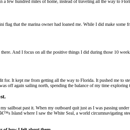
thin a few hundred miles of home, instead of traveling all the way to Flor
ini flag that the marina owner had loaned me. While I did make some f
o there. And I focus on all the positive things I did during those 10 weeks
t for. It kept me from getting all the way to Florida. It pushed me to st
as off again sailing north, spending the balance of my time exploring t
st.
 my sailboat past it. When my outboard quit just as I was passing under
â€™s Island where I saw the White Seal, a world circumnavigating stee
ar of how I felt about them.