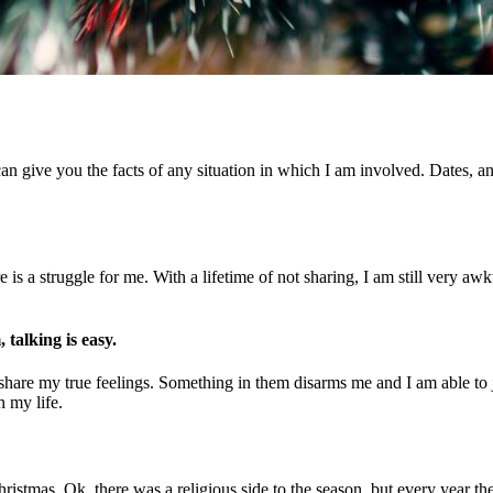
can give you the facts of any situation in which I am involved. Dates, 
re is a struggle for me. With a lifetime of not sharing, I am still very
talking is easy.
 share my true feelings. Something in them disarms me and I am able to j
n my life.
ristmas. Ok, there was a religious side to the season, but every year t