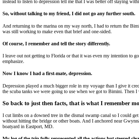
instead to listen to depression tell me that I was better off staying wi
So, without talking to my friend, I did not go any further south.
And returning to the marina on my way north, I had to return the Bim
was still working to make even that brief and one-sided.
Of course, I remember and tell the story differently.
I leave out not getting to Florida or that it was even my intention to g
emphasize.
Now I know I had a first-mate, depression.
Depression played a much bigger role in my voyage than I give it credi
the scuba tanks we were going to use when we got to Bimini. Then I w
So back to just then facts, that is what I remember mo
I cut limbs on a downed tree in the dismal swamp canal so I could get
without hitting the bridge or other boats. And I anchored near Gwynn
boatyard in Eastport, MD.
My log of the trip fully represented all the actions but steered cle