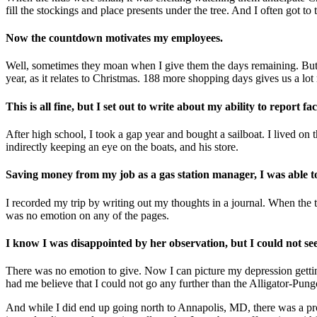
fill the stockings and place presents under the tree. And I often got to 
Now the countdown motivates my employees.
Well, sometimes they moan when I give them the days remaining. But if I
year, as it relates to Christmas. 188 more shopping days gives us a lo
This is all fine, but I set out to write about my ability to report 
After high school, I took a gap year and bought a sailboat. I lived o
indirectly keeping an eye on the boats, and his store.
Saving money from my job as a gas station manager, I was able to 
I recorded my trip by writing out my thoughts in a journal. When the t
was no emotion on any of the pages.
I know I was disappointed by her observation, but I could not see 
There was no emotion to give. Now I can picture my depression getti
had me believe that I could not go any further than the Alligator-Pung
And while I did end up going north to Annapolis, MD, there was a probl