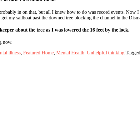
probably in on that, but all I knew how to do was record events. Now I f
o get my sailboat past the downed tree blocking the channel in the Dis
keeper about the tree as I was lowered the 16 feet by the lock.
ng now.
tal illness
,
Featured Home
,
Mental Health
,
Unhelpful thinking
Tagged