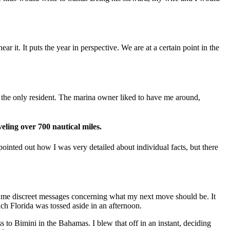
 it. It puts the year in perspective. We are at a certain point in the
s the only resident. The marina owner liked to have me around,
eling over 700 nautical miles.
pointed out how I was very detailed about individual facts, but there
g me discreet messages concerning what my next move should be. It
ach Florida was tossed aside in an afternoon.
 to Bimini in the Bahamas. I blew that off in an instant, deciding