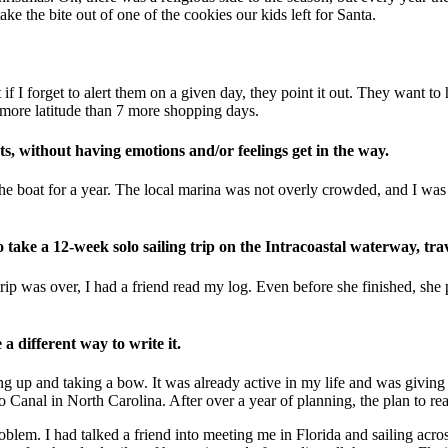
take the bite out of one of the cookies our kids left for Santa.
 forget to alert them on a given day, they point it out. They want to hear
t more latitude than 7 more shopping days.
facts, without having emotions and/or feelings get in the way.
n the boat for a year. The local marina was not overly crowded, and I wa
take a 12-week solo sailing trip on the Intracoastal waterway, trav
rip was over, I had a friend read my log. Even before she finished, she 
a different way to write it.
ng up and taking a bow. It was already active in my life and was givin
o Canal in North Carolina. After over a year of planning, the plan to re
em. I had talked a friend into meeting me in Florida and sailing across