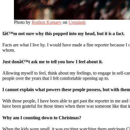
Photo by
Rodion Kutsaev
on
Unsplash
Iâ€™m not sure why this popped into my head, but it is a fact.
Facts are what I live by. I would have made a fine reporter because I 
whom.
Just donâ€™t ask me to tell you how I feel about it.
Allowing myself to feel, think about my feelings, to engage in self-ca
people over the years that I felt comfortable opening up to.
I cannot explain what powers these people possess, but with them, 
With those people, I have been able to get past the reporter in me and
have been grateful for those times when there was someone like that i
Why am I counting down to Christmas?
When the kids were small, it was exciting watching them anticipate Ch