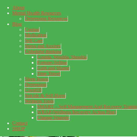
About
Skip to main content
Mental Health Resources
Skip to primary sidebar
Skip to footer
Depression Resources
Blog
Coping
Medication
Self Care
Stress and Anxiety
Unhelpful thinking
Coulda, Woulda, Shoulda
Fortune-Telling
Guilt and Shame
Time Travel
Sleep Issues
Depression
My Concealed Depression
Covid19
Suicide & Self-Harm
My thoughts on my lifetime of Major Depressive Disorder
Wellness Tools
with suicidal ideation.
SMART – Self Management And Recovery Traini
WRAP (Wellness Recovery Action Plan)
Change Triangle
Contact
SHOP