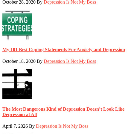
October 28, 2020
By
Depression Is Not My Boss
My 101 Best Coping Statements For Anxiety and Depression
October 18, 2020
By
Depression Is Not My Boss
The Most Dangerous Kind of Depression Doesn’t Look Like
Depression at All
April 7, 2026
By
Depression Is Not My Boss