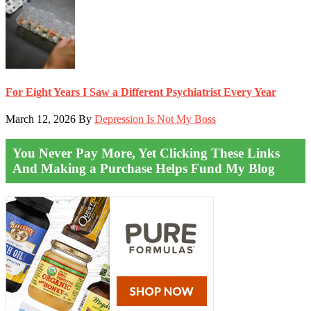
For Eight Years I Saw a Different Psychiatrist Every Year
March 12, 2026
By
Depression Is Not My Boss
You Never Pay More, Yet Clicking These Links
And Making a Purchase Helps Fund My Blog