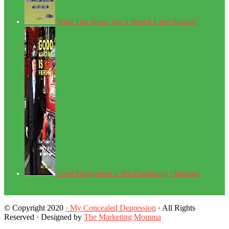
Write This Down, You'll Need It Later[Amazon]
Good Management is Not Firefighting [Amazon]
© Copyright 2020
· My Concealed Depression
· All Rights
Reserved · Designed by
The Marketing Momma