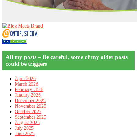
All my posts – Be careful, some of my older posts
could be triggers
April 2026
March 2026
February 2026
January 2026
December 2025
November 2025
October 2025
September 2025
August 2025
July 2025
June 2025