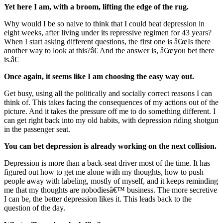
Yet here I am, with a broom, lifting the edge of the rug.
Why would I be so naive to think that I could beat depression in
eight weeks, after living under its repressive regimen for 43 years?
When I start asking different questions, the first one is â€œIs there
another way to look at this?â€ And the answer is, â€œyou bet there
is.â€
Once again, it seems like I am choosing the easy way out.
Get busy, using all the politically and socially correct reasons I can
think of. This takes facing the consequences of my actions out of the
picture. And it takes the pressure off me to do something different. I
can get right back into my old habits, with depression riding shotgun
in the passenger seat.
You can bet depression is already working on the next collision.
Depression is more than a back-seat driver most of the time. It has
figured out how to get me alone with my thoughts, how to push
people away with labeling, mostly of myself, and it keeps reminding
me that my thoughts are nobodiesâ€™ business. The more secretive
I can be, the better depression likes it. This leads back to the
question of the day.