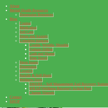
About
Skip to main content
Mental Health Resources
Skip to primary sidebar
Skip to footer
Depression Resources
Blog
Coping
Medication
Self Care
Stress and Anxiety
Unhelpful thinking
Coulda, Woulda, Shoulda
Fortune-Telling
Guilt and Shame
Time Travel
Sleep Issues
Depression
My Concealed Depression
Covid19
Suicide & Self-Harm
My thoughts on my lifetime of Major Depressive Disorder
Wellness Tools
with suicidal ideation.
SMART – Self Management And Recovery Traini
WRAP (Wellness Recovery Action Plan)
Change Triangle
Contact
SHOP