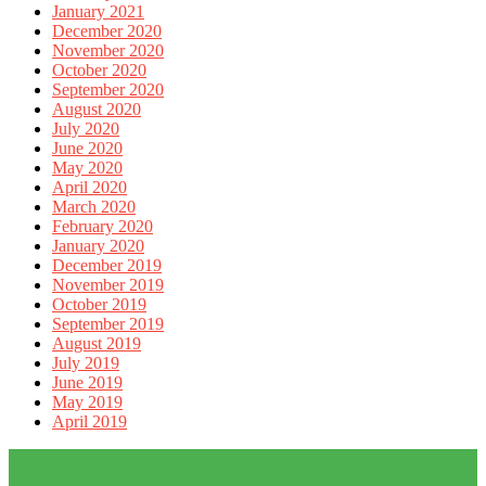
January 2021
December 2020
November 2020
October 2020
September 2020
August 2020
July 2020
June 2020
May 2020
April 2020
March 2020
February 2020
January 2020
December 2019
November 2019
October 2019
September 2019
August 2019
July 2019
June 2019
May 2019
April 2019