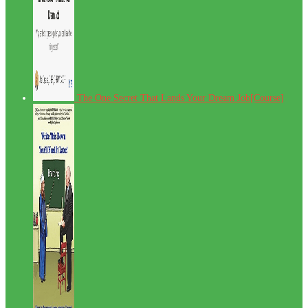
The One Secret That Lands Your Dream Job[Course]