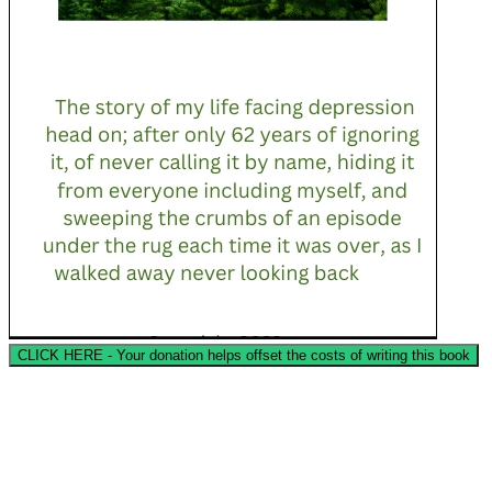
CLICK HERE - Your donation helps offset the costs of writing this book