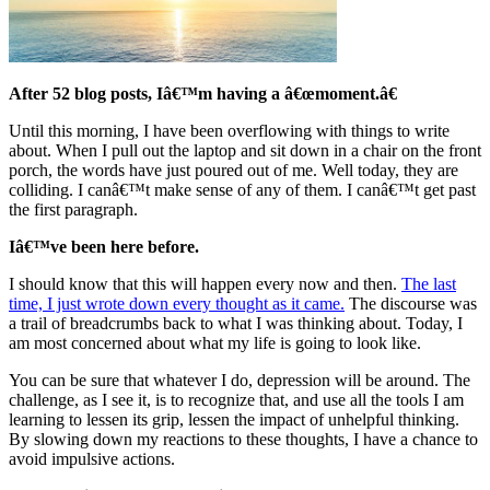
After 52 blog posts, Iâ€™m having a â€œmoment.â€
Until this morning, I have been overflowing with things to write
about. When I pull out the laptop and sit down in a chair on the front
porch, the words have just poured out of me. Well today, they are
colliding. I canâ€™t make sense of any of them. I canâ€™t get past
the first paragraph.
Iâ€™ve been here before.
I should know that this will happen every now and then.
The last
time, I just wrote down every thought as it came.
The discourse was
a trail of breadcrumbs back to what I was thinking about. Today, I
am most concerned about what my life is going to look like.
You can be sure that whatever I do, depression will be around. The
challenge, as I see it, is to recognize that, and use all the tools I am
learning to lessen its grip, lessen the impact of unhelpful thinking.
By slowing down my reactions to these thoughts, I have a chance to
avoid impulsive actions.