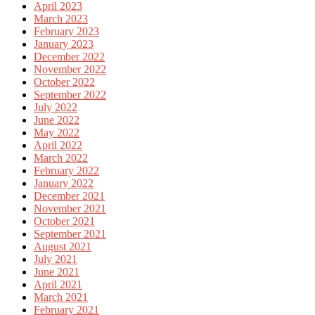
April 2023
March 2023
February 2023
January 2023
December 2022
November 2022
October 2022
September 2022
July 2022
June 2022
May 2022
April 2022
March 2022
February 2022
January 2022
December 2021
November 2021
October 2021
September 2021
August 2021
July 2021
June 2021
April 2021
March 2021
February 2021