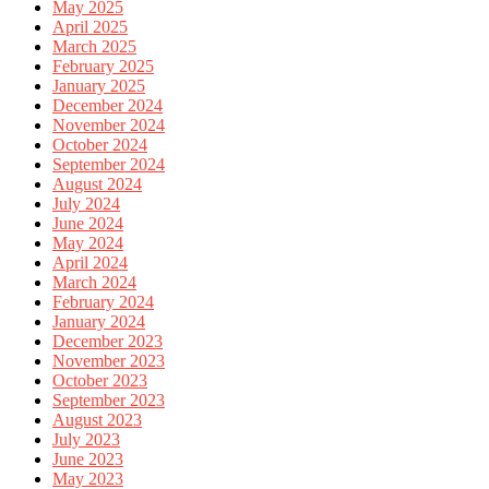
May 2025
April 2025
March 2025
February 2025
January 2025
December 2024
November 2024
October 2024
September 2024
August 2024
July 2024
June 2024
May 2024
April 2024
March 2024
February 2024
January 2024
December 2023
November 2023
October 2023
September 2023
August 2023
July 2023
June 2023
May 2023