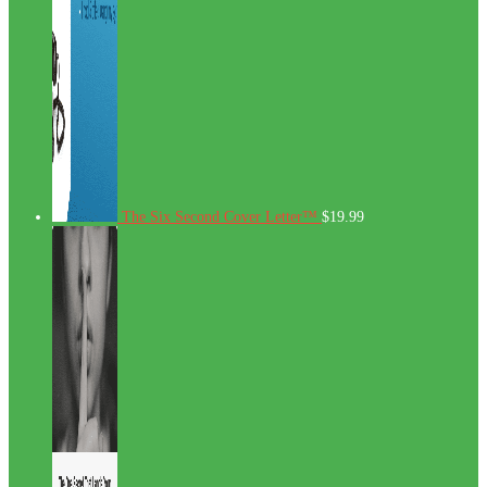
The Six Second Cover Letter™
$
19.99