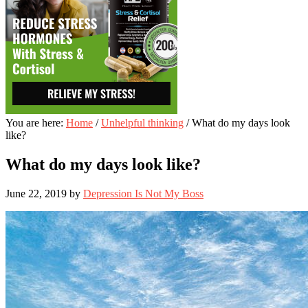
You are here:
Home
/
Unhelpful thinking
/
What do my days look
like?
What do my days look like?
June 22, 2019
by
Depression Is Not My Boss