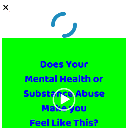
Video
Player