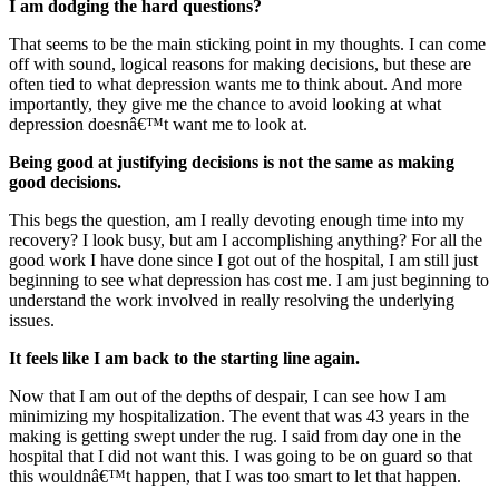
I am dodging the hard questions?
That seems to be the main sticking point in my thoughts. I can come
off with sound, logical reasons for making decisions, but these are
often tied to what depression wants me to think about. And more
importantly, they give me the chance to avoid looking at what
depression doesnâ€™t want me to look at.
Being good at justifying decisions is not the same as making
good decisions.
This begs the question, am I really devoting enough time into my
recovery? I look busy, but am I accomplishing anything? For all the
good work I have done since I got out of the hospital, I am still just
beginning to see what depression has cost me. I am just beginning to
understand the work involved in really resolving the underlying
issues.
It feels like I am back to the starting line again.
Now that I am out of the depths of despair, I can see how I am
minimizing my hospitalization. The event that was 43 years in the
making is getting swept under the rug. I said from day one in the
hospital that I did not want this. I was going to be on guard so that
this wouldnâ€™t happen, that I was too smart to let that happen.