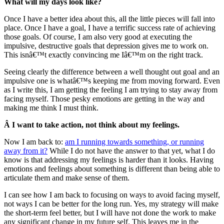
What will my days look like?
Once I have a better idea about this, all the little pieces will fall into
place. Once I have a goal, I have a terrific success rate of achieving
those goals. Of course, I am also very good at executing the
impulsive, destructive goals that depression gives me to work on.
This isnâ€™t exactly convincing me Iâ€™m on the right track.
Seeing clearly the difference between a well thought out goal and an
impulsive one is whatâ€™s keeping me from moving forward. Even
as I write this, I am getting the feeling I am trying to stay away from
facing myself. Those pesky emotions are getting in the way and
making me think I must think.
Â I want to take action, not think about my feelings.
Now I am back to:
am I running towards something, or running
away from it?
While I do not have the answer to that yet, what I do
know is that addressing my feelings is harder than it looks. Having
emotions and feelings about something is different than being able to
articulate them and make sense of them.
I can see how I am back to focusing on ways to avoid facing myself,
not ways I can be better for the long run. Yes, my strategy will make
the short-term feel better, but I will have not done the work to make
any significant change in my future self. This leaves me in the