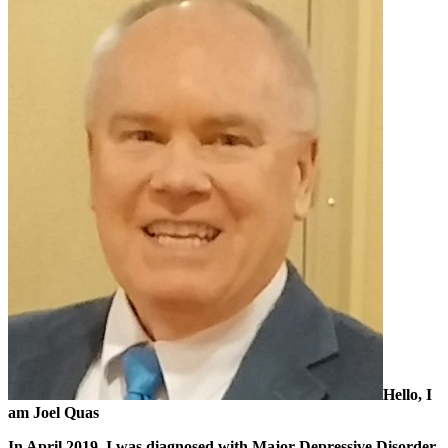
Hello, I
am Joel Quas
In April 2019, I was diagnosed with Major Depressive Disorder