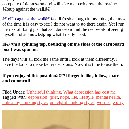
company of depression and will take me back down the road to
â€œup against the wall.â€
â€œUp against the wallâ€
is still fresh enough in my mind, that most
of the time it is easy to see I do not want to go there again. Yet I run
the risk of doing just that as I dance around the real work of seeing
myself and acknowledging what I really need.
Iâ€™m a spinning top, bouncing off the sides of the cardboard
box I was spun in.
The days will all look the same until I look at them differently. I
have the tools to make better decisions. Now it is time to use them.
If you enjoyed this post donâ€™t forget to like, follow, share
and comment!
Filed Under:
Unhelpful thinking
,
What depression has cost me
Tagged With:
depression
,
grief
,
hope
,
life
,
lifestyle
,
mental health
,
unhealthy thinking styles
,
unhelpful thinking styles
,
worries
,
worry
Primary
Sidebar