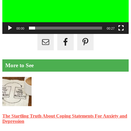
00:00
00:27
More to See
The Startling Truth About Coping Statements For Anxiety and
Depression