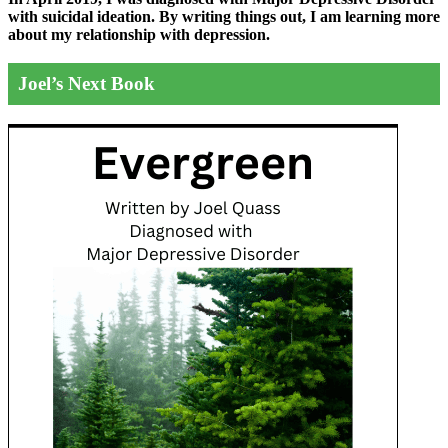
with suicidal ideation. By writing things out,
I am learning more
about my relationship with depression.
Joel’s Next Book