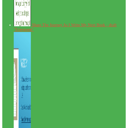
Share The Journey As I Write My Next Book - draft
"Evergreen"