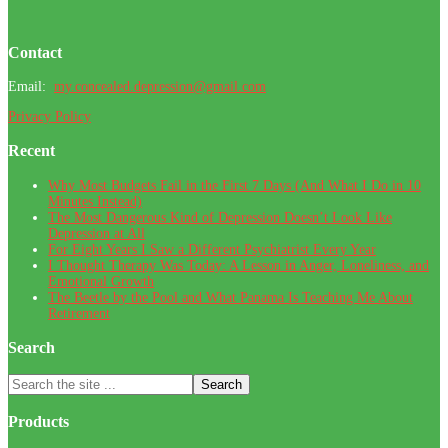
Footer
Contact
Email:
my.concealed.depression@gmail.com
Privacy Policy
Recent
Why Most Budgets Fail in the First 7 Days (And What I Do in 10
Minutes Instead)
The Most Dangerous Kind of Depression Doesn’t Look Like
Depression at All
For Eight Years I Saw a Different Psychiatrist Every Year
I Thought Therapy Was Today: A Lesson in Anger, Loneliness, and
Emotional Growth
The Beetle by the Pool and What Panama Is Teaching Me About
Retirement
Search
Search
the
site
Products
...