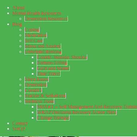
About
Skip to main content
Mental Health Resources
Skip to primary sidebar
Skip to footer
Depression Resources
Blog
Coping
Medication
Self Care
Stress and Anxiety
Unhelpful thinking
Coulda, Woulda, Shoulda
Fortune-Telling
Guilt and Shame
Time Travel
Sleep Issues
Depression
My Concealed Depression
Covid19
Suicide & Self-Harm
My thoughts on my lifetime of Major Depressive Disorder
Wellness Tools
with suicidal ideation.
SMART – Self Management And Recovery Traini
WRAP (Wellness Recovery Action Plan)
Change Triangle
Contact
SHOP