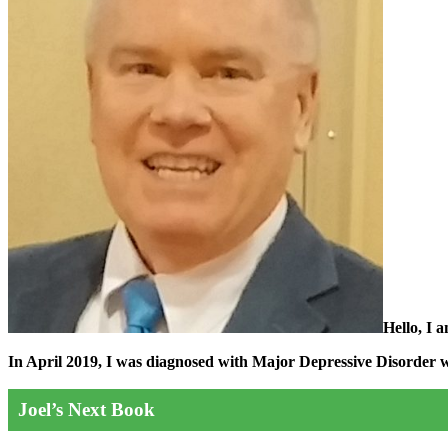
Hello, I 
In April 2019, I was diagnosed with Major Depressive Disorder wit
Joel’s Next Book