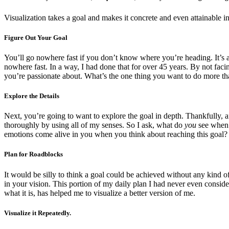
Visualization takes a goal and makes it concrete and even attainable i
Figure Out Your Goal
You’ll go nowhere fast if you don’t know where you’re heading. It’s a 
nowhere fast. In a way, I had done that for over 45 years. By not faci
you’re passionate about. What’s the one thing you want to do more th
Explore the Details
Next, you’re going to want to explore the goal in depth. Thankfully, a
thoroughly by using all of my senses. So I ask, what do
you
see when 
emotions come alive in you when you think about reaching this goal?
Plan for Roadblocks
It would be silly to think a goal could be achieved without any kind 
in your vision. This portion of my daily plan I had never even consid
what it is, has helped me to visualize a better version of me.
Visualize it Repeatedly.