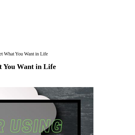
Get What You Want in Life
t You Want in Life