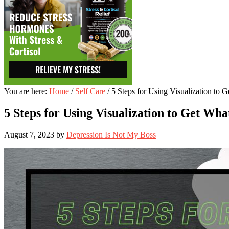
You are here:
Home
/
Self Care
/
5 Steps for Using Visualization to 
5 Steps for Using Visualization to Get Wha
August 7, 2023
by
Depression Is Not My Boss