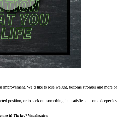
sonal improvement. We’d like to lose weight, become stronger and more p
eted position, or to seek out something that satisfies on some deeper le
etting it? The key? Visualization.