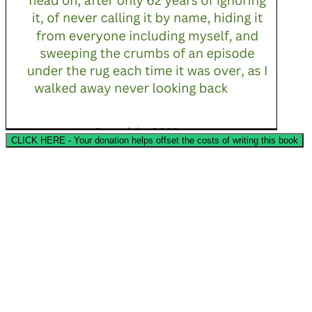
CLICK HERE - Your donation helps offset the costs of writing this book