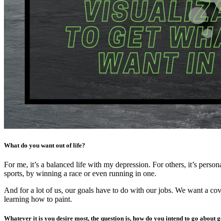
What do you want out of life?
For me, it’s a balanced life with my depression. For others, it’s per
sports, by winning a race or even running in one.
And for a lot of us, our goals have to do with our jobs. We want a cov
learning how to paint.
Whatever it is you desire most, the question is, how do you intend to go about g