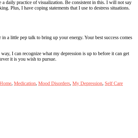
daily practice of visualization. Be consistent in this. I will not say
ng. Plus, I have coping statements that I use to destress situations.
er in a little pep talk to bring up your energy. Your best success comes
e way, I can recognize what my depression is up to before it can get
ever it is you wish to pursue.
 Home
,
Medication
,
Mood Disorders
,
My Depression
,
Self Care