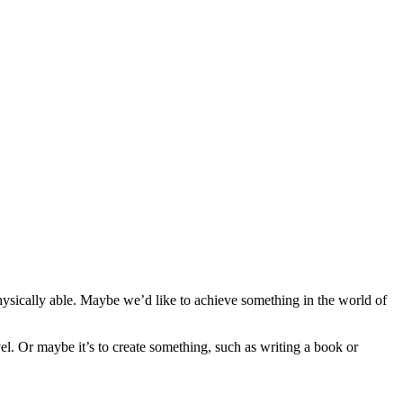
hysically able. Maybe we’d like to achieve something in the world of
vel. Or maybe it’s to create something, such as writing a book or