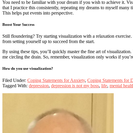
You need to be familiar with your dream if you wish to achieve it. Visu
that I practice this consistently, repeating my dreams to myself many t
This helps put events into perspective.
Boost Your Success
Still floundering? Try starting visualization with a relaxation exercise
from setting yourself up to succeed from the start.
By using these tips, you’ll quickly master the fine art of visualizatio
me circling the drain. So, remember, visualization only works if you’re
How do you use visualization?
Filed Under:
Coping Statements for Anxiety
,
Coping Statements for 
Tagged With:
depression
,
depression is not my boss
,
life
,
mental healt
Primary
Sidebar