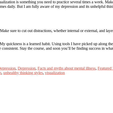
alization is something you need to practice several times a week. Make a 
imes daily. But I am fully aware of my depression and its unhelpful thinki
. Make sure to cut out distractions, whether internal or external, and lay
n. My quickness is a learned habit. Using tools I have picked up along th
 consistent. Stay the course, and soon you’ll be finding success in what
Depression
,
Depression
,
Facts and myths about mental illness
,
Featured
h
,
unhealthy thinking styles
,
visualization