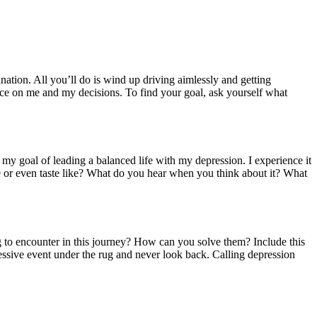
nation. All you’ll do is wind up driving aimlessly and getting
ence on me and my decisions. To find your goal, ask yourself what
 my goal of leading a balanced life with my depression. I experience it
e or even taste like? What do you hear when you think about it? What
g to encounter in this journey? How can you solve them? Include this
essive event under the rug and never look back. Calling depression