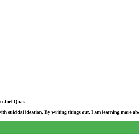
am Joel Quas
h suicidal ideation. By writing things out,
I am learning more abo