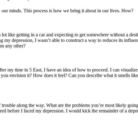
n our minds. This process is how we bring it about in our lives. How?
lot like getting in a car and expecting to get somewhere without a desti
ng my depression, I wasn’t able to construct a way to reduces its influ
an any other?
fter my time in 5 East, I have an idea of how to proceed. I can visualize
you envision it? How does it feel? Can you describe what it smells lik
of trouble along the way. What are the problems you’re most likely goin
ered before I faced my depression. I would kick the remainder of a depr