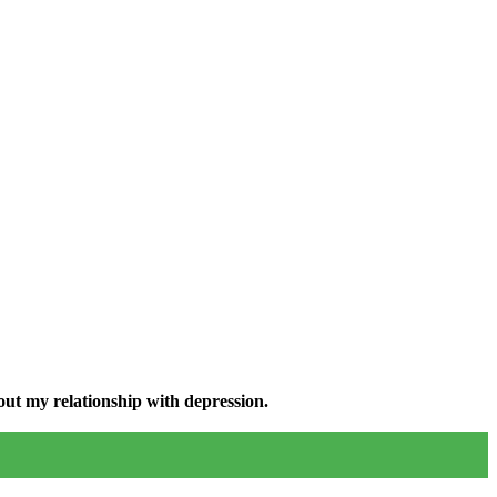
ut my relationship with depression.