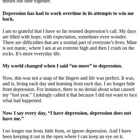
misses our time together.
Depression has had to work overtime in its attempts to win me
back.
I am so grateful that I have so far resisted depression’s call. My days
are filled with hope, with expectation, sometimes even wonder.
There are difficulties that are a normal part of everyone’s lives. Mine
is not manic, where I am at an extreme high and then I crash on the
rocks. It’s more everyday life.
My world changed when I said “no more” to depression.
Now, this was not a snap of the fingers and life was perfect. It was,
and is, living each day and learning from each day. I no longer hide
from depression. For instance, there is no denial about what caused
my “lost year.” I jokingly called it that because I did not want to face
what had happened.
Now I say every day, “I have depression, depression does not
have me.”
I no longer run from, hide from, or ignore depression. And I have
been keeping it out in the open where I can keep an eye on it.