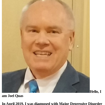
Hello, I
am Joel Quas
In April 2019, I was diagnosed with Major Depressive Disorder