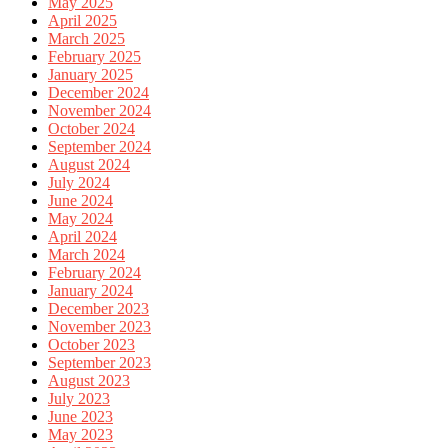
May 2025
April 2025
March 2025
February 2025
January 2025
December 2024
November 2024
October 2024
September 2024
August 2024
July 2024
June 2024
May 2024
April 2024
March 2024
February 2024
January 2024
December 2023
November 2023
October 2023
September 2023
August 2023
July 2023
June 2023
May 2023