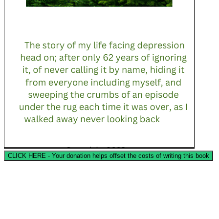
CLICK HERE - Your donation helps offset the costs of writing this book