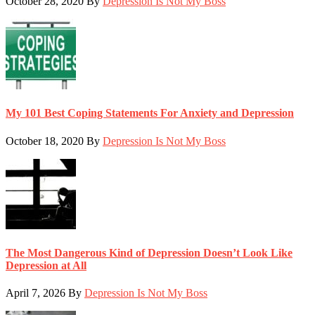
October 28, 2020
By
Depression Is Not My Boss
My 101 Best Coping Statements For Anxiety and Depression
October 18, 2020
By
Depression Is Not My Boss
The Most Dangerous Kind of Depression Doesn’t Look Like
Depression at All
April 7, 2026
By
Depression Is Not My Boss