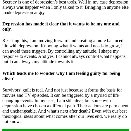
Secrecy is one of depression’s best tools. Well in my case depression
always was happier when I only talked to it. Bringing in anyone else
made depression angry.
Depression has made it clear that it wants to be my one and
only.
Resisting this, I am moving forward and creating a more balanced
life with depression. Knowing what it wants and needs to grow, I
can avoid these triggers. By controlling my attitude, I shape my
response to events. And yes, I cannot always control what happens,
but I can always my attitude towards it.
Which leads me to wonder why I am feeling guilty for being
alive?
Survivors’ guilt is real. And not just because it forms the basis for
movies and TV episodes. It can be triggered by a myriad of life-
changing events. In my case, I am still alive, but some with
depression have chosen a different path. Their actions are permanent
and unchangeable. And what’s next after death? Even with our best
theological ideas about what comes after our lives end, we really do
not know.