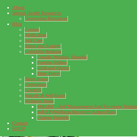
About
Skip to main content
Mental Health Resources
Skip to primary sidebar
Skip to footer
Depression Resources
Blog
Coping
Medication
Self Care
Stress and Anxiety
Unhelpful thinking
Coulda, Woulda, Shoulda
Fortune-Telling
Guilt and Shame
Time Travel
Sleep Issues
Depression
My Concealed Depression
Covid19
Suicide & Self-Harm
My thoughts on my lifetime of Major Depressive Disorder
Wellness Tools
with suicidal ideation.
SMART – Self Management And Recovery Traini
WRAP (Wellness Recovery Action Plan)
Change Triangle
Contact
SHOP