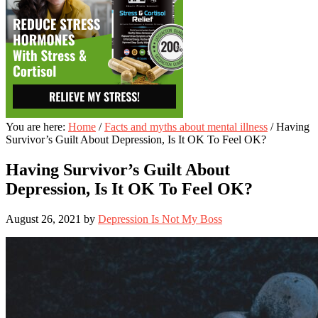
You are here:
Home
/
Facts and myths about mental illness
/
Having
Survivor’s Guilt About Depression, Is It OK To Feel OK?
Having Survivor’s Guilt About
Depression, Is It OK To Feel OK?
August 26, 2021
by
Depression Is Not My Boss