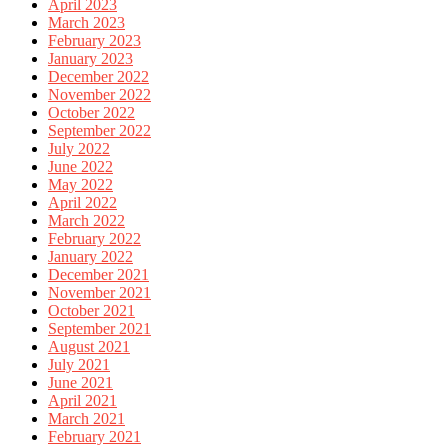
April 2023
March 2023
February 2023
January 2023
December 2022
November 2022
October 2022
September 2022
July 2022
June 2022
May 2022
April 2022
March 2022
February 2022
January 2022
December 2021
November 2021
October 2021
September 2021
August 2021
July 2021
June 2021
April 2021
March 2021
February 2021