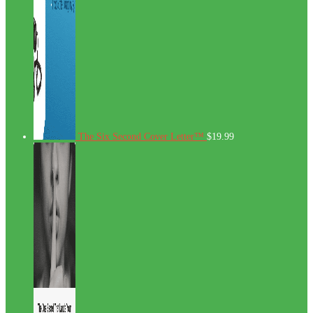
The Six Second Cover Letter™
$
19.99