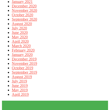
January 2021
December 2020
November 2020
October 2020
September 2020
August 2020
July 2020
June 2020
May 2020
April 2020
March 2020
February 2020
January 2020
December 2019
November 2019
October 2019
September 2019
August 2019
July 2019
June 2019
May 2019
April 2019