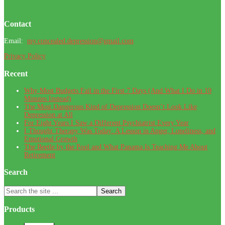
Footer
Contact
Email:
my.concealed.depression@gmail.com
Privacy Policy
Recent
Why Most Budgets Fail in the First 7 Days (And What I Do in 10
Minutes Instead)
The Most Dangerous Kind of Depression Doesn’t Look Like
Depression at All
For Eight Years I Saw a Different Psychiatrist Every Year
I Thought Therapy Was Today: A Lesson in Anger, Loneliness, and
Emotional Growth
The Beetle by the Pool and What Panama Is Teaching Me About
Retirement
Search
Search
the
site
Products
...