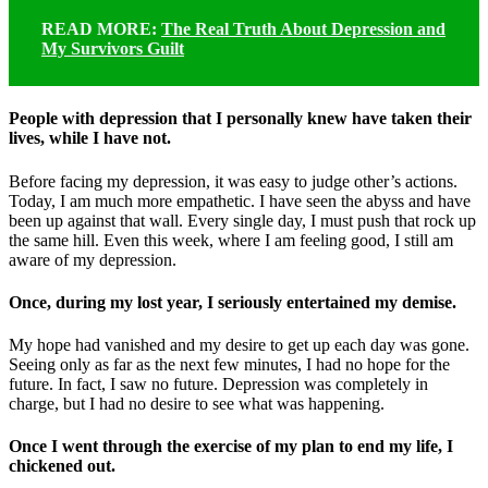
READ MORE:
The Real Truth About Depression and
My Survivors Guilt
People with depression that I personally knew have taken their
lives, while I have not.
Before facing my depression, it was easy to judge other’s actions.
Today, I am much more empathetic. I have seen the abyss and have
been up against that wall. Every single day, I must push that rock up
the same hill. Even this week, where I am feeling good, I still am
aware of my depression.
Once, during my lost year, I seriously entertained my demise.
My hope had vanished and my desire to get up each day was gone.
Seeing only as far as the next few minutes, I had no hope for the
future. In fact, I saw no future. Depression was completely in
charge, but I had no desire to see what was happening.
Once I went through the exercise of my plan to end my life, I
chickened out.