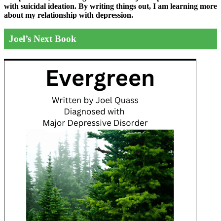
with suicidal ideation. By writing things out,
I am learning more
about my relationship with depression.
Joel’s Next Book