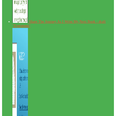
Share The Journey As I Write My Next Book - draft
"Evergreen"