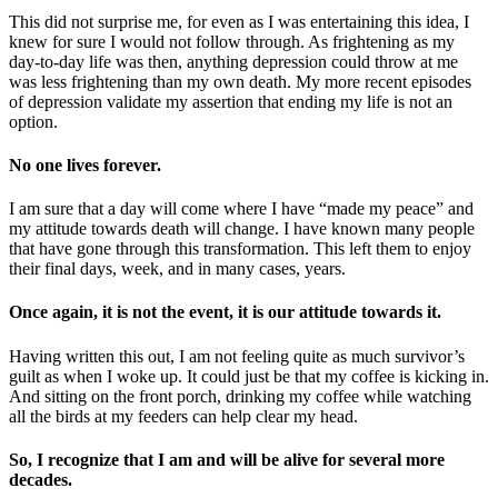
This did not surprise me, for even as I was entertaining this idea, I
knew for sure I would not follow through. As frightening as my
day-to-day life was then, anything depression could throw at me
was less frightening than my own death. My more recent episodes
of depression validate my assertion that ending my life is not an
option.
No one lives forever.
I am sure that a day will come where I have “made my peace” and
my attitude towards death will change. I have known many people
that have gone through this transformation. This left them to enjoy
their final days, week, and in many cases, years.
Once again, it is not the event, it is our attitude towards it.
Having written this out, I am not feeling quite as much survivor’s
guilt as when I woke up. It could just be that my coffee is kicking in.
And sitting on the front porch, drinking my coffee while watching
all the birds at my feeders can help clear my head.
So, I recognize that I am and will be alive for several more
decades.