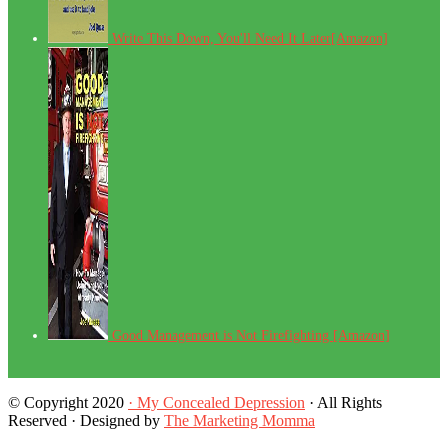
Write This Down, You'll Need It Later[Amazon]
Good Management is Not Firefighting [Amazon]
© Copyright 2020
· My Concealed Depression
· All Rights
Reserved · Designed by
The Marketing Momma