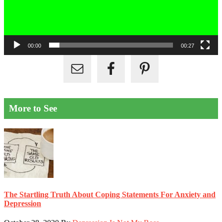
00:00
00:27
More to See
The Startling Truth About Coping Statements For Anxiety and
Depression