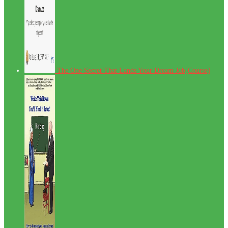
The One Secret That Lands Your Dream Job[Course]