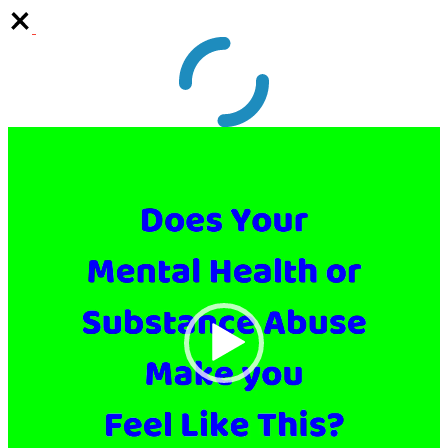
Video
Player