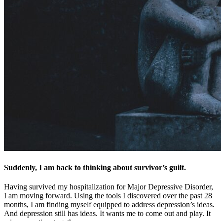
Suddenly, I am back to thinking about survivor’s guilt.
Having survived my hospitalization for Major Depressive Disorder,
I am moving forward. Using the tools I discovered over the past 28
months, I am finding myself equipped to address depression’s ideas.
And depression still has ideas. It wants me to come out and play. It