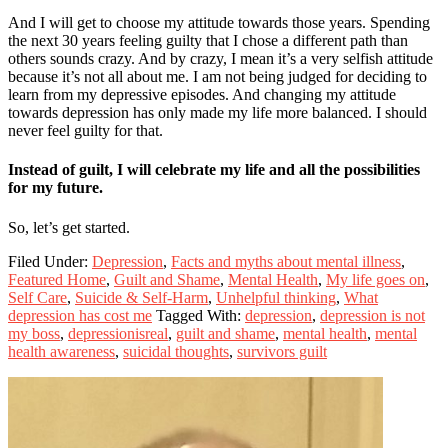
And I will get to choose my attitude towards those years. Spending
the next 30 years feeling guilty that I chose a different path than
others sounds crazy. And by crazy, I mean it’s a very selfish attitude
because it’s not all about me. I am not being judged for deciding to
learn from my depressive episodes. And changing my attitude
towards depression has only made my life more balanced. I should
never feel guilty for that.
Instead of guilt, I will celebrate my life and all the possibilities
for my future.
So, let’s get started.
Filed Under:
Depression
,
Facts and myths about mental illness
,
Featured Home
,
Guilt and Shame
,
Mental Health
,
My life goes on
,
Self Care
,
Suicide & Self-Harm
,
Unhelpful thinking
,
What
depression has cost me
Tagged With:
depression
,
depression is not
my boss
,
depressionisreal
,
guilt and shame
,
mental health
,
mental
health awareness
,
suicidal thoughts
,
survivors guilt
Primary
Sidebar