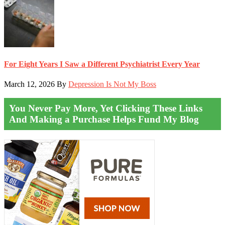
For Eight Years I Saw a Different Psychiatrist Every Year
March 12, 2026
By
Depression Is Not My Boss
You Never Pay More, Yet Clicking These Links
And Making a Purchase Helps Fund My Blog