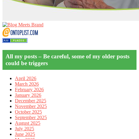
All my posts – Be careful, some of my older posts
could be triggers
April 2026
March 2026
February 2026
January 2026
December 2025
November 2025
October 2025
September 2025
August 2025
July 2025
June 2025