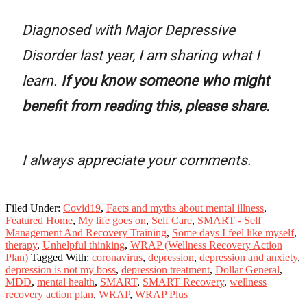
Diagnosed with Major Depressive
Disorder last year, I am sharing what I
learn.
If you know someone who might
benefit from reading this, please share.
I always appreciate your comments.
Filed Under:
Covid19
,
Facts and myths about mental illness
,
Featured Home
,
My life goes on
,
Self Care
,
SMART - Self
Management And Recovery Training
,
Some days I feel like myself
,
therapy
,
Unhelpful thinking
,
WRAP (Wellness Recovery Action
Plan)
Tagged With:
coronavirus
,
depression
,
depression and anxiety
,
depression is not my boss
,
depression treatment
,
Dollar General
,
MDD
,
mental health
,
SMART
,
SMART Recovery
,
wellness
recovery action plan
,
WRAP
,
WRAP Plus