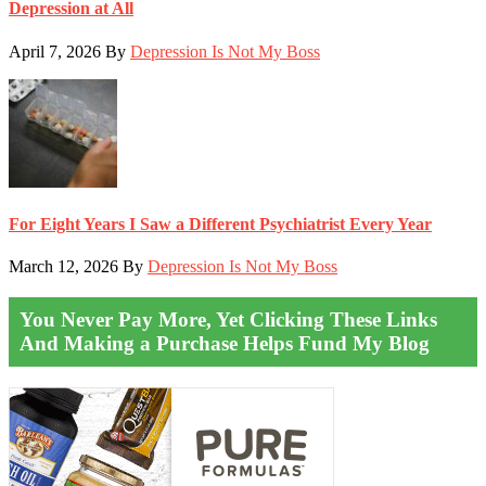
Depression at All
April 7, 2026
By
Depression Is Not My Boss
For Eight Years I Saw a Different Psychiatrist Every Year
March 12, 2026
By
Depression Is Not My Boss
You Never Pay More, Yet Clicking These Links
And Making a Purchase Helps Fund My Blog