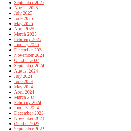
September 2025
August 2025
July 2025
June 2025
May 2025
April 2025
March 2025
February 2025
January 2025
December 2024
November 2024
October 2024
September 2024
August 2024
July 2024
June 2024
May 2024
April 2024
March 2024
February 2024
January 2024
December 2023
November 2023
October 2023
September 2023