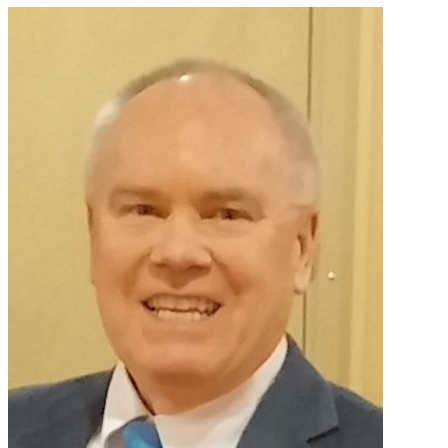
Primary
Sidebar