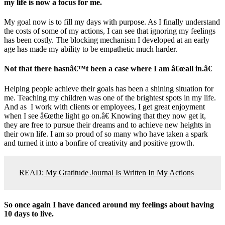
my life is now a focus for me.
My goal now is to fill my days with purpose. As I finally understand
the costs of some of my actions, I can see that ignoring my feelings
has been costly. The blocking mechanism I developed at an early
age has made my ability to be empathetic much harder.
Not that there hasnâ€™t been a case where I am â€œall in.â€
Helping people achieve their goals has been a shining situation for
me. Teaching my children was one of the brightest spots in my life.
And as I work with clients or employees, I get great enjoyment
when I see â€œthe light go on.â€ Knowing that they now get it,
they are free to pursue their dreams and to achieve new heights in
their own life. I am so proud of so many who have taken a spark
and turned it into a bonfire of creativity and positive growth.
READ:
My Gratitude Journal Is Written In My Actions
So once again I have danced around my feelings about having
10 days to live.