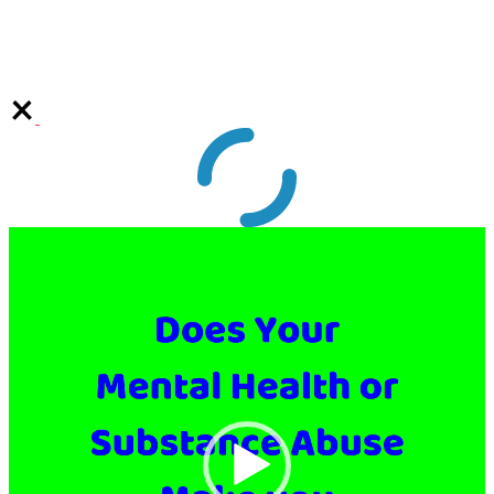
Video
Player