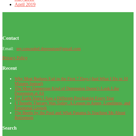
April 2019
Footer
Contact
Email:
my.concealed.depression@gmail.com
Privacy Policy
Recent
Why Most Budgets Fail in the First 7 Days (And What I Do in 10
Minutes Instead)
The Most Dangerous Kind of Depression Doesn’t Look Like
Depression at All
For Eight Years I Saw a Different Psychiatrist Every Year
I Thought Therapy Was Today: A Lesson in Anger, Loneliness, and
Emotional Growth
The Beetle by the Pool and What Panama Is Teaching Me About
Retirement
Search