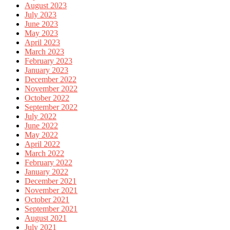
August 2023
July 2023
June 2023
May 2023
April 2023
March 2023
February 2023
January 2023
December 2022
November 2022
October 2022
September 2022
July 2022
June 2022
May 2022
April 2022
March 2022
February 2022
January 2022
December 2021
November 2021
October 2021
September 2021
August 2021
July 2021