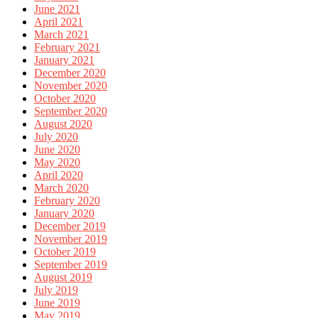
June 2021
April 2021
March 2021
February 2021
January 2021
December 2020
November 2020
October 2020
September 2020
August 2020
July 2020
June 2020
May 2020
April 2020
March 2020
February 2020
January 2020
December 2019
November 2019
October 2019
September 2019
August 2019
July 2019
June 2019
May 2019