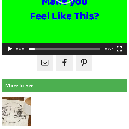
00:00
00:27
More to See