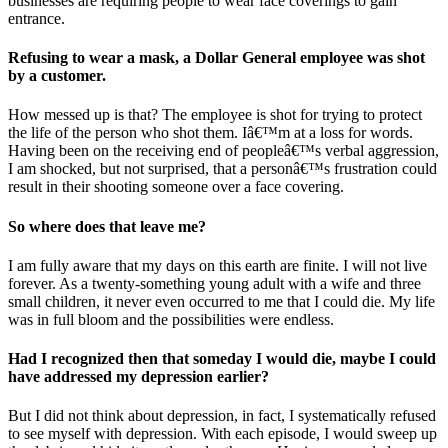
businesses are requiring people to wear face coverings to gain
entrance.
Refusing to wear a mask, a Dollar General employee was shot
by a customer.
How messed up is that? The employee is shot for trying to protect
the life of the person who shot them. Iâ€™m at a loss for words.
Having been on the receiving end of peopleâ€™s verbal aggression,
I am shocked, but not surprised, that a personâ€™s frustration could
result in their shooting someone over a face covering.
So where does that leave me?
I am fully aware that my days on this earth are finite. I will not live
forever. As a twenty-something young adult with a wife and three
small children, it never even occurred to me that I could die. My life
was in full bloom and the possibilities were endless.
Had I recognized then that someday I would die, maybe I could
have addressed my depression earlier?
But I did not think about depression, in fact, I systematically refused
to see myself with depression. With each episode, I would sweep up