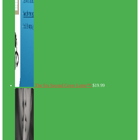
The Six Second Cover Letter™
$
19.99