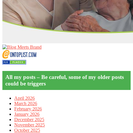
All my posts – Be careful, some of my older posts
could be triggers
April 2026
March 2026
February 2026
January 2026
December 2025
November 2025
October 2025