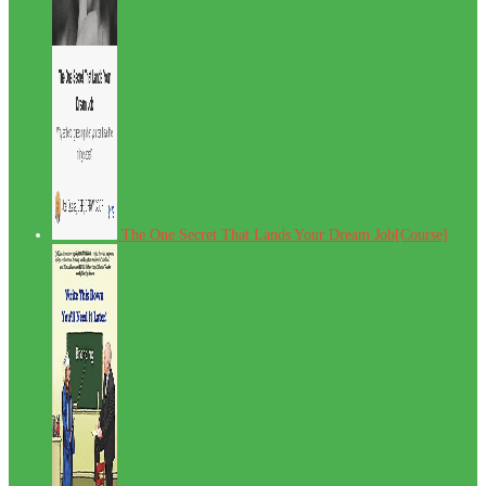
The One Secret That Lands Your Dream Job[Course]