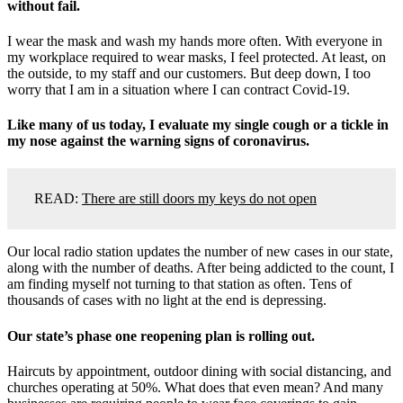
without fail.
I wear the mask and wash my hands more often. With everyone in
my workplace required to wear masks, I feel protected. At least, on
the outside, to my staff and our customers. But deep down, I too
worry that I am in a situation where I can contract Covid-19.
Like many of us today, I evaluate my single cough or a tickle in
my nose against the warning signs of coronavirus.
READ:
There are still doors my keys do not open
Our local radio station updates the number of new cases in our state,
along with the number of deaths. After being addicted to the count, I
am finding myself not turning to that station as often. Tens of
thousands of cases with no light at the end is depressing.
Our state’s phase one reopening plan is rolling out.
Haircuts by appointment, outdoor dining with social distancing, and
churches operating at 50%. What does that even mean? And many