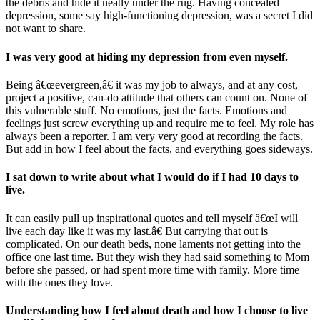
the debris and hide it neatly under the rug. Having concealed
depression, some say high-functioning depression, was a secret I did
not want to share.
I was very good at hiding my depression from even myself.
Being â€œevergreen,â€ it was my job to always, and at any cost,
project a positive, can-do attitude that others can count on. None of
this vulnerable stuff. No emotions, just the facts. Emotions and
feelings just screw everything up and require me to feel. My role has
always been a reporter. I am very very good at recording the facts.
But add in how I feel about the facts, and everything goes sideways.
I sat down to write about what I would do if I had 10 days to
live.
It can easily pull up inspirational quotes and tell myself â€œI will
live each day like it was my last.â€ But carrying that out is
complicated. On our death beds, none laments not getting into the
office one last time. But they wish they had said something to Mom
before she passed, or had spent more time with family. More time
with the ones they love.
Understanding how I feel about death and how I choose to live