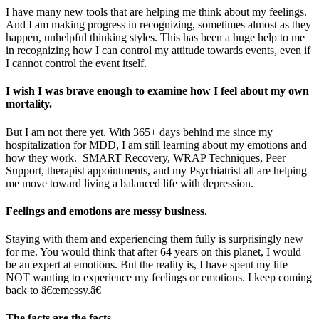
I have many new tools that are helping me think about my feelings.
And I am making progress in recognizing, sometimes almost as they
happen, unhelpful thinking styles. This has been a huge help to me
in recognizing how I can control my attitude towards events, even if
I cannot control the event itself.
I wish I was brave enough to examine how I feel about my own
mortality.
But I am not there yet. With 365+ days behind me since my
hospitalization for MDD, I am still learning about my emotions and
how they work. SMART Recovery, WRAP Techniques, Peer
Support, therapist appointments, and my Psychiatrist all are helping
me move toward living a balanced life with depression.
Feelings and emotions are messy business.
Staying with them and experiencing them fully is surprisingly new
for me. You would think that after 64 years on this planet, I would
be an expert at emotions. But the reality is, I have spent my life
NOT wanting to experience my feelings or emotions. I keep coming
back to â€œmessy.â€
The facts are the facts.