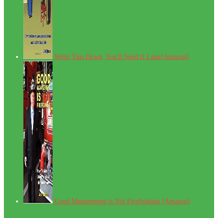
Write This Down, You'll Need It Later[Amazon]
Good Management is Not Firefighting [Amazon]