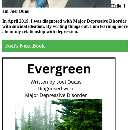
Hello, I
am Joel Quas
In April 2019, I was diagnosed with Major Depressive Disorder
with suicidal ideation. By writing things out,
I am learning more
about my relationship with depression.
Joel’s Next Book