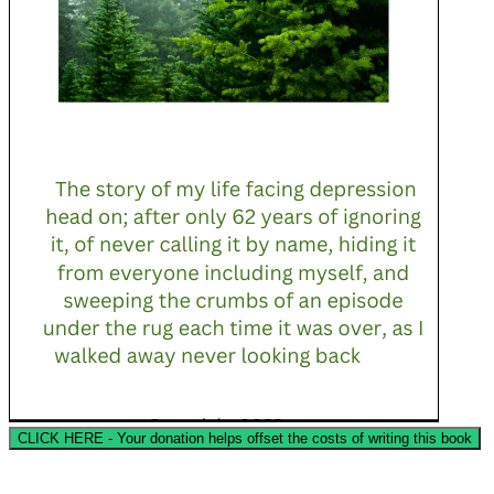
CLICK HERE - Your donation helps offset the costs of writing this book