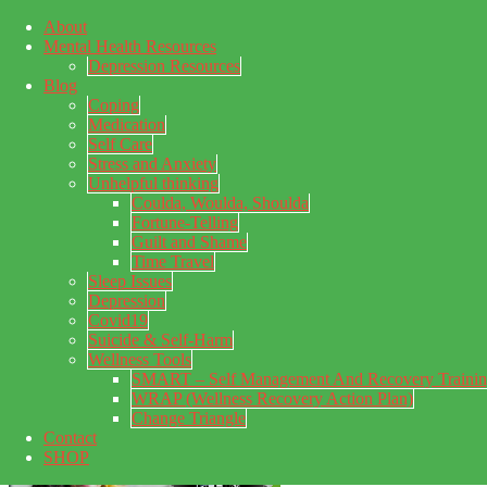
About
Skip to main content
Mental Health Resources
Skip to primary sidebar
Skip to footer
Depression Resources
Blog
Coping
Medication
Self Care
Stress and Anxiety
Unhelpful thinking
Coulda, Woulda, Shoulda
Fortune-Telling
Guilt and Shame
Time Travel
Sleep Issues
Depression
My Concealed Depression
Covid19
Suicide & Self-Harm
My thoughts on my lifetime of Major Depressive Disorder
Wellness Tools
with suicidal ideation.
SMART – Self Management And Recovery Traini
WRAP (Wellness Recovery Action Plan)
Change Triangle
Contact
SHOP