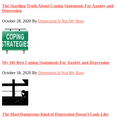
The Startling Truth About Coping Statements For Anxiety and
Depression
October 28, 2020
By
Depression Is Not My Boss
My 101 Best Coping Statements For Anxiety and Depression
October 18, 2020
By
Depression Is Not My Boss
The Most Dangerous Kind of Depression Doesn’t Look Like