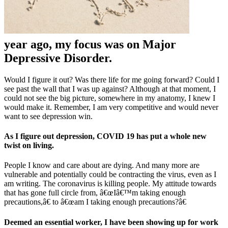
year ago, my focus was on Major
Depressive Disorder.
Would I figure it out? Was there life for me going forward? Could I
see past the wall that I was up against? Although at that moment, I
could not see the big picture, somewhere in my anatomy, I knew I
would make it. Remember, I am very competitive and would never
want to see depression win.
As I figure out depression, COVID 19 has put a whole new
twist on living.
People I know and care about are dying. And many more are
vulnerable and potentially could be contracting the virus, even as I
am writing. The coronavirus is killing people. My attitude towards
that has gone full circle from, â€œIâ€™m taking enough
precautions,â€ to â€œam I taking enough precautions?â€
Deemed an essential worker, I have been showing up for work