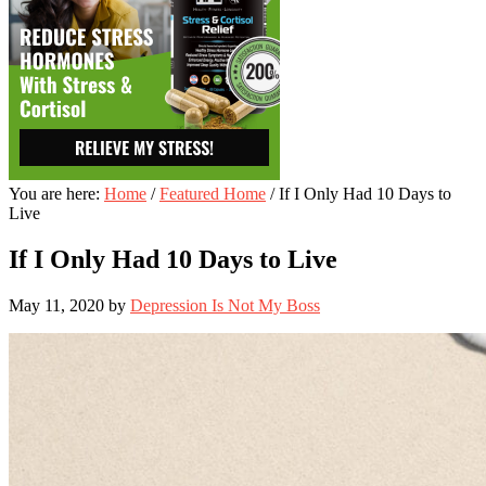
You are here:
Home
/
Featured Home
/
If I Only Had 10 Days to
Live
If I Only Had 10 Days to Live
May 11, 2020
by
Depression Is Not My Boss