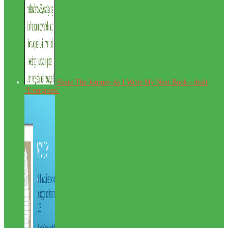
Share The Journey As I Write My Next Book - draft
"Evergreen"