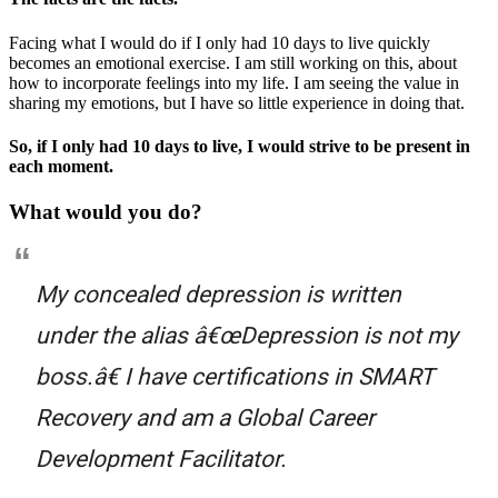
Facing what I would do if I only had 10 days to live quickly
becomes an emotional exercise. I am still working on this, about
how to incorporate feelings into my life. I am seeing the value in
sharing my emotions, but I have so little experience in doing that.
So, if I only had 10 days to live, I would strive to be present in
each moment.
What would you do?
My concealed depression is written
under the alias â€œDepression is not my
boss.â€ I have certifications in SMART
Recovery and am a Global Career
Development Facilitator.