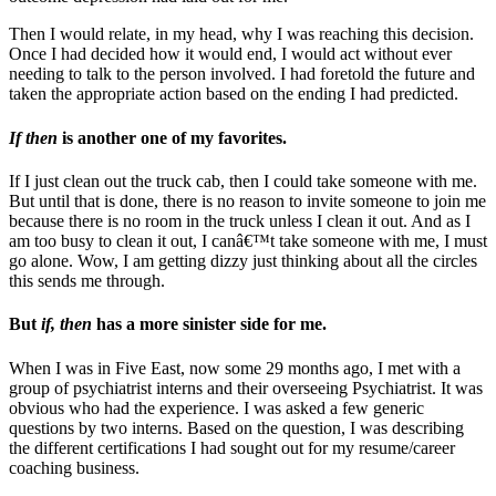
Then I would relate, in my head, why I was reaching this decision.
Once I had decided how it would end, I would act without ever
needing to talk to the person involved. I had foretold the future and
taken the appropriate action based on the ending I had predicted.
If then
is another one of my favorites.
If I just clean out the truck cab, then I could take someone with me.
But until that is done, there is no reason to invite someone to join me
because there is no room in the truck unless I clean it out. And as I
am too busy to clean it out, I canâ€™t take someone with me, I must
go alone. Wow, I am getting dizzy just thinking about all the circles
this sends me through.
But
if, then
has a more sinister side for me.
When I was in Five East, now some 29 months ago, I met with a
group of psychiatrist interns and their overseeing Psychiatrist. It was
obvious who had the experience. I was asked a few generic
questions by two interns. Based on the question, I was describing
the different certifications I had sought out for my resume/career
coaching business.