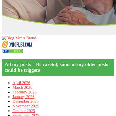
All my posts – Be careful, some of my older posts
could be triggers
April 2026
March 2026
February 2026
January 2026
December 2025
November 2025
October 2025
September 2025