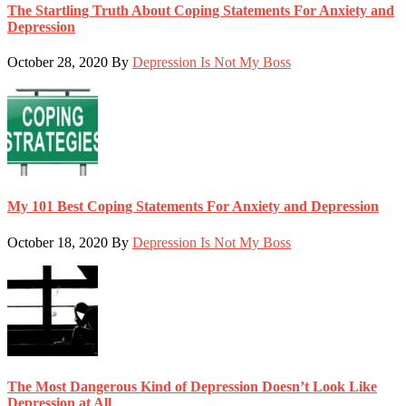
The Startling Truth About Coping Statements For Anxiety and
Depression
October 28, 2020
By
Depression Is Not My Boss
My 101 Best Coping Statements For Anxiety and Depression
October 18, 2020
By
Depression Is Not My Boss
The Most Dangerous Kind of Depression Doesn’t Look Like
Depression at All