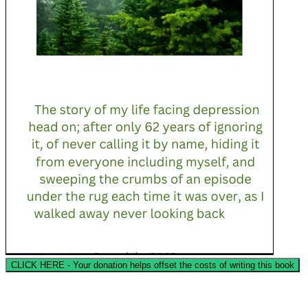
CLICK HERE - Your donation helps offset the costs of writing this book