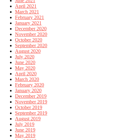
June 2021
April 2021
March 2021
February 2021
January 2021
December 2020
November 2020
October 2020
September 2020
August 2020
July 2020
June 2020
May 2020
April 2020
March 2020
February 2020
January 2020
December 2019
November 2019
October 2019
September 2019
August 2019
July 2019
June 2019
May 2019