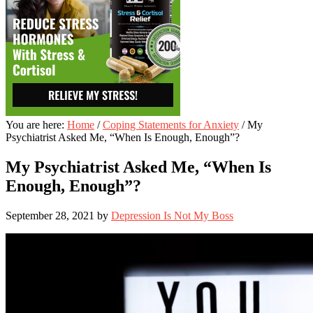
You are here:
Home
/
Coping Statements for Anxiety
/
My
Psychiatrist Asked Me, “When Is Enough, Enough”?
My Psychiatrist Asked Me, “When Is
Enough, Enough”?
September 28, 2021
by
Depression Is Not My Boss