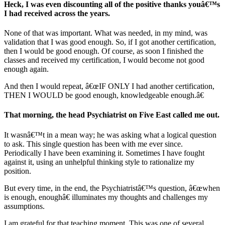
Heck, I was even discounting all of the positive thanks youâ€™s
I had received across the years.
None of that was important. What was needed, in my mind, was
validation that I was good enough. So, if I got another certification,
then I would be good enough. Of course, as soon I finished the
classes and received my certification, I would become not good
enough again.
And then I would repeat, â€œIF ONLY I had another certification,
THEN I WOULD be good enough, knowledgeable enough.â€
That morning, the head Psychiatrist on Five East called me out.
It wasnâ€™t in a mean way; he was asking what a logical question
to ask. This single question has been with me ever since.
Periodically I have been examining it. Sometimes I have fought
against it, using an unhelpful thinking style to rationalize my
position.
But every time, in the end, the Psychiatristâ€™s question, â€œwhen
is enough, enoughâ€ illuminates my thoughts and challenges my
assumptions.
I am grateful for that teaching moment. This was one of several