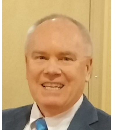
Primary
Sidebar