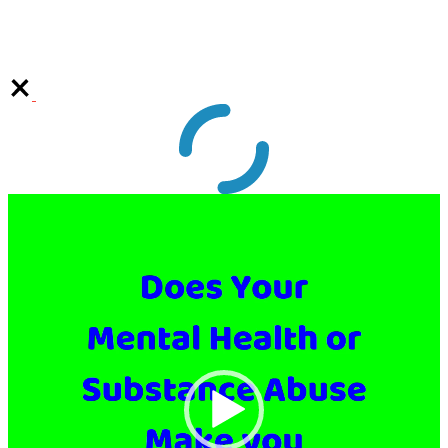
Video
Player