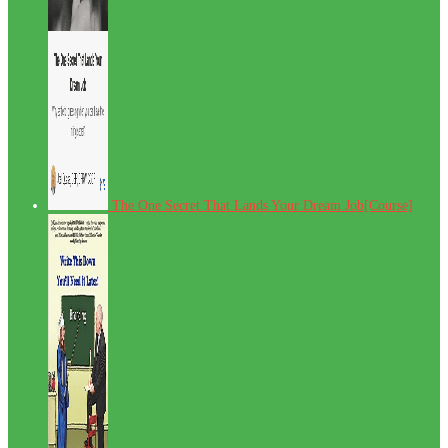
The One Secret That Lands Your Dream Job[Course]