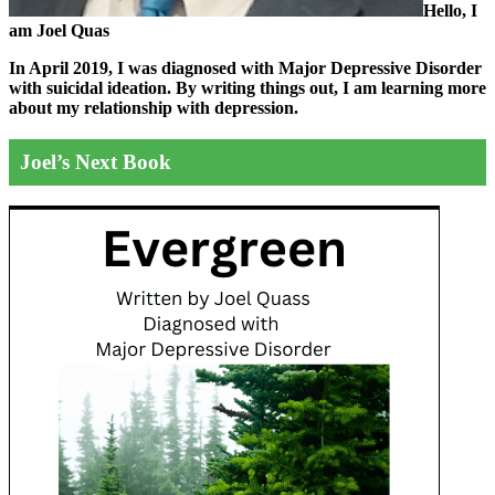
Hello, I
am Joel Quas
In April 2019, I was diagnosed with Major Depressive Disorder
with suicidal ideation. By writing things out,
I am learning more
about my relationship with depression.
Joel’s Next Book