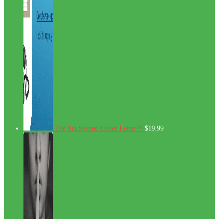
The Six Second Cover Letter™
$
19.99