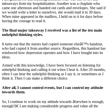
takeaways from my hospitalization. Another was a chaplain who
came one afternoon and handed out cards and envelopes. She said if
we would write a letter to ourselves, she would mail it in 30 days.
When mine appeared in the mailbox, I held on to it for days before
having the courage to read it.
The final major takeaway I received was a list of the ten main
unhelpful thinking styles.
It turns out that the nurses had copied someone elseâ€™s handout,
who had copied it from another source. Regardless, this handout has
reinforced how depression operates and how I have bought into its
ideas.
Armed with this knowledge, I have been focused on listening for
unhelpful thinking and calling it out when I hear it. After 29 months,
often I can hear the unhelpful thinking as I say it, or sometimes as I
think it. Then I can make a different choice.
After all, I cannot control events, but I can control my attitude
towards them.
So, I continue to work on my attitude towards â€œwhen is enough,
enough?â€ I am making considerable progress and value all the