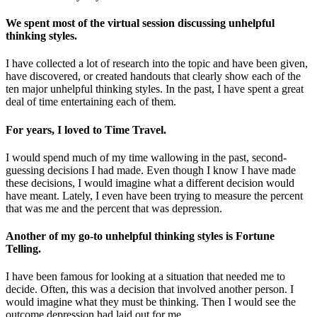
We spent most of the virtual session discussing unhelpful
thinking styles.
I have collected a lot of research into the topic and have been given,
have discovered, or created handouts that clearly show each of the
ten major unhelpful thinking styles. In the past, I have spent a great
deal of time entertaining each of them.
For years, I loved to Time Travel.
I would spend much of my time wallowing in the past, second-
guessing decisions I had made. Even though I know I have made
these decisions, I would imagine what a different decision would
have meant. Lately, I even have been trying to measure the percent
that was me and the percent that was depression.
Another of my go-to unhelpful thinking styles is Fortune
Telling.
I have been famous for looking at a situation that needed me to
decide. Often, this was a decision that involved another person. I
would imagine what they must be thinking. Then I would see the
outcome depression had laid out for me.