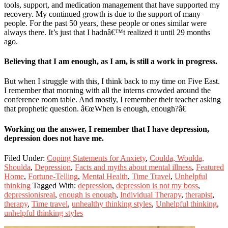
tools, support, and medication management that have supported my
recovery. My continued growth is due to the support of many
people. For the past 50 years, these people or ones similar were
always there. It’s just that I hadnâ€™t realized it until 29 months
ago.
Believing that I am enough, as I am, is still a work in progress.
But when I struggle with this, I think back to my time on Five East.
I remember that morning with all the interns crowded around the
conference room table. And mostly, I remember their teacher asking
that prophetic question. â€œWhen is enough, enough?â€
Working on the answer, I remember that I have depression,
depression does not have me.
Filed Under:
Coping Statements for Anxiety
,
Coulda, Woulda,
Shoulda
,
Depression
,
Facts and myths about mental illness
,
Featured
Home
,
Fortune-Telling
,
Mental Health
,
Time Travel
,
Unhelpful
thinking
Tagged With:
depression
,
depression is not my boss
,
depressionisreal
,
enough is enough
,
Individual Therapy
,
therapist
,
therapy
,
Time travel
,
unhealthy thinking styles
,
Unhelpful thinking
,
unhelpful thinking styles