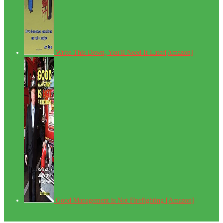
Write This Down, You'll Need It Later[Amazon]
Good Management is Not Firefighting [Amazon]