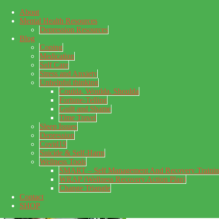
About
Skip to main content
Mental Health Resources
Skip to primary sidebar
Skip to footer
Depression Resources
Blog
Coping
Medication
Self Care
Stress and Anxiety
Unhelpful thinking
Coulda, Woulda, Shoulda
Fortune-Telling
Guilt and Shame
Time Travel
Sleep Issues
Depression
My Concealed Depression
Covid19
Suicide & Self-Harm
My thoughts on my lifetime of Major Depressive Disorder
Wellness Tools
with suicidal ideation.
SMART – Self Management And Recovery Traini
WRAP (Wellness Recovery Action Plan)
Change Triangle
Contact
SHOP