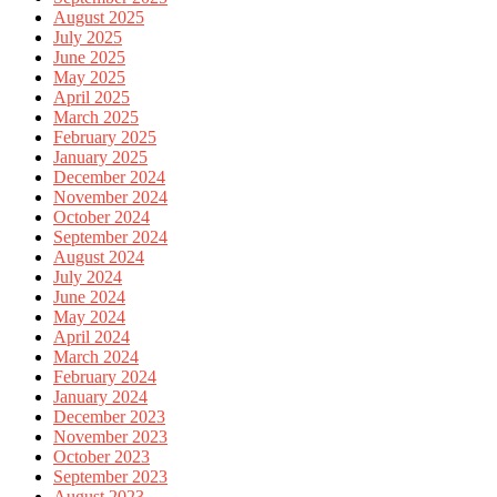
August 2025
July 2025
June 2025
May 2025
April 2025
March 2025
February 2025
January 2025
December 2024
November 2024
October 2024
September 2024
August 2024
July 2024
June 2024
May 2024
April 2024
March 2024
February 2024
January 2024
December 2023
November 2023
October 2023
September 2023
August 2023