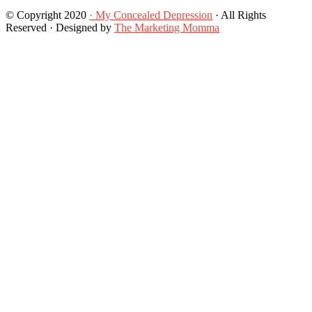
© Copyright 2020
· My Concealed Depression
· All Rights
Reserved · Designed by
The Marketing Momma