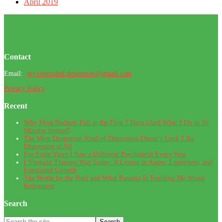
April 2019
Footer
Contact
Email:
my.concealed.depression@gmail.com
Privacy Policy
Recent
Why Most Budgets Fail in the First 7 Days (And What I Do in 10
Minutes Instead)
The Most Dangerous Kind of Depression Doesn’t Look Like
Depression at All
For Eight Years I Saw a Different Psychiatrist Every Year
I Thought Therapy Was Today: A Lesson in Anger, Loneliness, and
Emotional Growth
The Beetle by the Pool and What Panama Is Teaching Me About
Retirement
Search
Search