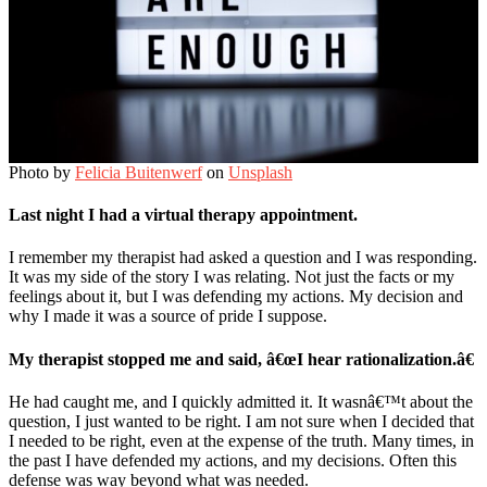
Photo by
Felicia Buitenwerf
on
Unsplash
Last night I had a virtual therapy appointment.
I remember my therapist had asked a question and I was responding.
It was my side of the story I was relating. Not just the facts or my
feelings about it, but I was defending my actions. My decision and
why I made it was a source of pride I suppose.
My therapist stopped me and said, â€œI hear rationalization.â€
He had caught me, and I quickly admitted it. It wasnâ€™t about the
question, I just wanted to be right. I am not sure when I decided that
I needed to be right, even at the expense of the truth. Many times, in
the past I have defended my actions, and my decisions. Often this
defense was way beyond what was needed.