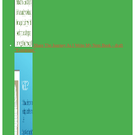
Share The Journey As I Write My Next Book - draft
"Evergreen"