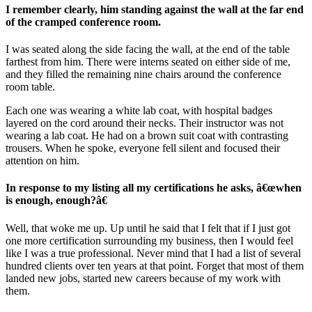
I remember clearly, him standing against the wall at the far end
of the cramped conference room.
I was seated along the side facing the wall, at the end of the table
farthest from him. There were interns seated on either side of me,
and they filled the remaining nine chairs around the conference
room table.
Each one was wearing a white lab coat, with hospital badges
layered on the cord around their necks. Their instructor was not
wearing a lab coat. He had on a brown suit coat with contrasting
trousers. When he spoke, everyone fell silent and focused their
attention on him.
In response to my listing all my certifications he asks, â€œwhen
is enough, enough?â€
Well, that woke me up. Up until he said that I felt that if I just got
one more certification surrounding my business, then I would feel
like I was a true professional. Never mind that I had a list of several
hundred clients over ten years at that point. Forget that most of them
landed new jobs, started new careers because of my work with
them.