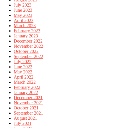
July 2023
June 2023
May 2023
April 2023
March 2023
February 2023
January 2023
December 2022
November 2022
October 2022
September 2022
July 2022
June 2022
May 2022
April 2022
March 2022
February 2022
January 2022
December 2021
November 2021
October 2021
September 2021
August 2021
July 2021