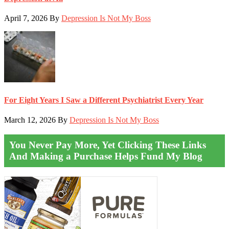
April 7, 2026
By
Depression Is Not My Boss
For Eight Years I Saw a Different Psychiatrist Every Year
March 12, 2026
By
Depression Is Not My Boss
You Never Pay More, Yet Clicking These Links
And Making a Purchase Helps Fund My Blog