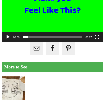
00:00
00:27
More to See