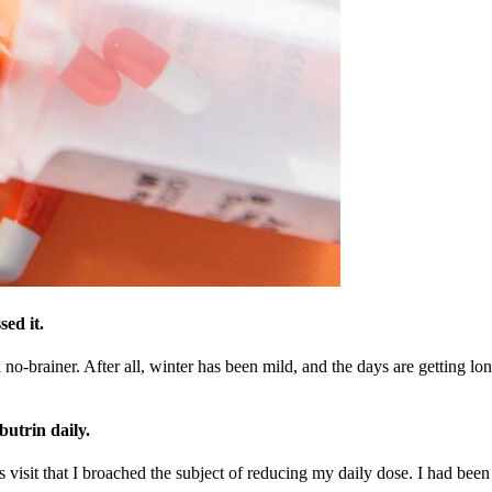
ed it.
brainer. After all, winter has been mild, and the days are getting longe
butrin daily.
isit that I broached the subject of reducing my daily dose. I had been 