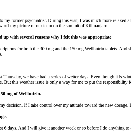
er to my former psychiatrist. During this visit, I was much more relaxe
w off my picture of our team on the summit of Kilimanjaro.
up with several reasons why I felt this was appropriate.
scriptions for both the 300 mg and the 150 mg Wellbutrin tablets. And she
s.
st Thursday, we have had a series of wetter days. Even though it is win
. But this weather issue is only a way for me to put the responsibility 
 150 mg of Wellbutrin.
y decision. If I take control over my attitude toward the new dosage, I c
nge.
past 6 days. And I will give it another week or so before I do anything