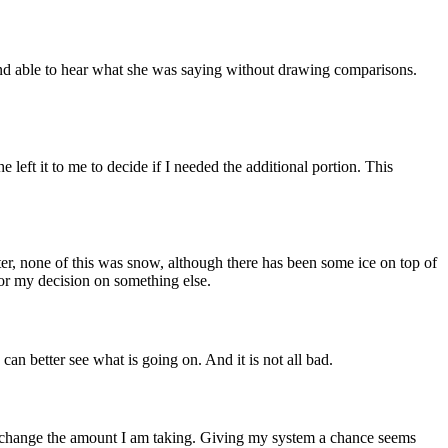
d and able to hear what she was saying without drawing comparisons.
 left it to me to decide if I needed the additional portion. This
ter, none of this was snow, although there has been some ice on top of
for my decision on something else.
an better see what is going on. And it is not all bad.
 to change the amount I am taking. Giving my system a chance seems