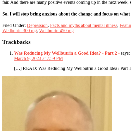
fair. And there are many positive events coming up in the next week, so
So, I will stop being anxious about the change and focus on what 
Filed Under:
Depression
,
Facts and myths about mental illness
,
Featu
Wellbutrin 300 mg
,
Wellbutrin 450 mg
Reader
Trackbacks
Interactions
Was Reducing My Wellbutrin a Good Idea? - Part 2 -
says:
March 9, 2023 at 7:59 PM
[…] READ: Was Reducing My Wellbutrin a Good Idea? Part 
Primary
Sidebar