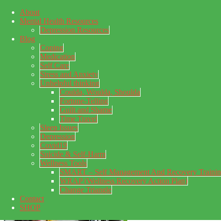
About
Skip to main content
Mental Health Resources
Skip to primary sidebar
Skip to footer
Depression Resources
Blog
Coping
Medication
Self Care
Stress and Anxiety
Unhelpful thinking
Coulda, Woulda, Shoulda
Fortune-Telling
Guilt and Shame
Time Travel
Sleep Issues
Depression
My Concealed Depression
Covid19
Suicide & Self-Harm
My thoughts on my lifetime of Major Depressive Disorder
Wellness Tools
with suicidal ideation.
SMART – Self Management And Recovery Traini
WRAP (Wellness Recovery Action Plan)
Change Triangle
Contact
SHOP