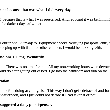
ine because that was what I did every day.
. because that is what I was prescribed. And reducing it was beginnin
g the darkest days of winter.
r our trip to Kilimanjaro. Equipment checks, verifying passports, entry
eeping up with the three other climbers I would be trekking with.
 and one 150 mg. Wellbutrin.
nt. There was no time for that. All my non-working hours were devoted
ld do after getting out of bed. I go into the bathroom and turn on the l
cation.
n before doing anything else. This way I don’t get sidetracked and forg
afternoon, and I just could not decide if I had taken it or not.
ggested a daily pill dispenser.