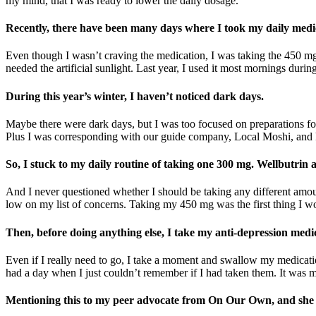
my mind, that I was ready to lower the daily dosage.
Recently, there have been many days where I took my daily medic
Even though I wasn’t craving the medication, I was taking the 450 mg
needed the artificial sunlight. Last year, I used it most mornings durin
During this year’s winter, I haven’t noticed dark days.
Maybe there were dark days, but I was too focused on preparations fo
Plus I was corresponding with our guide company, Local Moshi, and k
So, I stuck to my daily routine of taking one 300 mg. Wellbutrin
And I never questioned whether I should be taking any different amou
low on my list of concerns. Taking my 450 mg was the first thing I wou
Then, before doing anything else, I take my anti-depression medi
Even if I really need to go, I take a moment and swallow my medicatio
had a day when I just couldn’t remember if I had taken them. It was mid
Mentioning this to my peer advocate from On Our Own, and she su