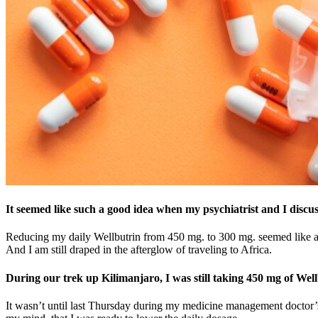
It seemed like such a good idea when my psychiatrist and I discuss
Reducing my daily Wellbutrin from 450 mg. to 300 mg. seemed like a no-
And I am still draped in the afterglow of traveling to Africa.
During our trek up Kilimanjaro, I was still taking 450 mg of Well
It wasn’t until last Thursday during my medicine management doctor’s v