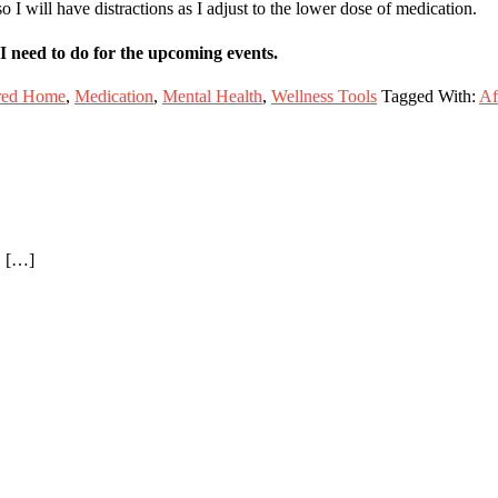
 I will have distractions as I adjust to the lower dose of medication.
I need to do for the upcoming events.
red Home
,
Medication
,
Mental Health
,
Wellness Tools
Tagged With:
Af
1 […]