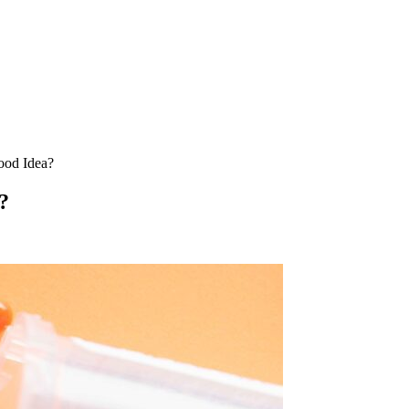
ood Idea?
?