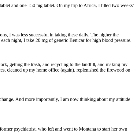
let and one 150 mg tablet. On my trip to Africa, I filled two weeks’
ns, I was less successful in taking these daily. The higher the
each night, I take 20 mg of generic Benicar for high blood pressure.
ork, getting the trash, and recycling to the landfill, and making my
trees, cleaned up my home office (again), replenished the firewood on
the change. And more importantly, I am now thinking about my attitude
ormer psychiatrist, who left and went to Montana to start her own