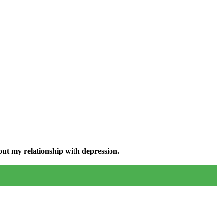
ut my relationship with depression.