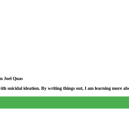
am Joel Quas
h suicidal ideation. By writing things out,
I am learning more abo