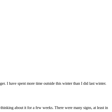
r. I have spent more time outside this winter than I did last winter.
thinking about it for a few weeks. There were many signs, at least in