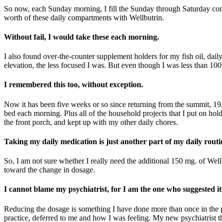
So now, each Sunday morning, I fill the Sunday through Saturday comp
worth of these daily compartments with Wellbutrin.
Without fail, I would take these each morning.
I also found over-the-counter supplement holders for my fish oil, daily
elevation, the less focused I was. But even though I was less than 1
I remembered this too, without exception.
Now it has been five weeks or so since returning from the summit, 19,43
bed each morning. Plus all of the household projects that I put on hol
the front porch, and kept up with my other daily chores.
Taking my daily medication is just another part of my daily routi
So, I am not sure whether I really need the additional 150 mg. of Well
toward the change in dosage.
I cannot blame my psychiatrist, for I am the one who suggested it
Reducing the dosage is something I have done more than once in the 
practice, deferred to me and how I was feeling. My new psychiatrist th