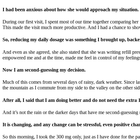
I had been anxious about how she would approach my situation.
During our first visit, I spent most of our time together comparing h
This made the visit much more productive. And I had a chance to sho
So, reducing my daily dosage was something I brought up, backed 
And even as she agreed, she also stated that she was writing refill pre
empowered me and at the time, made me feel in control of my feeling
Now I am second-guessing my decision.
Much of this comes from several days of rainy, dark weather. Since la
the mountain as I commute from my side to the valley on the other side
After all, I said that I am doing better and do not need the extra
And it’s not the rain or the darker days that have me second-guessing m
It is changing, and any change can be stressful, even positive cha
So this morning, I took the 300 mg only, just as I have done for the 