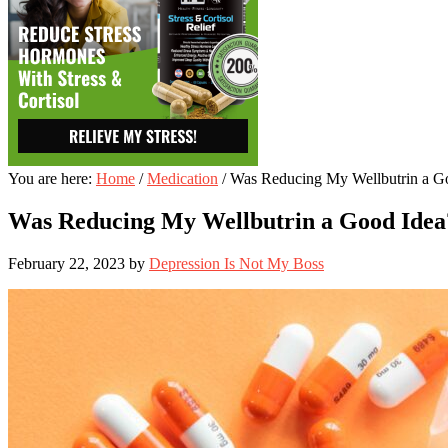
You are here:
Home
/
Medication
/
Was Reducing My Wellbutrin a G
Was Reducing My Wellbutrin a Good Idea
February 22, 2023
by
Depression Is Not My Boss