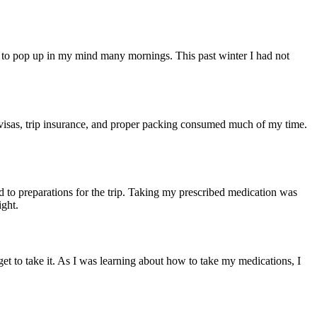
g to pop up in my mind many mornings. This past winter I had not
 visas, trip insurance, and proper packing consumed much of my time.
 to preparations for the trip. Taking my prescribed medication was
ight.
et to take it. As I was learning about how to take my medications, I