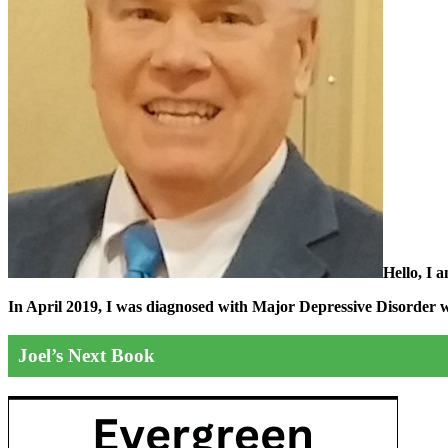
Hello, I 
In April 2019, I was diagnosed with Major Depressive Disorder wit
Joel’s Next Book