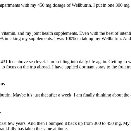
artments with my 450 mg dosage of Wellbutrin. I put in one 300 mg tab
 vitamin, and my joint health supplements. Even with the best of intentio
00% in taking my supplements, I was 100% in taking my Wellbutrin. And 
1 feet above sea level. I am settling into daily life again. Getting to w
d to focus on the trip abroad. I have applied dormant spray to the fruit 
ne.
butrin. Maybe it’s just that after a week, I am finally thinking about 
.
past few years. And then I bumped it back up from 300 to 450 mg. My f
ankfully has taken the same attitude.