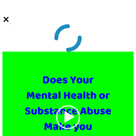
Video
Player