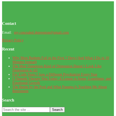
Footer
Contact
Email:
my.concealed.depression@gmail.com
Privacy Policy
Recent
Why Most Budgets Fail in the First 7 Days (And What I Do in 10
Minutes Instead)
The Most Dangerous Kind of Depression Doesn’t Look Like
Depression at All
For Eight Years I Saw a Different Psychiatrist Every Year
I Thought Therapy Was Today: A Lesson in Anger, Loneliness, and
Emotional Growth
The Beetle by the Pool and What Panama Is Teaching Me About
Retirement
Search
Search
the