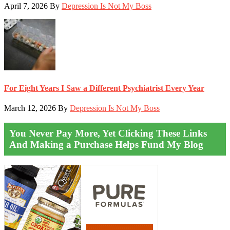
April 7, 2026
By
Depression Is Not My Boss
For Eight Years I Saw a Different Psychiatrist Every Year
March 12, 2026
By
Depression Is Not My Boss
You Never Pay More, Yet Clicking These Links
And Making a Purchase Helps Fund My Blog