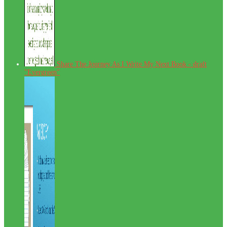
Share The Journey As I Write My Next Book - draft
"Evergreen"