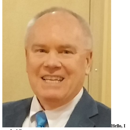
Sidebar
Hello, I