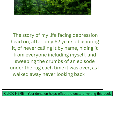
CLICK HERE - Your donation helps offset the costs of writing this book