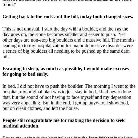
room.”
Getting back to the rock and the hill, today both changed sizes.
This is not unusual. I start the day with a boulder, and then as the
day goes on, the stone becomes smaller and easier to push. Yet
other days are non-stop big boulders and a massive hill. The months
leading up to my hospitalization for major depressive disorder were
a series of big boulders all needing to be pushed up the same darn
hill.
Escaping to sleep, as much as possible, I would make excuses
for going to bed early.
In bed, I did not have to push the boulder. The morning I went to the
hospital, my original plan was to just stay in bed. I had never done
that, but the sound of not having to face myself and my depression
was very appealing. But in the end, I got up anyway. I showered,
put on clean clothes, and left the house.
People still congratulate me for making the decision to seek
medical attention.