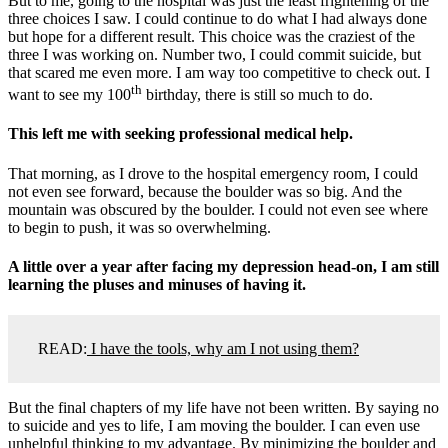
But to me, going to the hospital was just the least frightening of the
three choices I saw. I could continue to do what I had always done
but hope for a different result. This choice was the craziest of the
three I was working on. Number two, I could commit suicide, but
that scared me even more. I am way too competitive to check out. I
th
want to see my 100
birthday, there is still so much to do.
This left me with seeking professional medical help.
That morning, as I drove to the hospital emergency room, I could
not even see forward, because the boulder was so big. And the
mountain was obscured by the boulder. I could not even see where
to begin to push, it was so overwhelming.
A little over a year after facing my depression head-on, I am still
learning the pluses and minuses of having it.
READ:
I have the tools, why am I not using them?
But the final chapters of my life have not been written. By saying no
to suicide and yes to life, I am moving the boulder. I can even use
unhelpful thinking to my advantage. By minimizing the boulder and