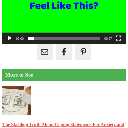
00:00
00:27
More to See
The Startling Truth About Coping Statements For Anxiety and