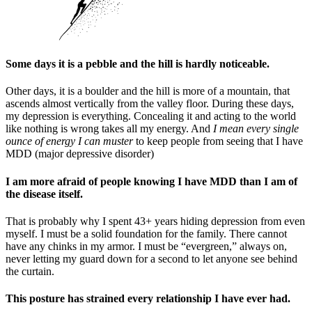
Some days it is a pebble and the hill is hardly noticeable.
Other days, it is a boulder and the hill is more of a mountain, that
ascends almost vertically from the valley floor. During these days,
my depression is everything. Concealing it and acting to the world
like nothing is wrong takes all my energy. And
I mean every single
ounce of energy I can muster
to keep people from seeing that I have
MDD (major depressive disorder)
I am more afraid of people knowing I have MDD than I am of
the disease itself.
That is probably why I spent 43+ years hiding depression from even
myself. I must be a solid foundation for the family. There cannot
have any chinks in my armor. I must be “evergreen,” always on,
never letting my guard down for a second to let anyone see behind
the curtain.
This posture has strained every relationship I have ever had.