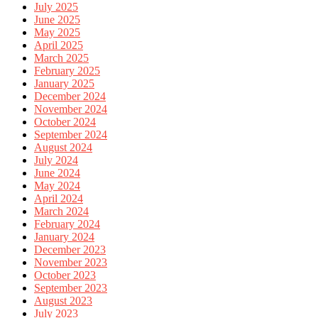
July 2025
June 2025
May 2025
April 2025
March 2025
February 2025
January 2025
December 2024
November 2024
October 2024
September 2024
August 2024
July 2024
June 2024
May 2024
April 2024
March 2024
February 2024
January 2024
December 2023
November 2023
October 2023
September 2023
August 2023
July 2023