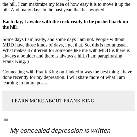
the hill, I can maximize my idea of how easy it is to move it up the
hill. And many days in the past year, that has worked.
Each day, I awake with the rock ready to be pushed back up
the hill.
Some days I am ready, and some days I am not. People without
MDD have those kinds of days, I get that. So, this is not unusual.
What makes it different for someone like me with MDD is there is
always a boulder and there is always a hill. (I am paraphrasing
Frank King. )
Connecting with Frank King on LinkedIn was the best thing I have
done recently for my depression. I will share more of what I am
learning in future posts.
LEARN MORE ABOUT FRANK KING
My concealed depression is written