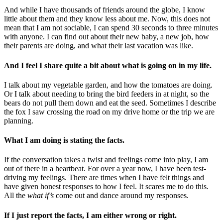
And while I have thousands of friends around the globe, I know
little about them and they know less about me. Now, this does not
mean that I am not sociable, I can spend 30 seconds to three minutes
with anyone. I can find out about their new baby, a new job, how
their parents are doing, and what their last vacation was like.
And I feel I share quite a bit about what is going on in my life.
I talk about my vegetable garden, and how the tomatoes are doing.
Or I talk about needing to bring the bird feeders in at night, so the
bears do not pull them down and eat the seed. Sometimes I describe
the fox I saw crossing the road on my drive home or the trip we are
planning.
What I am doing is stating the facts.
If the conversation takes a twist and feelings come into play, I am
out of there in a heartbeat. For over a year now, I have been test-
driving my feelings. There are times when I have felt things and
have given honest responses to how I feel. It scares me to do this.
All the
what if’s
come out and dance around my responses.
If I just report the facts, I am either wrong or right.