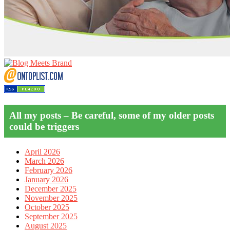
All my posts – Be careful, some of my older posts
could be triggers
April 2026
March 2026
February 2026
January 2026
December 2025
November 2025
October 2025
September 2025
August 2025