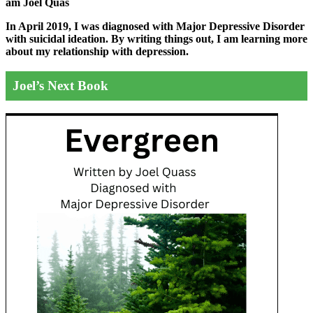
am Joel Quas
In April 2019, I was diagnosed with Major Depressive Disorder
with suicidal ideation. By writing things out,
I am learning more
about my relationship with depression.
Joel’s Next Book