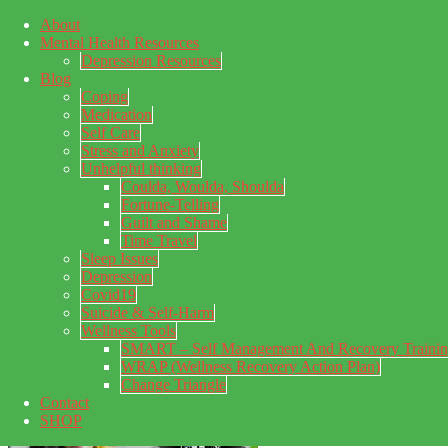
About
Skip to main content
Mental Health Resources
Skip to primary sidebar
Skip to footer
Depression Resources
Blog
Coping
Medication
Self Care
Stress and Anxiety
Unhelpful thinking
Coulda, Woulda, Shoulda
Fortune-Telling
Guilt and Shame
Time Travel
Sleep Issues
Depression
My Concealed Depression
Covid19
Suicide & Self-Harm
My thoughts on my lifetime of Major Depressive Disorder
Wellness Tools
with suicidal ideation.
SMART – Self Management And Recovery Traini
WRAP (Wellness Recovery Action Plan)
Change Triangle
Contact
SHOP