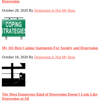
Depression
October 28, 2020
By
Depression Is Not My Boss
My 101 Best Coping Statements For Anxiety and Depression
October 18, 2020
By
Depression Is Not My Boss
The Most Dangerous Kind of Depression Doesn’t Look Like
Depression at All