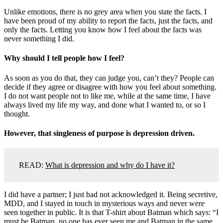
Unlike emotions, there is no grey area when you state the facts. I
have been proud of my ability to report the facts, just the facts, and
only the facts. Letting you know how I feel about the facts was
never something I did.
Why should I tell people how I feel?
As soon as you do that, they can judge you, can’t they? People can
decide if they agree or disagree with how you feel about something.
I do not want people not to like me, while at the same time, I have
always lived my life my way, and done what I wanted to, or so I
thought.
However, that singleness of purpose is depression driven.
READ:
What is depression and why do I have it?
I did have a partner; I just had not acknowledged it. Being secretive,
MDD, and I stayed in touch in mysterious ways and never were
seen together in public. It is that T-shirt about Batman which says: “I
must be Batman, no one has ever seen me and Batman in the same