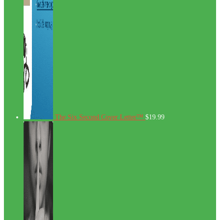
The Six Second Cover Letter™
$
19.99