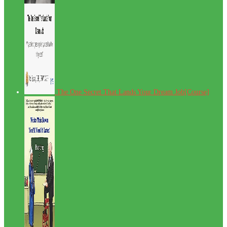
The One Secret That Lands Your Dream Job[Course]