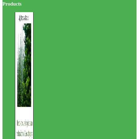
site
Products
...