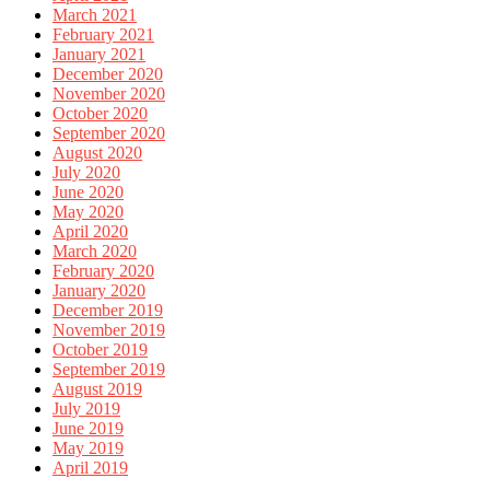
March 2021
February 2021
January 2021
December 2020
November 2020
October 2020
September 2020
August 2020
July 2020
June 2020
May 2020
April 2020
March 2020
February 2020
January 2020
December 2019
November 2019
October 2019
September 2019
August 2019
July 2019
June 2019
May 2019
April 2019