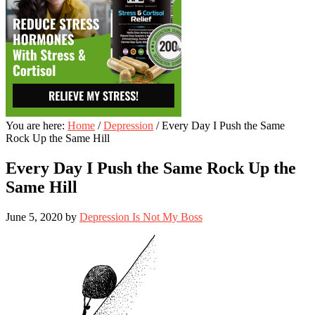
You are here:
Home
/
Depression
/
Every Day I Push the Same
Rock Up the Same Hill
Every Day I Push the Same Rock Up the
Same Hill
June 5, 2020
by
Depression Is Not My Boss