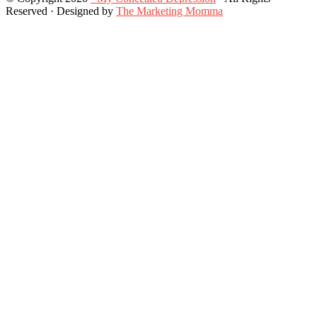
Reserved · Designed by
The Marketing Momma