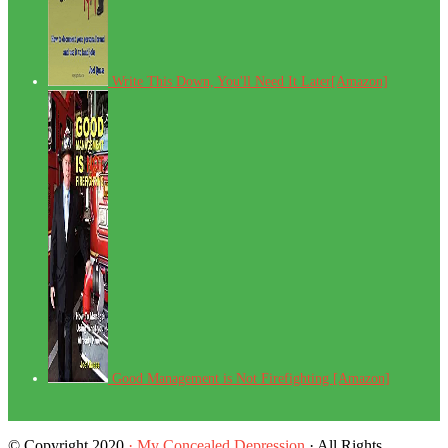
Write This Down, You'll Need It Later[Amazon]
Good Management is Not Firefighting [Amazon]
© Copyright 2020
· My Concealed Depression
· All Rights