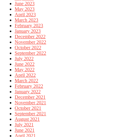
June 2023
May 2023
April 2023
March 2023
February 2023
January 2023
December 2022
November 2022
October 2022
September 2022
July 2022
June 2022
May 2022
April 2022
March 2022
February 2022
January 2022
December 2021
November 2021
October 2021
September 2021
August 2021
July 2021
June 2021
April 2021