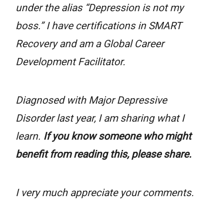
under the alias “Depression is not my
boss.” I have certifications in SMART
Recovery and am a Global Career
Development Facilitator.
Diagnosed with Major Depressive
Disorder last year, I am sharing what I
learn.
If you know someone who might
benefit from reading this, please share.
I very much appreciate your comments.